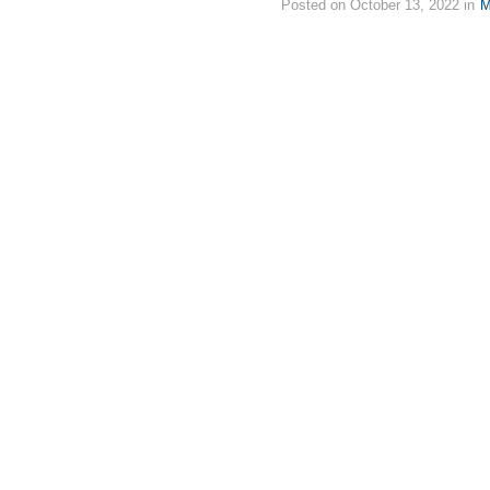
Posted on October 13, 2022 in
M