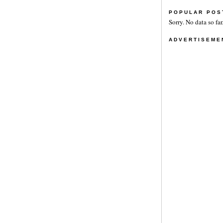
POPULAR POS
Sorry. No data so far
ADVERTISEME