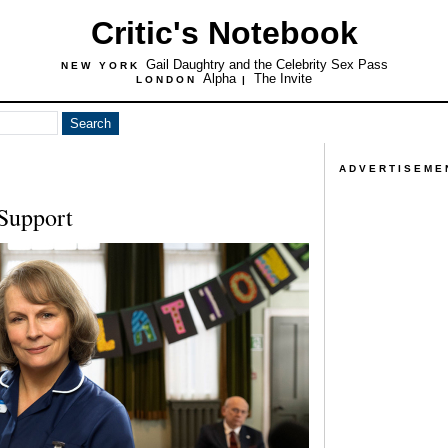
Critic's Notebook
Gail Daughtry and the Celebrity Sex Pass
NEW YORK
Alpha
The Invite
LONDON
|
ADVERTISEME
 Support