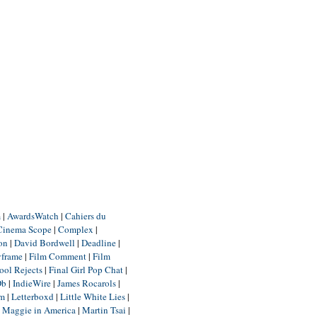
m
|
AwardsWatch
|
Cahiers du
Cinema Scope
|
Complex
|
ion
|
David Bordwell
|
Deadline
|
yframe
|
Film Comment
|
Film
ool Rejects
|
Final Girl Pop Chat
|
Db
|
IndieWire
|
James Rocarols
|
um
|
Letterboxd
|
Little White Lies
|
|
Maggie in America
|
Martin Tsai
|