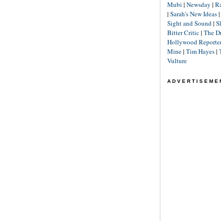
Mubi
|
Newsday
|
R
|
Sarah's New Ideas
Sight and Sound
|
S
Bitter Critic
|
The D
Hollywood Reporte
Mine
|
Tim Hayes
|
Vulture
ADVERTISEME