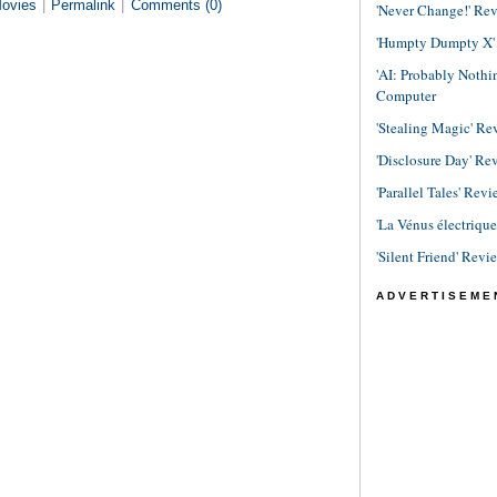
ovies
|
Permalink
|
Comments (0)
'Never Change!' Re
'Humpty Dumpty X' R
'AI: Probably Noth
Computer
'Stealing Magic' Re
'Disclosure Day' Re
'Parallel Tales' Revi
'La Vénus électriqu
'Silent Friend' Revi
ADVERTISEME