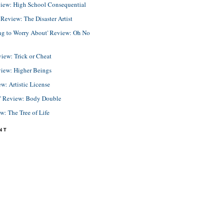
view: High School Consequential
eview: The Disaster Artist
ing to Worry About' Review: Oh No
view: Trick or Cheat
view: Higher Beings
ew: Artistic License
e' Review: Body Double
ew: The Tree of Life
NT