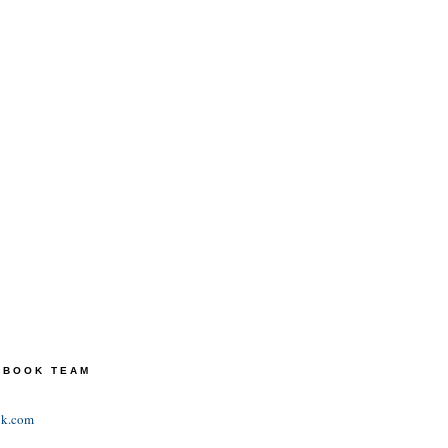
TEBOOK TEAM
ok.com