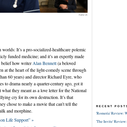
Pathé UK
h worlds: It’s a pro-socialized-healthcare polemic
cly funded medicine; and it’s an expertly made
rs belief how writer
Alan Bennett
(a beloved
een at the heart of the light-comedy scene through
 than 60 years) and director Richard Eyre, who
es to drama nearly a quarter-century ago, got it
t what they meant as a love letter for the National
lying cry for its own destruction. It’s that
hey chose to make a movie that can’t tell the
RECENT POST
milk and morphine.
'Romería' Review: W
 on Life Support” »
'The Invite' Review: