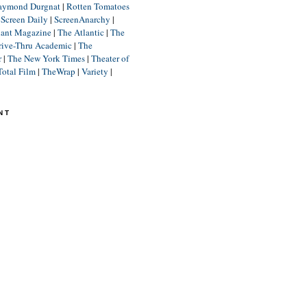
aymond Durgnat
|
Rotten Tomatoes
|
Screen Daily
|
ScreenAnarchy
|
lant Magazine
|
The Atlantic
|
The
rive-Thru Academic
|
The
r
|
The New York Times
|
Theater of
Total Film
|
TheWrap
|
Variety
|
NT