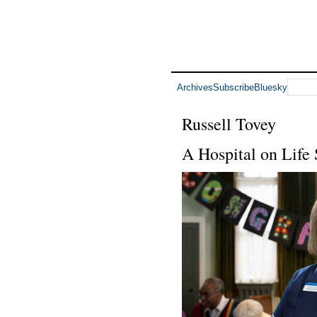
Archives
Subscribe
Bluesky
Russell Tovey
A Hospital on Life