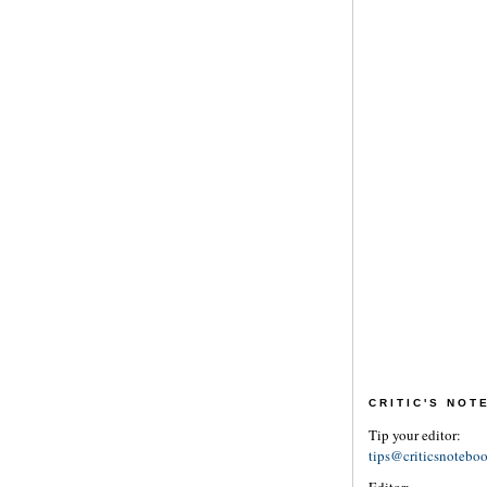
CRITIC'S NO
Tip your editor:
tips@criticsnotebo