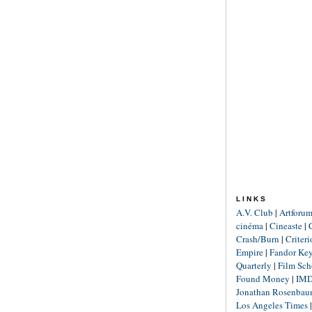
LINKS
A.V. Club
|
Artforu
cinéma
|
Cineaste
|
Crash/Burn
|
Criter
Empire
|
Fandor Ke
Quarterly
|
Film Sch
Found Money
|
IM
Jonathan Rosenba
Los Angeles Times