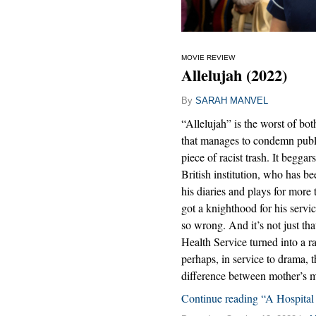
MOVIE REVIEW
Allelujah (2022)
By
SARAH MANVEL
“Allelujah” is the worst of bot
that manages to condemn publi
piece of racist trash. It begga
British institution, who has b
his diaries and plays for more
got a knighthood for his servic
so wrong. And it’s not just tha
Health Service turned into a ral
perhaps, in service to drama, t
difference between mother’s 
Continue reading “A Hospital