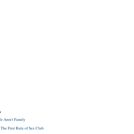
S
e Aren't Family
 The First Rule of Sex Club