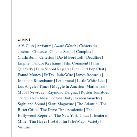
LINKS
A.V. Club
|
Artforum
|
AwardsWatch
|
Cahiers du
cinéma
|
Cineaste
|
Cinema Scope
|
Complex
|
Crash/Burn
|
Criterion
|
David Bordwell
|
Deadline
|
Empire
|
Fandor Keyframe
|
Film Comment
|
Film
Quarterly
|
Film School Rejects
|
Final Girl Pop Chat
|
Found Money
|
IMDb
|
IndieWire
|
James Rocarols
|
Jonathan Rosenbaum
|
Letterboxd
|
Little White Lies
|
Los Angeles Times
|
Maggie in America
|
Martin Tsai
|
Mubi
|
Newsday
|
Raymond Durgnat
|
Rotten Tomatoes
|
Sarah's New Ideas
|
Screen Daily
|
ScreenAnarchy
|
Sight and Sound
|
Slant Magazine
|
The Atlantic
|
The
Bitter Critic
|
The Drive-Thru Academic
|
The
Hollywood Reporter
|
The New York Times
|
Theater of
Mine
|
Tim Hayes
|
Total Film
|
TheWrap
|
Variety
|
Vulture