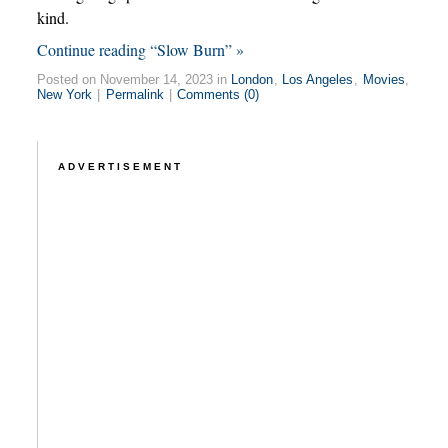
kind.
Continue reading “Slow Burn” »
Posted on November 14, 2023 in
London
,
Los Angeles
,
Movies
,
New York
|
Permalink
|
Comments (0)
ADVERTISEMENT