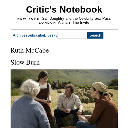
Critic's Notebook
Gail Daughtry and the Celebrity Sex Pass
NEW YORK
Alpha
The Invite
LONDON
|
Archives
Subscribe
Bluesky
Ruth McCabe
Slow Burn