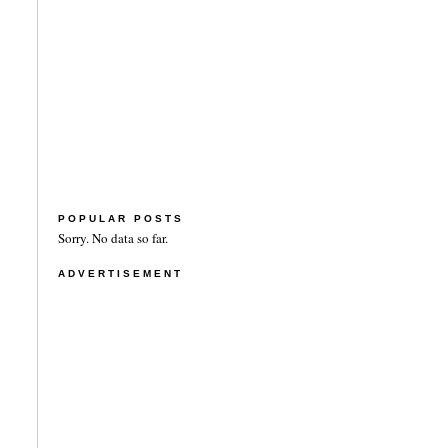
POPULAR POSTS
Sorry. No data so far.
ADVERTISEMENT