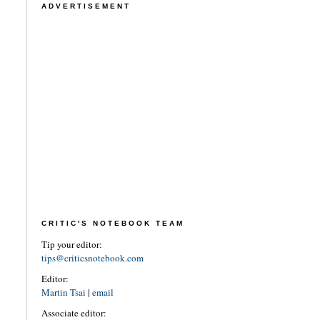
ADVERTISEMENT
CRITIC'S NOTEBOOK TEAM
Tip your editor:
tips@criticsnotebook.com
Editor:
Martin Tsai
|
email
Associate editor: