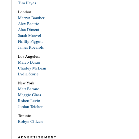
Tim Hayes
London:
Martyn Bamber
Alex Beattie
Alan Diment
Sarah Manvel
Phillip Piggott
James Rocarols
Los Angeles:
Marco Duran
Charley McLean
Lydia Storie
New York:
Matt Barone
Maggie Glass
Robert Levin
Jordan Teicher
Toronto:
Robyn Citizen
ADVERTISEMENT