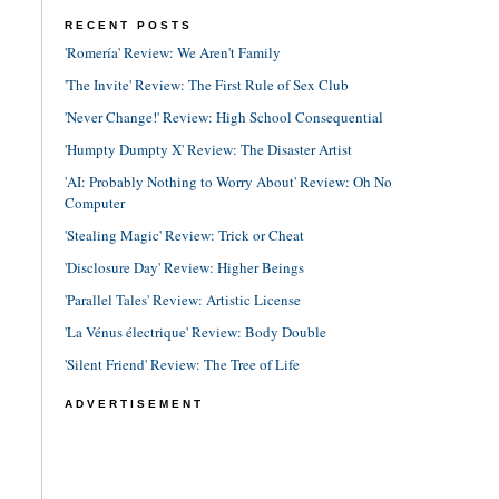
RECENT POSTS
'Romería' Review: We Aren't Family
'The Invite' Review: The First Rule of Sex Club
'Never Change!' Review: High School Consequential
'Humpty Dumpty X' Review: The Disaster Artist
'AI: Probably Nothing to Worry About' Review: Oh No
Computer
'Stealing Magic' Review: Trick or Cheat
'Disclosure Day' Review: Higher Beings
'Parallel Tales' Review: Artistic License
'La Vénus électrique' Review: Body Double
'Silent Friend' Review: The Tree of Life
ADVERTISEMENT