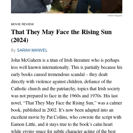
Martin Maguire
MOVIE REVIEW
That They May Face the Rising Sun
(2024)
By
SARAH MANVEL
John McGahern is a titan of Irish literature who is perhaps
less well known internationally. This is partially because his
early books caused tremendous scandal – they dealt
directly with violence against children, defiance of the
Catholic church and the patriarchy, topics that Irish society
was not prepared to face in the 1960s and 1970s. His last
novel, “That They May Face the Rising Sun,” was a calmer
book, published in 2002. It’s now been adapted into an
excellent movie by Pat Collins, who cowrote the script with
Eamon Little, and it stays true to the book’s calm heart
while giving space for subtle character acting of the best