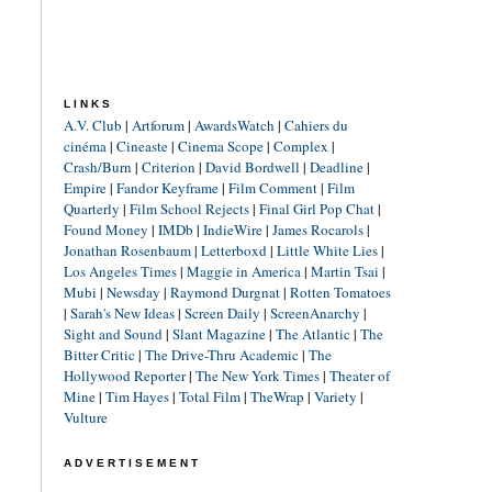
LINKS
A.V. Club
|
Artforum
|
AwardsWatch
|
Cahiers du
cinéma
|
Cineaste
|
Cinema Scope
|
Complex
|
Crash/Burn
|
Criterion
|
David Bordwell
|
Deadline
|
Empire
|
Fandor Keyframe
|
Film Comment
|
Film
Quarterly
|
Film School Rejects
|
Final Girl Pop Chat
|
Found Money
|
IMDb
|
IndieWire
|
James Rocarols
|
Jonathan Rosenbaum
|
Letterboxd
|
Little White Lies
|
Los Angeles Times
|
Maggie in America
|
Martin Tsai
|
Mubi
|
Newsday
|
Raymond Durgnat
|
Rotten Tomatoes
|
Sarah's New Ideas
|
Screen Daily
|
ScreenAnarchy
|
Sight and Sound
|
Slant Magazine
|
The Atlantic
|
The
Bitter Critic
|
The Drive-Thru Academic
|
The
Hollywood Reporter
|
The New York Times
|
Theater of
Mine
|
Tim Hayes
|
Total Film
|
TheWrap
|
Variety
|
Vulture
ADVERTISEMENT