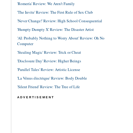
'Romería' Review: We Aren't Family
'The Invite' Review: The First Rule of Sex Club
'Never Change!' Review: High School Consequential
'Humpty Dumpty X' Review: The Disaster Artist
'AI: Probably Nothing to Worry About' Review: Oh No
Computer
'Stealing Magic' Review: Trick or Cheat
'Disclosure Day' Review: Higher Beings
'Parallel Tales' Review: Artistic License
'La Vénus électrique' Review: Body Double
'Silent Friend' Review: The Tree of Life
ADVERTISEMENT