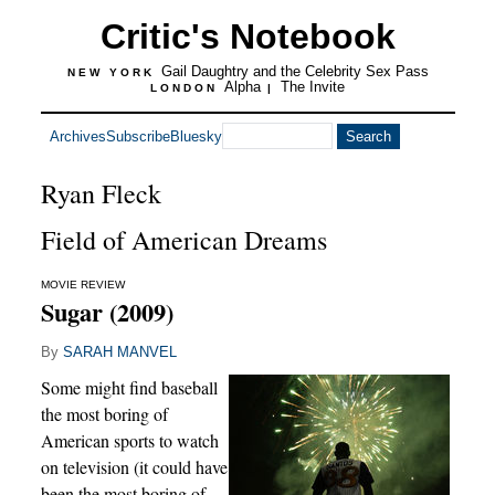
Critic's Notebook
Gail Daughtry and the Celebrity Sex Pass
NEW YORK
Alpha
The Invite
LONDON
|
Archives
Subscribe
Bluesky
Ryan Fleck
Field of American Dreams
MOVIE REVIEW
Sugar (2009)
By
SARAH MANVEL
Some might find baseball
the most boring of
American sports to watch
on television (it could have
been the most boring of