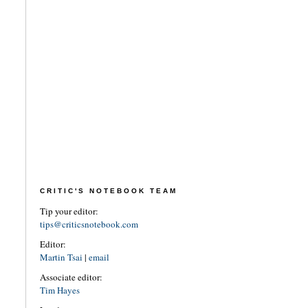
CRITIC'S NOTEBOOK TEAM
Tip your editor:
tips@criticsnotebook.com
Editor:
Martin Tsai
|
email
Associate editor:
Tim Hayes