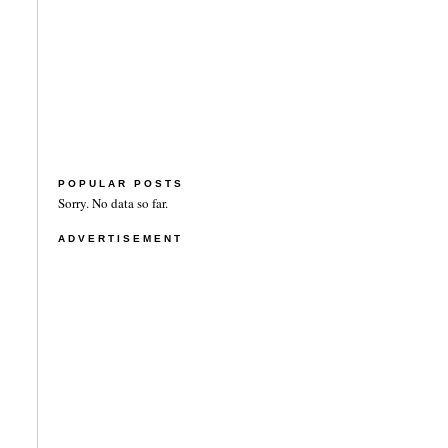
POPULAR POSTS
Sorry. No data so far.
ADVERTISEMENT