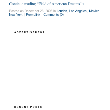
Continue reading “Field of American Dreams” »
Posted on December 23, 2008 in
London
,
Los Angeles
,
Movies
,
New York
|
Permalink
|
Comments (0)
ADVERTISEMENT
RECENT POSTS