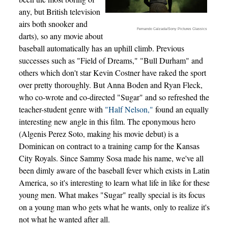
any, but British television
airs both snooker and
Fernando Calzada/Sony Pictures Classics
darts), so any movie about
baseball automatically has an uphill climb. Previous
successes such as "Field of Dreams," "Bull Durham" and
others which don't star Kevin Costner have raked the sport
over pretty thoroughly. But Anna Boden and Ryan Fleck,
who co-wrote and co-directed "Sugar" and so refreshed the
teacher-student genre with
"Half Nelson,"
found an equally
interesting new angle in this film. The eponymous hero
(Algenis Perez Soto, making his movie debut) is a
Dominican on contract to a training camp for the Kansas
City Royals. Since Sammy Sosa made his name, we've all
been dimly aware of the baseball fever which exists in Latin
America, so it's interesting to learn what life in like for these
young men. What makes "Sugar" really special is its focus
on a young man who gets what he wants, only to realize it's
not what he wanted after all.