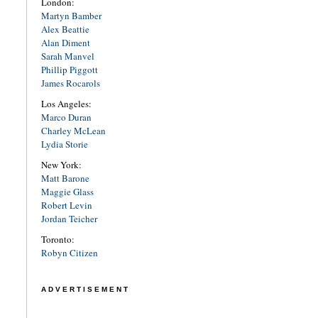
London:
Martyn Bamber
Alex Beattie
Alan Diment
Sarah Manvel
Phillip Piggott
James Rocarols
Los Angeles:
Marco Duran
Charley McLean
Lydia Storie
New York:
Matt Barone
Maggie Glass
Robert Levin
Jordan Teicher
Toronto:
Robyn Citizen
ADVERTISEMENT