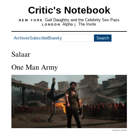
Critic's Notebook
Gail Daughtry and the Celebrity Sex Pass
NEW YORK
Alpha
The Invite
LONDON
|
Archives
Subscribe
Bluesky
Salaar
One Man Army
Courtesy photo