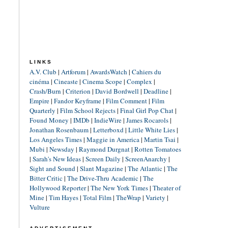
LINKS
A.V. Club
|
Artforum
|
AwardsWatch
|
Cahiers du
cinéma
|
Cineaste
|
Cinema Scope
|
Complex
|
Crash/Burn
|
Criterion
|
David Bordwell
|
Deadline
|
Empire
|
Fandor Keyframe
|
Film Comment
|
Film
Quarterly
|
Film School Rejects
|
Final Girl Pop Chat
|
Found Money
|
IMDb
|
IndieWire
|
James Rocarols
|
Jonathan Rosenbaum
|
Letterboxd
|
Little White Lies
|
Los Angeles Times
|
Maggie in America
|
Martin Tsai
|
Mubi
|
Newsday
|
Raymond Durgnat
|
Rotten Tomatoes
|
Sarah's New Ideas
|
Screen Daily
|
ScreenAnarchy
|
Sight and Sound
|
Slant Magazine
|
The Atlantic
|
The
Bitter Critic
|
The Drive-Thru Academic
|
The
Hollywood Reporter
|
The New York Times
|
Theater of
Mine
|
Tim Hayes
|
Total Film
|
TheWrap
|
Variety
|
Vulture