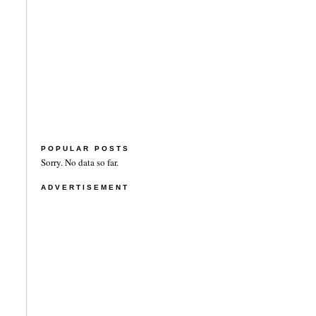
POPULAR POSTS
Sorry. No data so far.
ADVERTISEMENT