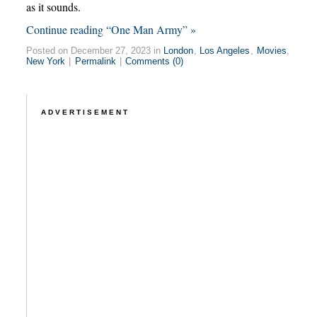
as it sounds.
Continue reading “One Man Army” »
Posted on December 27, 2023 in
London
,
Los Angeles
,
Movies
,
New York
|
Permalink
|
Comments (0)
ADVERTISEMENT