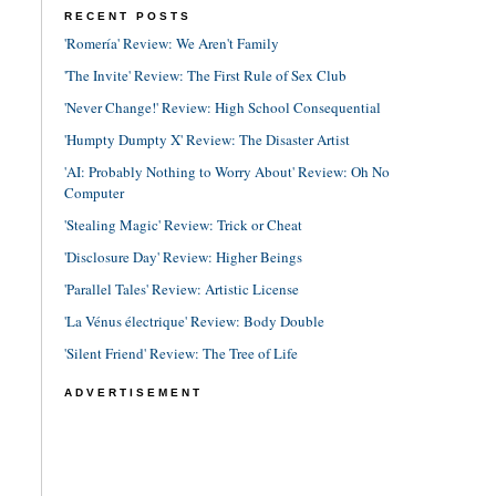
RECENT POSTS
'Romería' Review: We Aren't Family
'The Invite' Review: The First Rule of Sex Club
'Never Change!' Review: High School Consequential
'Humpty Dumpty X' Review: The Disaster Artist
'AI: Probably Nothing to Worry About' Review: Oh No
Computer
'Stealing Magic' Review: Trick or Cheat
'Disclosure Day' Review: Higher Beings
'Parallel Tales' Review: Artistic License
'La Vénus électrique' Review: Body Double
'Silent Friend' Review: The Tree of Life
ADVERTISEMENT