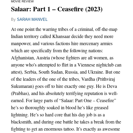
MOVIE REVIEW
Salaar: Part 1 – Ceasefire (2023)
By
SARAH MANVEL
At one point the warring tribes of a criminal, off-the-map
Indian territory called Khansaar decide they need more
manpower, and various factions hire mercenary armies
which are specifically from the following nations:
Afghanistan, Austria (whose fighters are all women, as
anyone who’s attempted to flirt in a Viennese nightclub can
attest), Serbia, South Sudan, Russia, and Ukraine. But one
of the leaders of the one of the tribes, Vardha (Prithviraj
Sukumaran) goes off to hire exactly one guy. He is Deva
(Prabhas), and his absolutely terrifying reputation is well-
earned. For large parts of “Salaar: Part One – Ceasefire”
he’s so thoroughly soaked in blood he’s like greased
lightning. He’s so hard core that his day job is as a
blacksmith, and during one battle he takes a break from the
fighting to get an enormous tattoo. It’s exactly as awesome