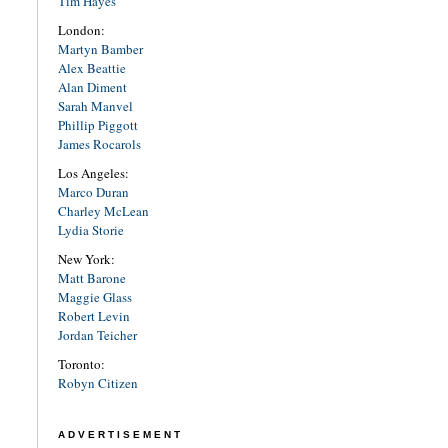
Tim Hayes
London:
Martyn Bamber
Alex Beattie
Alan Diment
Sarah Manvel
Phillip Piggott
James Rocarols
Los Angeles:
Marco Duran
Charley McLean
Lydia Storie
New York:
Matt Barone
Maggie Glass
Robert Levin
Jordan Teicher
Toronto:
Robyn Citizen
ADVERTISEMENT