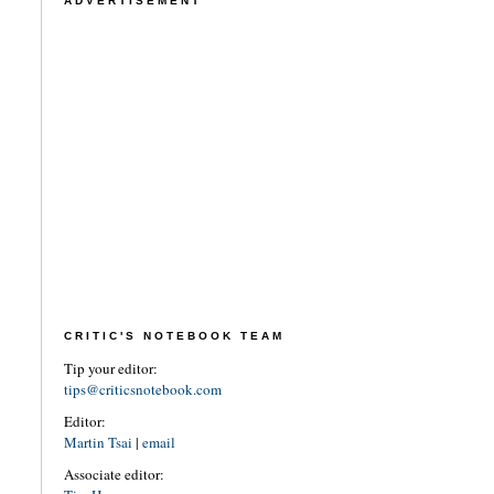
ADVERTISEMENT
CRITIC'S NOTEBOOK TEAM
Tip your editor:
tips@criticsnotebook.com
Editor:
Martin Tsai
|
email
Associate editor: