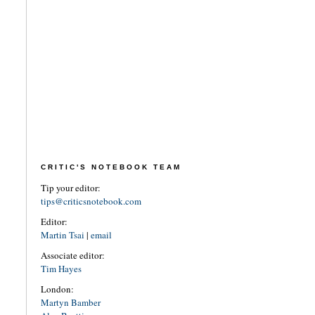
CRITIC'S NOTEBOOK TEAM
Tip your editor:
tips@criticsnotebook.com
Editor:
Martin Tsai
|
email
Associate editor:
Tim Hayes
London:
Martyn Bamber