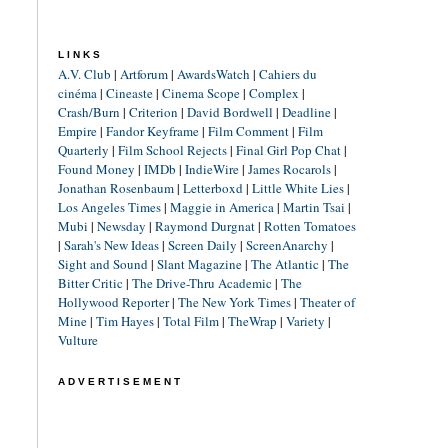
LINKS
A.V. Club
|
Artforum
|
AwardsWatch
|
Cahiers du
cinéma
|
Cineaste
|
Cinema Scope
|
Complex
|
Crash/Burn
|
Criterion
|
David Bordwell
|
Deadline
|
Empire
|
Fandor Keyframe
|
Film Comment
|
Film
Quarterly
|
Film School Rejects
|
Final Girl Pop Chat
|
Found Money
|
IMDb
|
IndieWire
|
James Rocarols
|
Jonathan Rosenbaum
|
Letterboxd
|
Little White Lies
|
Los Angeles Times
|
Maggie in America
|
Martin Tsai
|
Mubi
|
Newsday
|
Raymond Durgnat
|
Rotten Tomatoes
|
Sarah's New Ideas
|
Screen Daily
|
ScreenAnarchy
|
Sight and Sound
|
Slant Magazine
|
The Atlantic
|
The
Bitter Critic
|
The Drive-Thru Academic
|
The
Hollywood Reporter
|
The New York Times
|
Theater of
Mine
|
Tim Hayes
|
Total Film
|
TheWrap
|
Variety
|
Vulture
ADVERTISEMENT