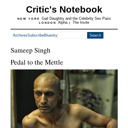
Critic's Notebook
Gail Daughtry and the Celebrity Sex Pass
NEW YORK
Alpha
The Invite
LONDON
|
Archives
Subscribe
Bluesky
Sameep Singh
Pedal to the Mettle