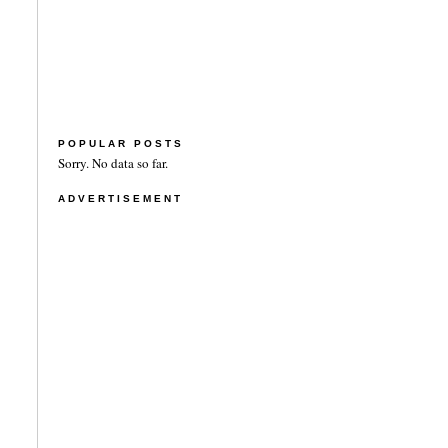
POPULAR POSTS
Sorry. No data so far.
ADVERTISEMENT