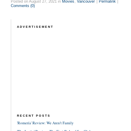
Posted on August 27, 2021 in
Movies
,
Vancouver
|
Permalink
|
Comments (0)
ADVERTISEMENT
RECENT POSTS
'Romería' Review: We Aren't Family