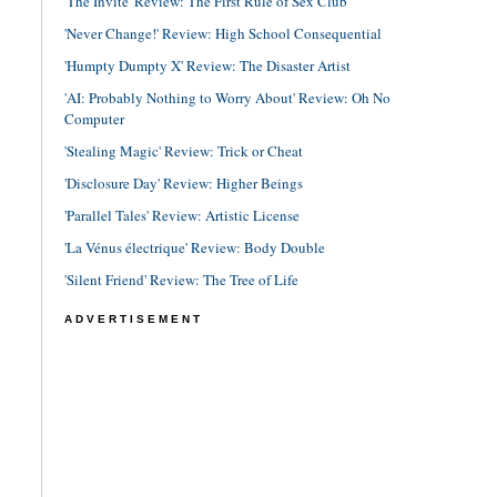
'The Invite' Review: The First Rule of Sex Club
'Never Change!' Review: High School Consequential
'Humpty Dumpty X' Review: The Disaster Artist
'AI: Probably Nothing to Worry About' Review: Oh No
Computer
'Stealing Magic' Review: Trick or Cheat
'Disclosure Day' Review: Higher Beings
'Parallel Tales' Review: Artistic License
'La Vénus électrique' Review: Body Double
'Silent Friend' Review: The Tree of Life
ADVERTISEMENT