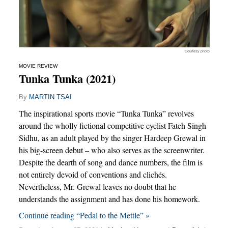
Courtesy photo
MOVIE REVIEW
Tunka Tunka (2021)
By
MARTIN TSAI
The inspirational sports movie “Tunka Tunka” revolves
around the wholly fictional competitive cyclist Fateh Singh
Sidhu, as an adult played by the singer Hardeep Grewal in
his big-screen debut – who also serves as the screenwriter.
Despite the dearth of song and dance numbers, the film is
not entirely devoid of conventions and clichés.
Nevertheless, Mr. Grewal leaves no doubt that he
understands the assignment and has done his homework.
Continue reading “Pedal to the Mettle” »