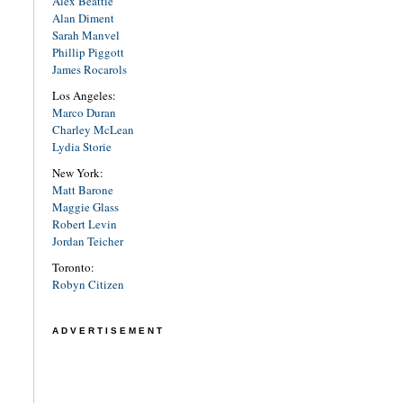
Alex Beattie
Alan Diment
Sarah Manvel
Phillip Piggott
James Rocarols
Los Angeles:
Marco Duran
Charley McLean
Lydia Storie
New York:
Matt Barone
Maggie Glass
Robert Levin
Jordan Teicher
Toronto:
Robyn Citizen
ADVERTISEMENT