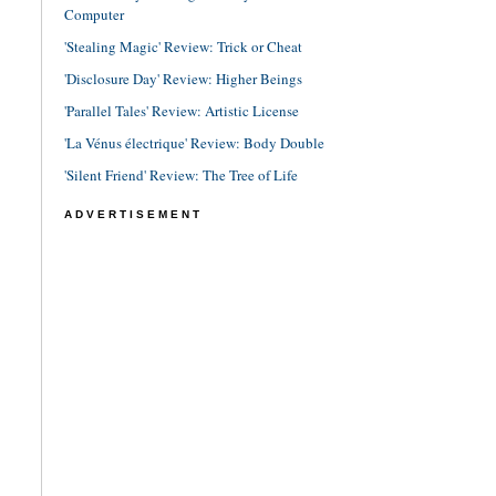
Computer
'Stealing Magic' Review: Trick or Cheat
'Disclosure Day' Review: Higher Beings
'Parallel Tales' Review: Artistic License
'La Vénus électrique' Review: Body Double
'Silent Friend' Review: The Tree of Life
ADVERTISEMENT