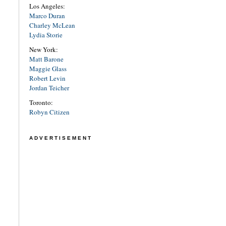
Los Angeles:
Marco Duran
Charley McLean
Lydia Storie
New York:
Matt Barone
Maggie Glass
Robert Levin
Jordan Teicher
Toronto:
Robyn Citizen
ADVERTISEMENT