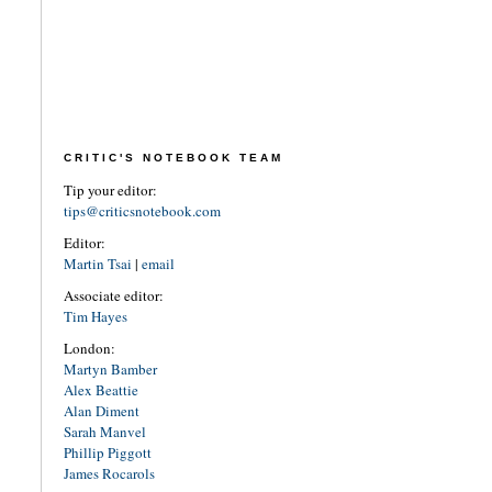
CRITIC'S NOTEBOOK TEAM
Tip your editor:
tips@criticsnotebook.com
Editor:
Martin Tsai
|
email
Associate editor:
Tim Hayes
London:
Martyn Bamber
Alex Beattie
Alan Diment
Sarah Manvel
Phillip Piggott
James Rocarols