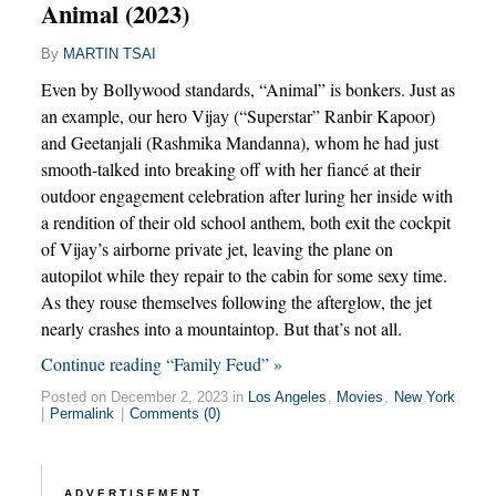
Animal (2023)
By
MARTIN TSAI
Even by Bollywood standards, “Animal” is bonkers. Just as
an example, our hero Vijay (“Superstar” Ranbir Kapoor)
and Geetanjali (Rashmika Mandanna), whom he had just
smooth-talked into breaking off with her fiancé at their
outdoor engagement celebration after luring her inside with
a rendition of their old school anthem, both exit the cockpit
of Vijay’s airborne private jet, leaving the plane on
autopilot while they repair to the cabin for some sexy time.
As they rouse themselves following the afterglow, the jet
nearly crashes into a mountaintop. But that’s not all.
Continue reading “Family Feud” »
Posted on December 2, 2023 in
Los Angeles
,
Movies
,
New York
|
Permalink
|
Comments (0)
ADVERTISEMENT