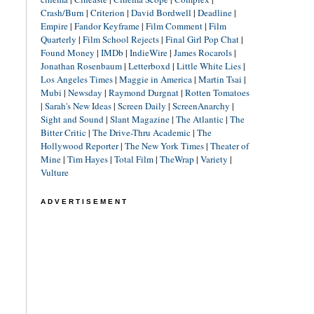
Crash/Burn
|
Criterion
|
David Bordwell
|
Deadline
|
Empire
|
Fandor Keyframe
|
Film Comment
|
Film
Quarterly
|
Film School Rejects
|
Final Girl Pop Chat
|
Found Money
|
IMDb
|
IndieWire
|
James Rocarols
|
Jonathan Rosenbaum
|
Letterboxd
|
Little White Lies
|
Los Angeles Times
|
Maggie in America
|
Martin Tsai
|
Mubi
|
Newsday
|
Raymond Durgnat
|
Rotten Tomatoes
|
Sarah's New Ideas
|
Screen Daily
|
ScreenAnarchy
|
Sight and Sound
|
Slant Magazine
|
The Atlantic
|
The
Bitter Critic
|
The Drive-Thru Academic
|
The
Hollywood Reporter
|
The New York Times
|
Theater of
Mine
|
Tim Hayes
|
Total Film
|
TheWrap
|
Variety
|
Vulture
ADVERTISEMENT