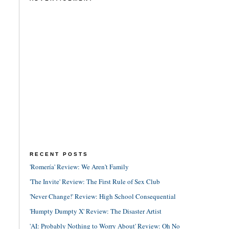
RECENT POSTS
'Romería' Review: We Aren't Family
'The Invite' Review: The First Rule of Sex Club
'Never Change!' Review: High School Consequential
'Humpty Dumpty X' Review: The Disaster Artist
'AI: Probably Nothing to Worry About' Review: Oh No