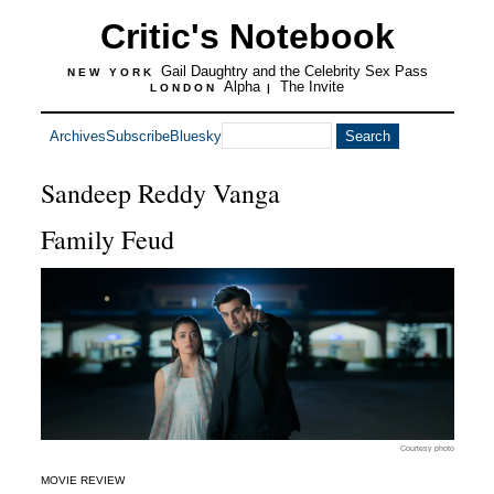
Critic's Notebook
Gail Daughtry and the Celebrity Sex Pass
NEW YORK
Alpha
The Invite
LONDON
|
Archives
Subscribe
Bluesky
Sandeep Reddy Vanga
Family Feud
Courtesy photo
MOVIE REVIEW