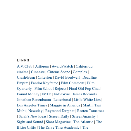
LINKS
A.V. Club
|
Artforum
|
AwardsWatch
|
Cahiers du
cinéma
|
Cineaste
|
Cinema Scope
|
Complex
|
Crash/Burn
|
Criterion
|
David Bordwell
|
Deadline
|
Empire
|
Fandor Keyframe
|
Film Comment
|
Film
Quarterly
|
Film School Rejects
|
Final Girl Pop Chat
|
Found Money
|
IMDb
|
IndieWire
|
James Rocarols
|
Jonathan Rosenbaum
|
Letterboxd
|
Little White Lies
|
Los Angeles Times
|
Maggie in America
|
Martin Tsai
|
Mubi
|
Newsday
|
Raymond Durgnat
|
Rotten Tomatoes
|
Sarah's New Ideas
|
Screen Daily
|
ScreenAnarchy
|
Sight and Sound
|
Slant Magazine
|
The Atlantic
|
The
Bitter Critic
|
The Drive-Thru Academic
|
The