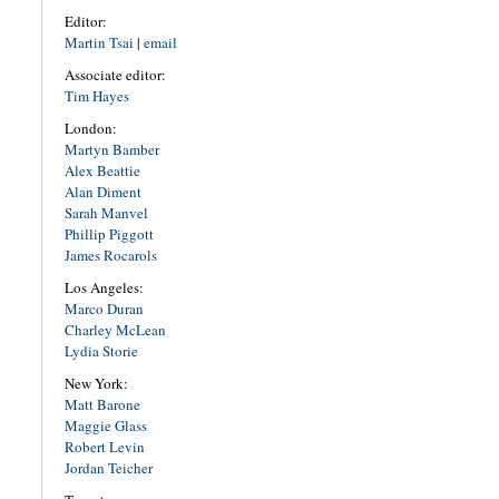
Editor:
Martin Tsai
|
email
Associate editor:
Tim Hayes
London:
Martyn Bamber
Alex Beattie
Alan Diment
Sarah Manvel
Phillip Piggott
James Rocarols
Los Angeles:
Marco Duran
Charley McLean
Lydia Storie
New York:
Matt Barone
Maggie Glass
Robert Levin
Jordan Teicher