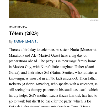
Limerencia
MOVIE REVIEW
Tótem (2023)
By
SARAH MANVEL
There's a birthday to celebrate, so sisters Nuria (Monserrat
Marañon) and Ale (Marisol Gasé) have a big day of
preparations ahead. The party is in their large family home
in Mexico City, with Nuria's little daughter, Esther (Saori
Gurza), and their niece Sol (Naíma Sentíes, who radiates a
knowingness unusual in a little kid) underfoot. Their father,
Roberto (Alberto Amador), who speaks with a voicebox, is
still seeing his therapy patients in his studio as usual, which
hardly helps. Sol's mother, Lucía (Iazua Larios), has had to
go to work but she’ll be back for the party, which is for
Sol's dad, the sisters’ sweet artist brother, Tona (Mateo