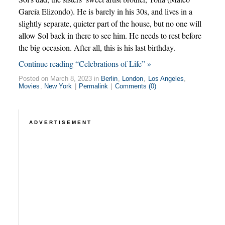
García Elizondo). He is barely in his 30s, and lives in a
slightly separate, quieter part of the house, but no one will
allow Sol back in there to see him. He needs to rest before
the big occasion. After all, this is his last birthday.
Continue reading “Celebrations of Life” »
Posted on March 8, 2023 in
Berlin
,
London
,
Los Angeles
,
Movies
,
New York
|
Permalink
|
Comments (0)
ADVERTISEMENT