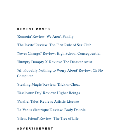
RECENT POSTS
'Romería' Review: We Aren't Family
'The Invite' Review: The First Rule of Sex Club
'Never Change!' Review: High School Consequential
'Humpty Dumpty X' Review: The Disaster Artist
'AI: Probably Nothing to Worry About' Review: Oh No
Computer
'Stealing Magic' Review: Trick or Cheat
'Disclosure Day' Review: Higher Beings
'Parallel Tales' Review: Artistic License
'La Vénus électrique' Review: Body Double
'Silent Friend' Review: The Tree of Life
ADVERTISEMENT