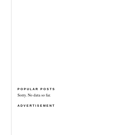
POPULAR POSTS
Sorry. No data so far.
ADVERTISEMENT