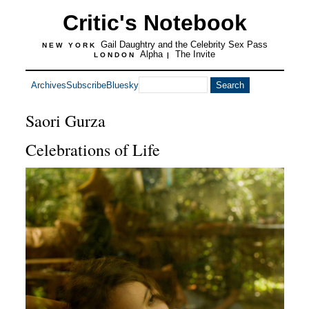
Critic's Notebook
Gail Daughtry and the Celebrity Sex Pass
NEW YORK
Alpha
The Invite
LONDON
|
Archives
Subscribe
Bluesky
Saori Gurza
Celebrations of Life