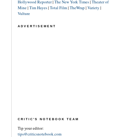
Hollywood Reporter
|
The New York Times
|
Theater of
Mine
|
Tim Hayes
|
Total Film
|
TheWrap
|
Variety
|
Vulture
ADVERTISEMENT
CRITIC'S NOTEBOOK TEAM
Tip your editor:
tips@criticsnotebook.com