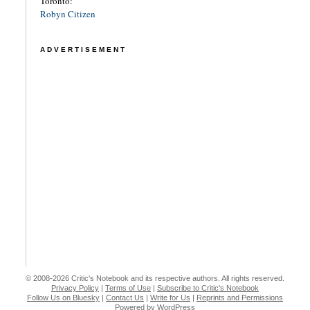
Toronto:
Robyn Citizen
ADVERTISEMENT
© 2008-2026 Critic's Notebook and its respective authors. All rights reserved.
Privacy Policy
|
Terms of Use
|
Subscribe to Critic's Notebook
Follow Us on Bluesky
|
Contact Us
|
Write for Us
|
Reprints and Permissions
Powered by WordPress