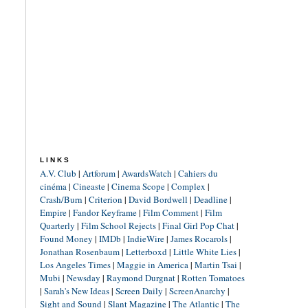
LINKS
A.V. Club
|
Artforum
|
AwardsWatch
|
Cahiers du
cinéma
|
Cineaste
|
Cinema Scope
|
Complex
|
Crash/Burn
|
Criterion
|
David Bordwell
|
Deadline
|
Empire
|
Fandor Keyframe
|
Film Comment
|
Film
Quarterly
|
Film School Rejects
|
Final Girl Pop Chat
|
Found Money
|
IMDb
|
IndieWire
|
James Rocarols
|
Jonathan Rosenbaum
|
Letterboxd
|
Little White Lies
|
Los Angeles Times
|
Maggie in America
|
Martin Tsai
|
Mubi
|
Newsday
|
Raymond Durgnat
|
Rotten Tomatoes
|
Sarah's New Ideas
|
Screen Daily
|
ScreenAnarchy
|
Sight and Sound
|
Slant Magazine
|
The Atlantic
|
The