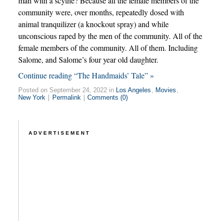
man with a scythe? Because all the female members of the
community were, over months, repeatedly dosed with
animal tranquilizer (a knockout spray) and while
unconscious raped by the men of the community. All of the
female members of the community. All of them. Including
Salome, and Salome’s four year old daughter.
Continue reading “The Handmaids’ Tale” »
Posted on September 24, 2022 in
Los Angeles
,
Movies
,
New York
|
Permalink
|
Comments (0)
ADVERTISEMENT