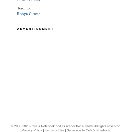
Toronto:
Robyn Citizen
ADVERTISEMENT
© 2008-2026 Critic's Notebook and its respective authors. All rights reserved.
Privacy Policy
|
Terms of Use
|
Subscribe to Critic's Notebook