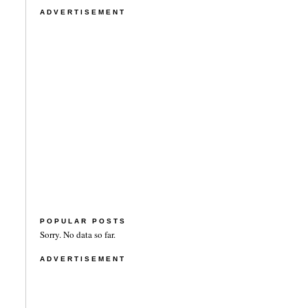
ADVERTISEMENT
POPULAR POSTS
Sorry. No data so far.
ADVERTISEMENT