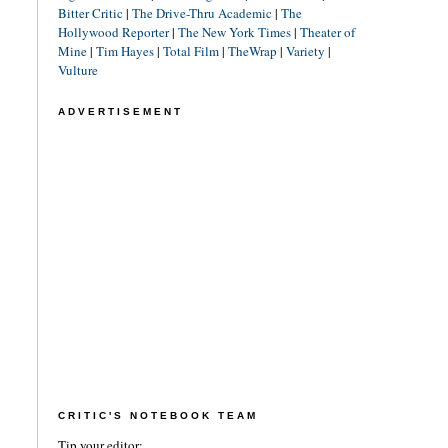
Bitter Critic
|
The Drive-Thru Academic
|
The
Hollywood Reporter
|
The New York Times
|
Theater of
Mine
|
Tim Hayes
|
Total Film
|
TheWrap
|
Variety
|
Vulture
ADVERTISEMENT
CRITIC'S NOTEBOOK TEAM
Tip your editor: