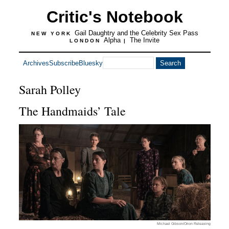
Critic's Notebook
Gail Daughtry and the Celebrity Sex Pass
NEW YORK
Alpha
The Invite
LONDON
|
Archives
Subscribe
Bluesky
Sarah Polley
The Handmaids’ Tale
Michael Gibson/Orion Releasing