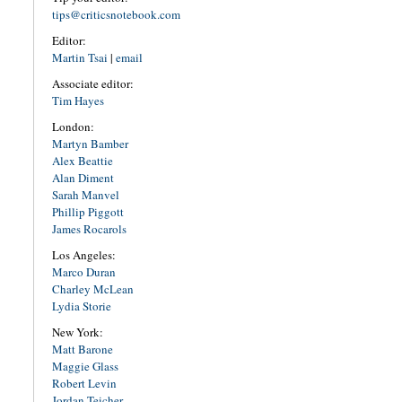
tips@criticsnotebook.com
Editor:
Martin Tsai
|
email
Associate editor:
Tim Hayes
London:
Martyn Bamber
Alex Beattie
Alan Diment
Sarah Manvel
Phillip Piggott
James Rocarols
Los Angeles:
Marco Duran
Charley McLean
Lydia Storie
New York:
Matt Barone
Maggie Glass
Robert Levin
Jordan Teicher