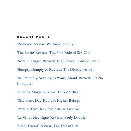
RECENT POSTS
'Romería' Review: We Aren't Family
'The Invite' Review: The First Rule of Sex Club
'Never Change!' Review: High School Consequential
'Humpty Dumpty X' Review: The Disaster Artist
'AI: Probably Nothing to Worry About' Review: Oh No
Computer
'Stealing Magic' Review: Trick or Cheat
'Disclosure Day' Review: Higher Beings
'Parallel Tales' Review: Artistic License
'La Vénus électrique' Review: Body Double
'Silent Friend' Review: The Tree of Life