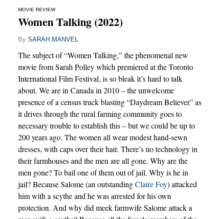
MOVIE REVIEW
Women Talking (2022)
By
SARAH MANVEL
The subject of “Women Talking,” the phenomenal new
movie from Sarah Polley which premiered at the Toronto
International Film Festival, is so bleak it’s hard to talk
about. We are in Canada in 2010 – the unwelcome
presence of a census truck blasting “Daydream Believer” as
it drives through the rural farming community goes to
necessary trouble to establish this – but we could be up to
200 years ago. The women all wear modest hand-sewn
dresses, with caps over their hair. There’s no technology in
their farmhouses and the men are all gone. Why are the
men gone? To bail one of them out of jail. Why is he in
jail? Because Salome (an outstanding
Claire Foy
) attacked
him with a scythe and he was arrested for his own
protection. And why did meek farmwife Salome attack a