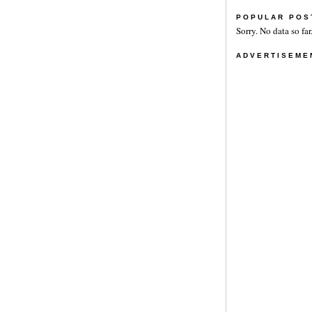
POPULAR POS
Sorry. No data so far
ADVERTISEME