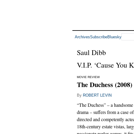
Archives
Subscribe
Bluesky
Saul Dibb
V.I.P. ‘Cause You 
MOVIE REVIEW
The Duchess (2008)
By
ROBERT LEVIN
“The Duchess” – a handsome 
drama – suffers from a case of
directed and competently acted
18th-century estate vistas, la
passionate parlor games, it fits