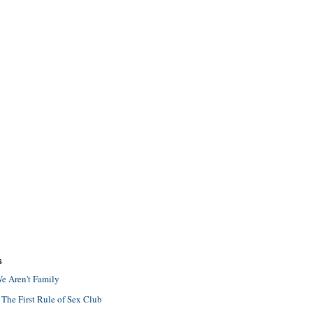
S
e Aren't Family
 The First Rule of Sex Club