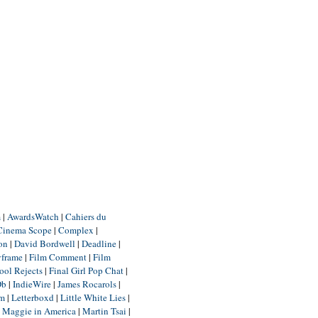
m
|
AwardsWatch
|
Cahiers du
Cinema Scope
|
Complex
|
ion
|
David Bordwell
|
Deadline
|
yframe
|
Film Comment
|
Film
ool Rejects
|
Final Girl Pop Chat
|
Db
|
IndieWire
|
James Rocarols
|
um
|
Letterboxd
|
Little White Lies
|
|
Maggie in America
|
Martin Tsai
|