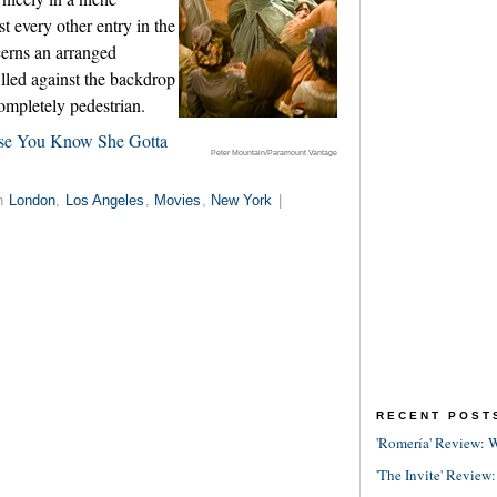
t every other entry in the
erns an arranged
filled against the backdrop
completely pedestrian.
ause You Know She Gotta
Peter Mountain/Paramount Vantage
in
London
,
Los Angeles
,
Movies
,
New York
|
RECENT POST
'Romería' Review: W
'The Invite' Review: