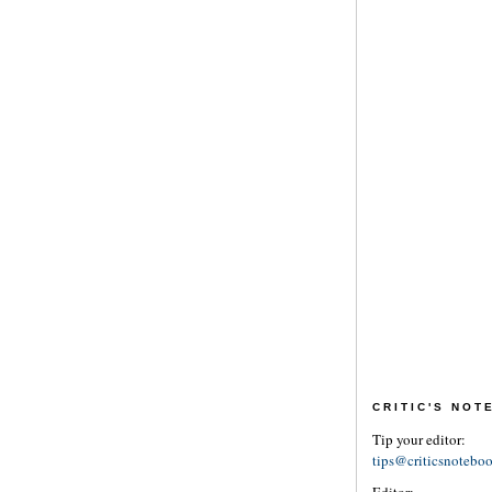
CRITIC'S NO
Tip your editor:
tips@criticsnotebo