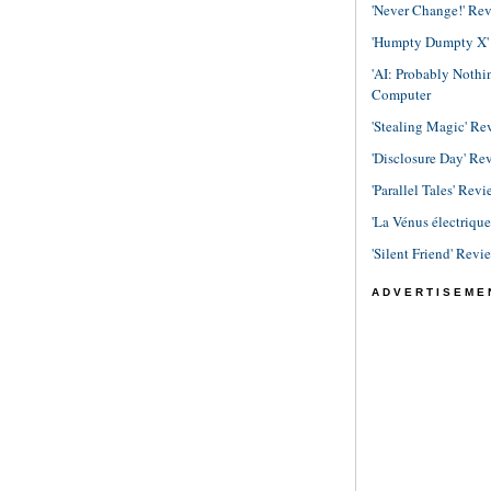
'Never Change!' Re
'Humpty Dumpty X' R
'AI: Probably Noth
Computer
'Stealing Magic' Re
'Disclosure Day' Re
'Parallel Tales' Revi
'La Vénus électriqu
'Silent Friend' Revi
ADVERTISEME