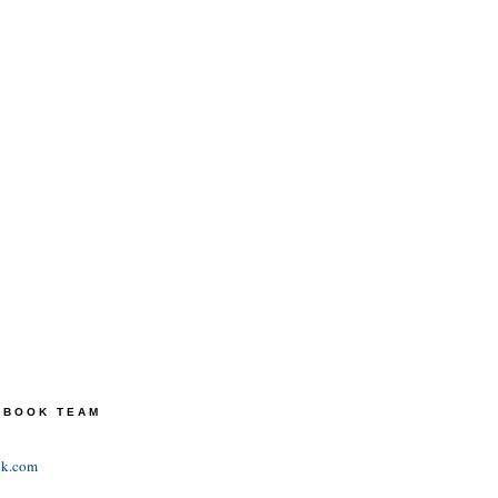
TEBOOK TEAM
ok.com