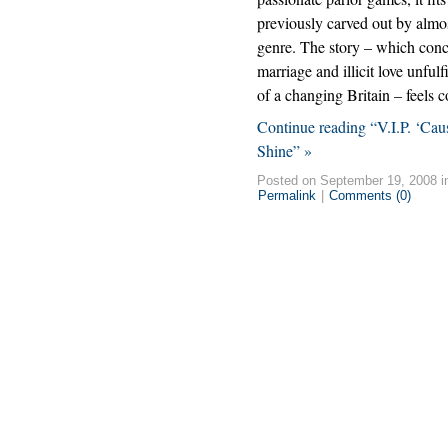
previously carved out by almos
genre. The story – which conc
marriage and illicit love unful
of a changing Britain – feels 
Continue reading “V.I.P. ‘C
Shine” »
Posted on September 19, 2008 
Permalink
|
Comments (0)