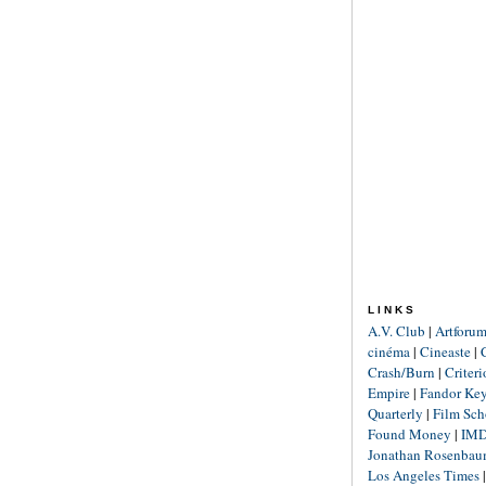
LINKS
A.V. Club
|
Artforu
cinéma
|
Cineaste
|
Crash/Burn
|
Criter
Empire
|
Fandor Ke
Quarterly
|
Film Sch
Found Money
|
IM
Jonathan Rosenba
Los Angeles Times