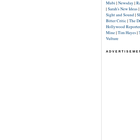
Mubi
|
Newsday
|
R
|
Sarah's New Ideas
Sight and Sound
|
S
Bitter Critic
|
The D
Hollywood Reporte
Mine
|
Tim Hayes
|
Vulture
ADVERTISEME