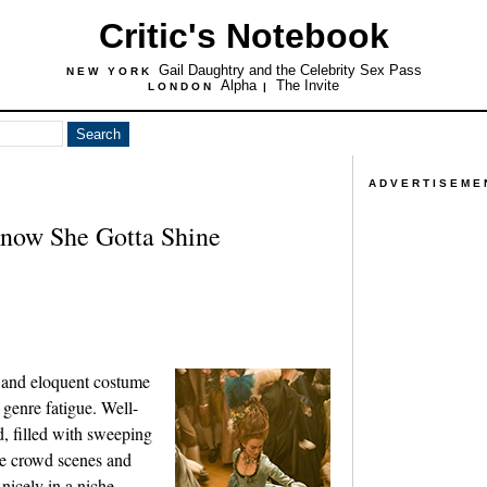
Critic's Notebook
Gail Daughtry and the Celebrity Sex Pass
NEW YORK
Alpha
The Invite
LONDON
|
ADVERTISEME
Know She Gotta Shine
and eloquent costume
 genre fatigue. Well-
, filled with sweeping
rge crowd scenes and
 nicely in a niche