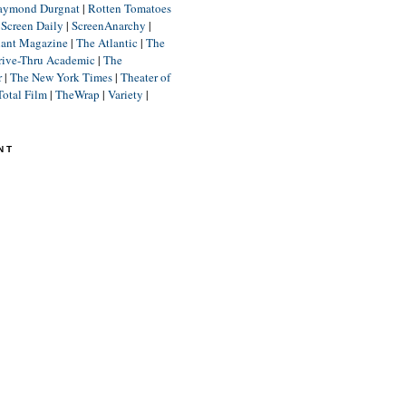
aymond Durgnat
|
Rotten Tomatoes
|
Screen Daily
|
ScreenAnarchy
|
lant Magazine
|
The Atlantic
|
The
rive-Thru Academic
|
The
r
|
The New York Times
|
Theater of
Total Film
|
TheWrap
|
Variety
|
NT