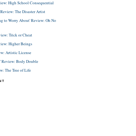
view: High School Consequential
eview: The Disaster Artist
ing to Worry About' Review: Oh No
view: Trick or Cheat
view: Higher Beings
ew: Artistic License
e' Review: Body Double
ew: The Tree of Life
NT