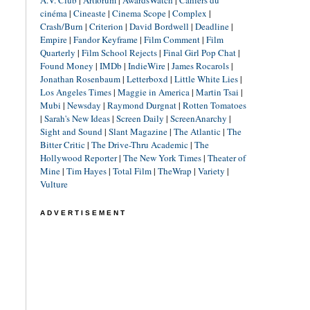
A.V. Club
|
Artforum
|
AwardsWatch
|
Cahiers du
cinéma
|
Cineaste
|
Cinema Scope
|
Complex
|
Crash/Burn
|
Criterion
|
David Bordwell
|
Deadline
|
Empire
|
Fandor Keyframe
|
Film Comment
|
Film
Quarterly
|
Film School Rejects
|
Final Girl Pop Chat
|
Found Money
|
IMDb
|
IndieWire
|
James Rocarols
|
Jonathan Rosenbaum
|
Letterboxd
|
Little White Lies
|
Los Angeles Times
|
Maggie in America
|
Martin Tsai
|
Mubi
|
Newsday
|
Raymond Durgnat
|
Rotten Tomatoes
|
Sarah's New Ideas
|
Screen Daily
|
ScreenAnarchy
|
Sight and Sound
|
Slant Magazine
|
The Atlantic
|
The
Bitter Critic
|
The Drive-Thru Academic
|
The
Hollywood Reporter
|
The New York Times
|
Theater of
Mine
|
Tim Hayes
|
Total Film
|
TheWrap
|
Variety
|
Vulture
ADVERTISEMENT