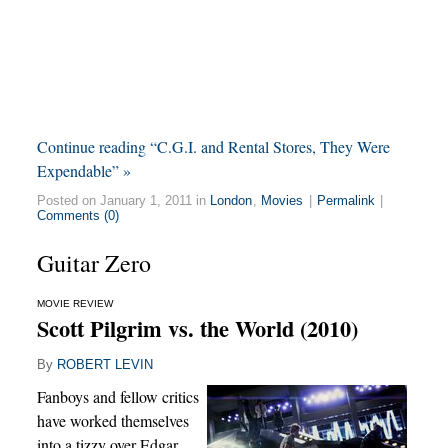
Continue reading “C.G.I. and Rental Stores, They Were
Expendable” »
Posted on January 1, 2011 in
London
,
Movies
|
Permalink
|
Comments (0)
Guitar Zero
MOVIE REVIEW
Scott Pilgrim vs. the World (2010)
By
ROBERT LEVIN
Fanboys and fellow critics
have worked themselves
into a tizzy over Edgar