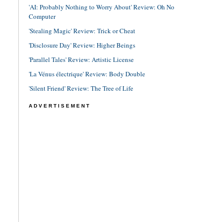
'AI: Probably Nothing to Worry About' Review: Oh No
Computer
'Stealing Magic' Review: Trick or Cheat
'Disclosure Day' Review: Higher Beings
'Parallel Tales' Review: Artistic License
'La Vénus électrique' Review: Body Double
'Silent Friend' Review: The Tree of Life
ADVERTISEMENT