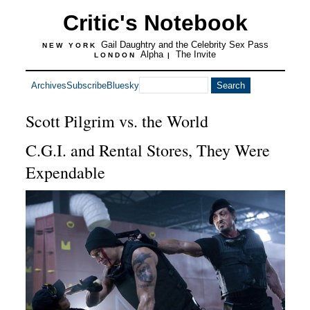
Critic's Notebook
Gail Daughtry and the Celebrity Sex Pass
NEW YORK
Alpha
The Invite
LONDON
|
Archives
Subscribe
Bluesky
Scott Pilgrim vs. the World
C.G.I. and Rental Stores, They Were
Expendable