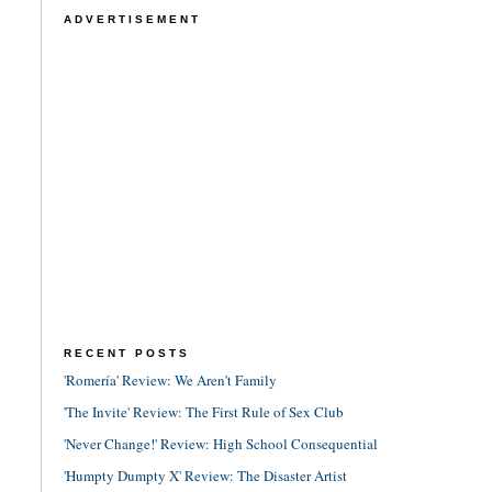
ADVERTISEMENT
RECENT POSTS
'Romería' Review: We Aren't Family
'The Invite' Review: The First Rule of Sex Club
'Never Change!' Review: High School Consequential
'Humpty Dumpty X' Review: The Disaster Artist