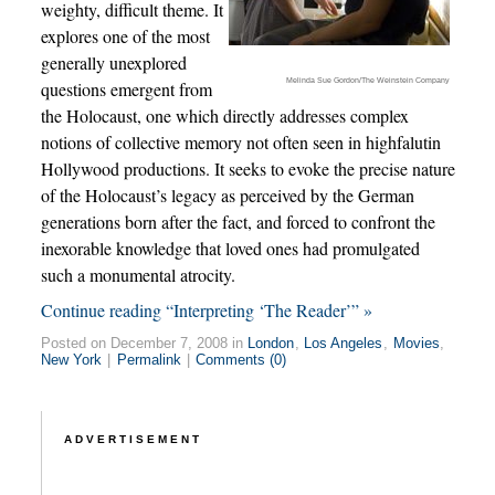
weighty, difficult theme. It
explores one of the most
generally unexplored
Melinda Sue Gordon/The Weinstein Company
questions emergent from
the Holocaust, one which directly addresses complex
notions of collective memory not often seen in highfalutin
Hollywood productions. It seeks to evoke the precise nature
of the Holocaust’s legacy as perceived by the German
generations born after the fact, and forced to confront the
inexorable knowledge that loved ones had promulgated
such a monumental atrocity.
Continue reading “Interpreting ‘The Reader’” »
Posted on December 7, 2008 in
London
,
Los Angeles
,
Movies
,
New York
|
Permalink
|
Comments (0)
ADVERTISEMENT