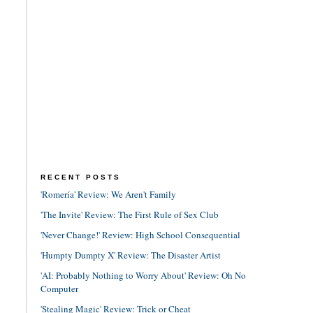
RECENT POSTS
'Romería' Review: We Aren't Family
'The Invite' Review: The First Rule of Sex Club
'Never Change!' Review: High School Consequential
'Humpty Dumpty X' Review: The Disaster Artist
'AI: Probably Nothing to Worry About' Review: Oh No
Computer
'Stealing Magic' Review: Trick or Cheat