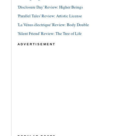
'Disclosure Day' Review: Higher Beings
'Parallel Tales' Review: Artistic License
'La Vénus électrique' Review: Body Double
'Silent Friend' Review: The Tree of Life
ADVERTISEMENT