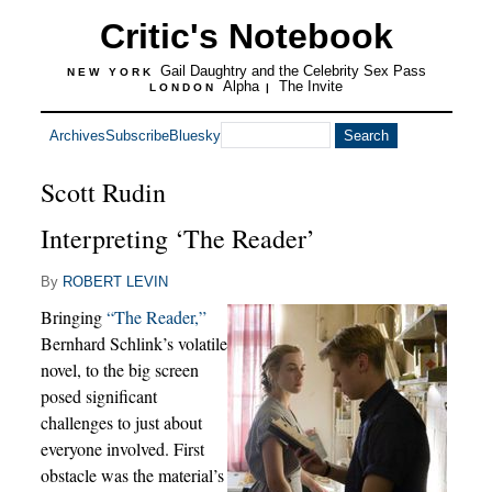
Critic's Notebook
Gail Daughtry and the Celebrity Sex Pass
NEW YORK
Alpha
The Invite
LONDON
|
Archives
Subscribe
Bluesky
Scott Rudin
Interpreting ‘The Reader’
By
ROBERT LEVIN
Bringing
“The Reader,”
Bernhard Schlink’s volatile
novel, to the big screen
posed significant
challenges to just about
everyone involved. First
obstacle was the material’s