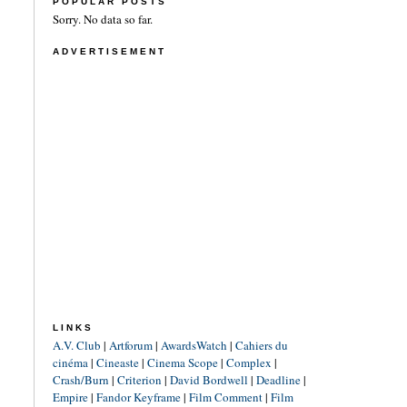
POPULAR POSTS
Sorry. No data so far.
ADVERTISEMENT
LINKS
A.V. Club
|
Artforum
|
AwardsWatch
|
Cahiers du
cinéma
|
Cineaste
|
Cinema Scope
|
Complex
|
Crash/Burn
|
Criterion
|
David Bordwell
|
Deadline
|
Empire
|
Fandor Keyframe
|
Film Comment
|
Film