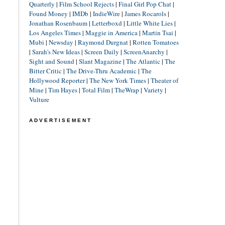
Quarterly
|
Film School Rejects
|
Final Girl Pop Chat
|
Found Money
|
IMDb
|
IndieWire
|
James Rocarols
|
Jonathan Rosenbaum
|
Letterboxd
|
Little White Lies
|
Los Angeles Times
|
Maggie in America
|
Martin Tsai
|
Mubi
|
Newsday
|
Raymond Durgnat
|
Rotten Tomatoes
|
Sarah's New Ideas
|
Screen Daily
|
ScreenAnarchy
|
Sight and Sound
|
Slant Magazine
|
The Atlantic
|
The
Bitter Critic
|
The Drive-Thru Academic
|
The
Hollywood Reporter
|
The New York Times
|
Theater of
Mine
|
Tim Hayes
|
Total Film
|
TheWrap
|
Variety
|
Vulture
ADVERTISEMENT