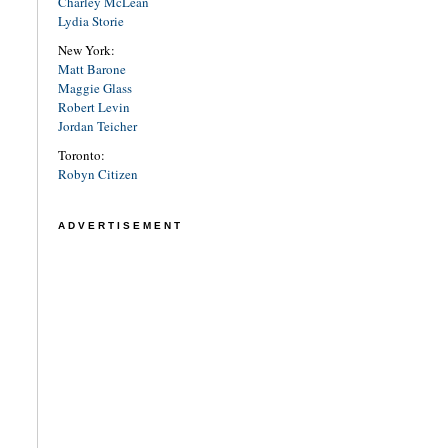
Charley McLean
Lydia Storie
New York:
Matt Barone
Maggie Glass
Robert Levin
Jordan Teicher
Toronto:
Robyn Citizen
ADVERTISEMENT