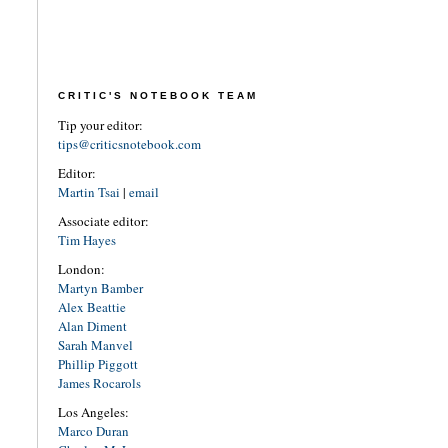
CRITIC'S NOTEBOOK TEAM
Tip your editor:
tips@criticsnotebook.com
Editor:
Martin Tsai
|
email
Associate editor:
Tim Hayes
London:
Martyn Bamber
Alex Beattie
Alan Diment
Sarah Manvel
Phillip Piggott
James Rocarols
Los Angeles:
Marco Duran