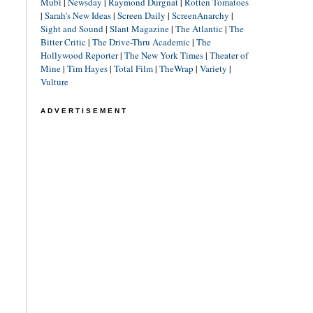
Mubi
|
Newsday
|
Raymond Durgnat
|
Rotten Tomatoes
|
Sarah's New Ideas
|
Screen Daily
|
ScreenAnarchy
|
Sight and Sound
|
Slant Magazine
|
The Atlantic
|
The
Bitter Critic
|
The Drive-Thru Academic
|
The
Hollywood Reporter
|
The New York Times
|
Theater of
Mine
|
Tim Hayes
|
Total Film
|
TheWrap
|
Variety
|
Vulture
ADVERTISEMENT