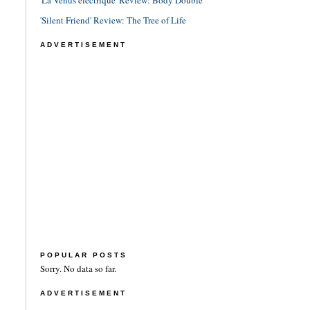
'La Vénus électrique' Review: Body Double
'Silent Friend' Review: The Tree of Life
ADVERTISEMENT
POPULAR POSTS
Sorry. No data so far.
ADVERTISEMENT