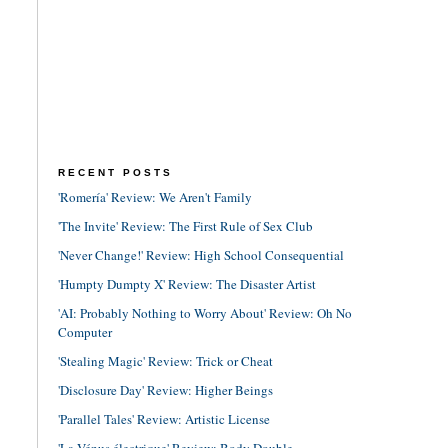
RECENT POSTS
'Romería' Review: We Aren't Family
'The Invite' Review: The First Rule of Sex Club
'Never Change!' Review: High School Consequential
'Humpty Dumpty X' Review: The Disaster Artist
'AI: Probably Nothing to Worry About' Review: Oh No
Computer
'Stealing Magic' Review: Trick or Cheat
'Disclosure Day' Review: Higher Beings
'Parallel Tales' Review: Artistic License