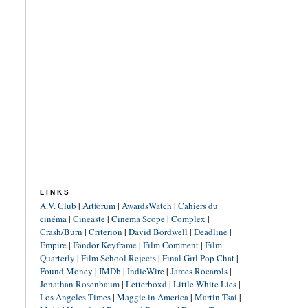
LINKS
A.V. Club
|
Artforum
|
AwardsWatch
|
Cahiers du
cinéma
|
Cineaste
|
Cinema Scope
|
Complex
|
Crash/Burn
|
Criterion
|
David Bordwell
|
Deadline
|
Empire
|
Fandor Keyframe
|
Film Comment
|
Film
Quarterly
|
Film School Rejects
|
Final Girl Pop Chat
|
Found Money
|
IMDb
|
IndieWire
|
James Rocarols
|
Jonathan Rosenbaum
|
Letterboxd
|
Little White Lies
|
Los Angeles Times
|
Maggie in America
|
Martin Tsai
|