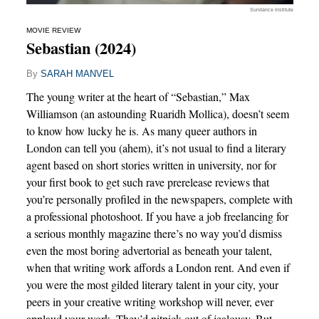
Sundance Institute
MOVIE REVIEW
Sebastian (2024)
By
SARAH MANVEL
The young writer at the heart of “Sebastian,” Max
Williamson (an astounding Ruaridh Mollica), doesn’t seem
to know how lucky he is. As many queer authors in
London can tell you (ahem), it’s not usual to find a literary
agent based on short stories written in university, nor for
your first book to get such rave prerelease reviews that
you’re personally profiled in the newspapers, complete with
a professional photoshoot. If you have a job freelancing for
a serious monthly magazine there’s no way you’d dismiss
even the most boring advertorial as beneath your talent,
when that writing work affords a London rent. And even if
you were the most gilded literary talent in your city, your
peers in your creative writing workshop will never, ever
applaud your work. They’d nitpick out of jealousy. But