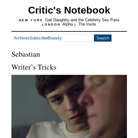
Critic's Notebook
Gail Daughtry and the Celebrity Sex Pass
NEW YORK
Alpha
The Invite
LONDON
|
Archives
Subscribe
Bluesky
Sebastian
Writer’s Tricks