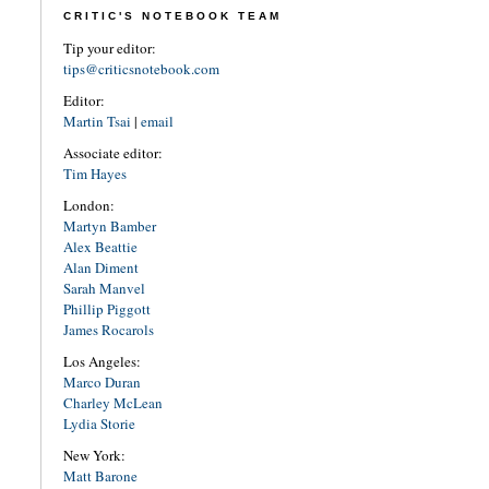
CRITIC'S NOTEBOOK TEAM
Tip your editor:
tips@criticsnotebook.com
Editor:
Martin Tsai
|
email
Associate editor:
Tim Hayes
London:
Martyn Bamber
Alex Beattie
Alan Diment
Sarah Manvel
Phillip Piggott
James Rocarols
Los Angeles:
Marco Duran
Charley McLean
Lydia Storie
New York:
Matt Barone