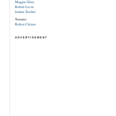
Maggie Glass
Robert Levin
Jordan Teicher
Toronto:
Robyn Citizen
ADVERTISEMENT