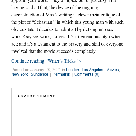
having said all that, the device of the ongoing
deconstruction of Max’s writing is clever meta-critique of
the plot of “Sebastian,” in which this young man with such
obvious talent decides to risk it all by delving into sex
work. Gay sex work, no less. It’s a tremendous high wire
act; and it’s a testament to the bravery and skill of everyone
involved that the movie succeeds completely.
Continue reading “Writer’s Tricks” »
Posted on January 28, 2024 in
London
,
Los Angeles
,
Movies
,
New York
,
Sundance
|
Permalink
|
Comments (0)
ADVERTISEMENT