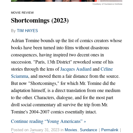
Courtesy of Sundance Institute
MOVIE REVIEW
Shortcomings (2023)
By
TIM HAYES
Adrian Tomine bounds up the list of comics creators whose
books have been turned into films without disastrous
consequences, having inspired two decent ones in
succession. "Paris, 13th District" reworked some of his
stories through the lens of
Jacques Audiard
and
Céline
Sciamma
, and moved them a fair distance from the source.
But now "Shortcomings," for which Mr. Tomine did the
adaptation himself, is a direct translation from one medium
to the other. Characters, dialogue, and for the most part
droll social commentary all survive the trip from Mr.
Tomine's 2004-2007 comics essentially intact.
Continue reading “Young Americans” »
Posted on January 31, 2023 in
Movies
,
Sundance
|
Permalink
|