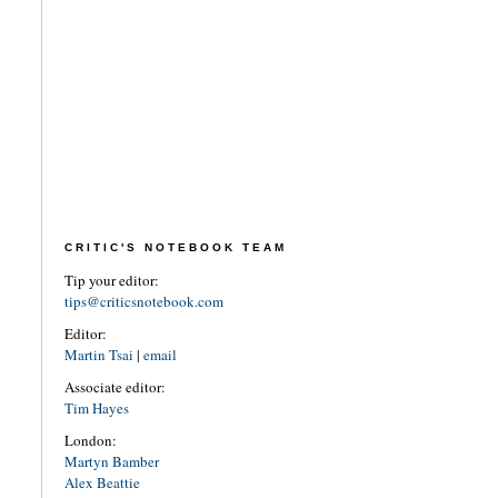
CRITIC'S NOTEBOOK TEAM
Tip your editor:
tips@criticsnotebook.com
Editor:
Martin Tsai
|
email
Associate editor:
Tim Hayes
London:
Martyn Bamber
Alex Beattie