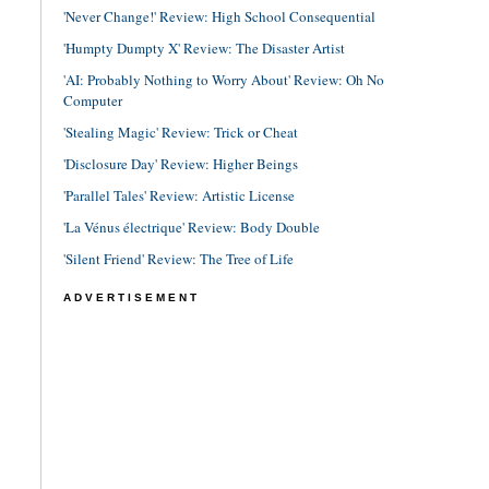
'Never Change!' Review: High School Consequential
'Humpty Dumpty X' Review: The Disaster Artist
'AI: Probably Nothing to Worry About' Review: Oh No
Computer
'Stealing Magic' Review: Trick or Cheat
'Disclosure Day' Review: Higher Beings
'Parallel Tales' Review: Artistic License
'La Vénus électrique' Review: Body Double
'Silent Friend' Review: The Tree of Life
ADVERTISEMENT