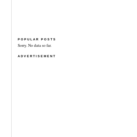
POPULAR POSTS
Sorry. No data so far.
ADVERTISEMENT