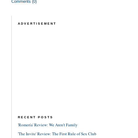
Comments (0)
ADVERTISEMENT
RECENT POSTS
'Romería' Review: We Aren't Family
'The Invite' Review: The First Rule of Sex Club