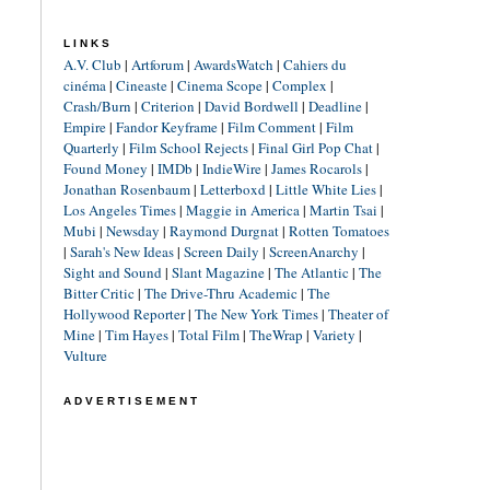
LINKS
A.V. Club
|
Artforum
|
AwardsWatch
|
Cahiers du
cinéma
|
Cineaste
|
Cinema Scope
|
Complex
|
Crash/Burn
|
Criterion
|
David Bordwell
|
Deadline
|
Empire
|
Fandor Keyframe
|
Film Comment
|
Film
Quarterly
|
Film School Rejects
|
Final Girl Pop Chat
|
Found Money
|
IMDb
|
IndieWire
|
James Rocarols
|
Jonathan Rosenbaum
|
Letterboxd
|
Little White Lies
|
Los Angeles Times
|
Maggie in America
|
Martin Tsai
|
Mubi
|
Newsday
|
Raymond Durgnat
|
Rotten Tomatoes
|
Sarah's New Ideas
|
Screen Daily
|
ScreenAnarchy
|
Sight and Sound
|
Slant Magazine
|
The Atlantic
|
The
Bitter Critic
|
The Drive-Thru Academic
|
The
Hollywood Reporter
|
The New York Times
|
Theater of
Mine
|
Tim Hayes
|
Total Film
|
TheWrap
|
Variety
|
Vulture
ADVERTISEMENT