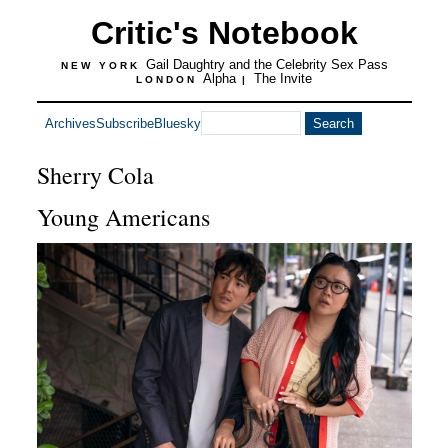
Critic's Notebook
Gail Daughtry and the Celebrity Sex Pass
NEW YORK
Alpha
The Invite
LONDON
|
Archives
Subscribe
Bluesky
Sherry Cola
Young Americans