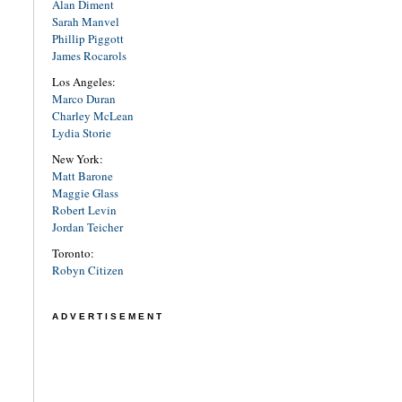
Alan Diment
Sarah Manvel
Phillip Piggott
James Rocarols
Los Angeles:
Marco Duran
Charley McLean
Lydia Storie
New York:
Matt Barone
Maggie Glass
Robert Levin
Jordan Teicher
Toronto:
Robyn Citizen
ADVERTISEMENT