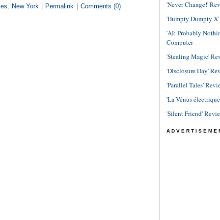
'Never Change!' Re
ies
,
New York
|
Permalink
|
Comments (0)
'Humpty Dumpty X' R
'AI: Probably Noth
Computer
'Stealing Magic' Re
'Disclosure Day' Re
'Parallel Tales' Revi
'La Vénus électriqu
'Silent Friend' Revi
ADVERTISEME