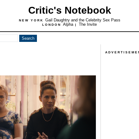
Critic's Notebook
Gail Daughtry and the Celebrity Sex Pass
NEW YORK
Alpha
The Invite
LONDON
|
ADVERTISEME