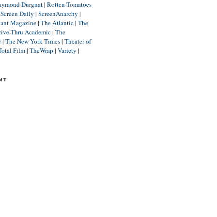
aymond Durgnat
|
Rotten Tomatoes
|
Screen Daily
|
ScreenAnarchy
|
lant Magazine
|
The Atlantic
|
The
rive-Thru Academic
|
The
r
|
The New York Times
|
Theater of
Total Film
|
TheWrap
|
Variety
|
NT