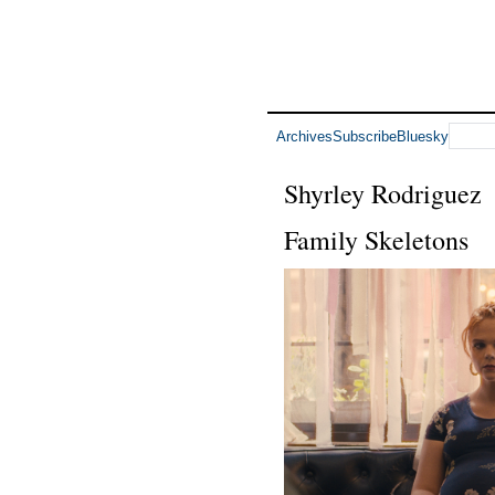
Archives
Subscribe
Bluesky
Shyrley Rodriguez
Family Skeletons