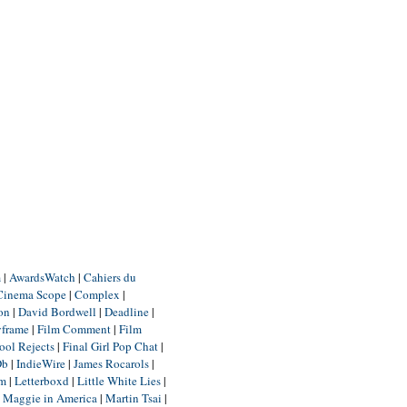
m
|
AwardsWatch
|
Cahiers du
Cinema Scope
|
Complex
|
ion
|
David Bordwell
|
Deadline
|
yframe
|
Film Comment
|
Film
ool Rejects
|
Final Girl Pop Chat
|
Db
|
IndieWire
|
James Rocarols
|
um
|
Letterboxd
|
Little White Lies
|
|
Maggie in America
|
Martin Tsai
|