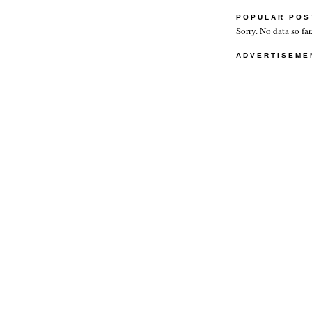
POPULAR POS
Sorry. No data so far
ADVERTISEME