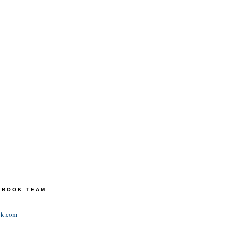
TEBOOK TEAM
ok.com