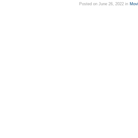
Posted on June 26, 2022 in
Mov