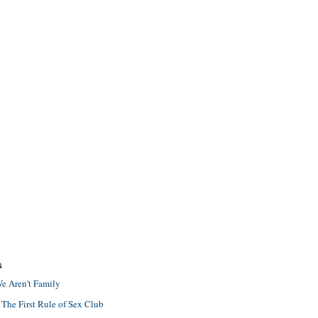
S
e Aren't Family
 The First Rule of Sex Club