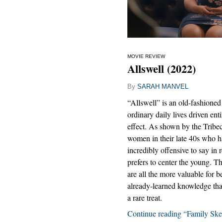
MOVIE REVIEW
Allswell (2022)
By
SARAH MANVEL
“Allswell” is an old-fashioned 
ordinary daily lives driven ent
effect. As shown by the Tribec
women in their late 40s who hav
incredibly offensive to say in 
prefers to center the young. Th
are all the more valuable for 
already-learned knowledge tha
a rare treat.
Continue reading “Family Ske