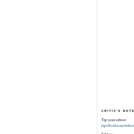
CRITIC'S NO
Tip your editor:
tips@criticsnotebo