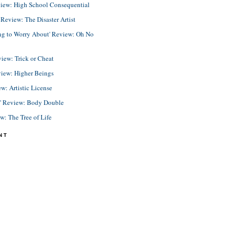
view: High School Consequential
eview: The Disaster Artist
ing to Worry About' Review: Oh No
view: Trick or Cheat
view: Higher Beings
ew: Artistic License
e' Review: Body Double
ew: The Tree of Life
NT