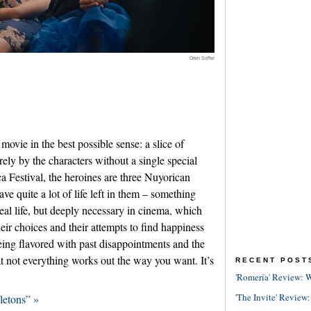
Oren Soffer
movie in the best possible sense: a slice of
irely by the characters without a single special
a Festival, the heroines are three Nuyorican
e quite a lot of life left in them – something
real life, but deeply necessary in cinema, which
eir choices and their attempts to find happiness
being flavored with past disappointments and the
t not everything works out the way you want. It’s
RECENT POST
'Romería' Review: W
'The Invite' Review:
letons” »