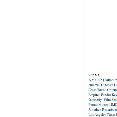
LINKS
A.V. Club
|
Artforu
cinéma
|
Cineaste
|
Crash/Burn
|
Criter
Empire
|
Fandor Ke
Quarterly
|
Film Sch
Found Money
|
IM
Jonathan Rosenba
Los Angeles Times