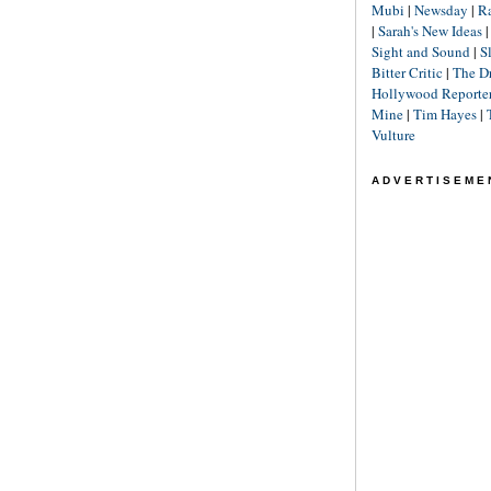
Mubi
|
Newsday
|
R
|
Sarah's New Ideas
Sight and Sound
|
S
Bitter Critic
|
The D
Hollywood Reporte
Mine
|
Tim Hayes
|
Vulture
ADVERTISEME