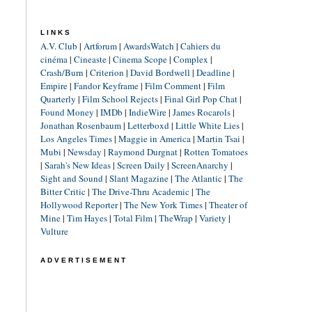
LINKS
A.V. Club
|
Artforum
|
AwardsWatch
|
Cahiers du
cinéma
|
Cineaste
|
Cinema Scope
|
Complex
|
Crash/Burn
|
Criterion
|
David Bordwell
|
Deadline
|
Empire
|
Fandor Keyframe
|
Film Comment
|
Film
Quarterly
|
Film School Rejects
|
Final Girl Pop Chat
|
Found Money
|
IMDb
|
IndieWire
|
James Rocarols
|
Jonathan Rosenbaum
|
Letterboxd
|
Little White Lies
|
Los Angeles Times
|
Maggie in America
|
Martin Tsai
|
Mubi
|
Newsday
|
Raymond Durgnat
|
Rotten Tomatoes
|
Sarah's New Ideas
|
Screen Daily
|
ScreenAnarchy
|
Sight and Sound
|
Slant Magazine
|
The Atlantic
|
The
Bitter Critic
|
The Drive-Thru Academic
|
The
Hollywood Reporter
|
The New York Times
|
Theater of
Mine
|
Tim Hayes
|
Total Film
|
TheWrap
|
Variety
|
Vulture
ADVERTISEMENT