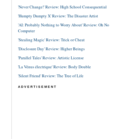
'Never Change!' Review: High School Consequential
'Humpty Dumpty X' Review: The Disaster Artist
'AI: Probably Nothing to Worry About' Review: Oh No
Computer
'Stealing Magic' Review: Trick or Cheat
'Disclosure Day' Review: Higher Beings
'Parallel Tales' Review: Artistic License
'La Vénus électrique' Review: Body Double
'Silent Friend' Review: The Tree of Life
ADVERTISEMENT