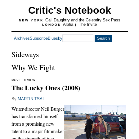
Critic's Notebook
Gail Daughtry and the Celebrity Sex Pass
NEW YORK
Alpha
The Invite
LONDON
|
Archives
Subscribe
Bluesky
Sideways
Why We Fight
MOVIE REVIEW
The Lucky Ones (2008)
By
MARTIN TSAI
Writer-director Neil Burger
has transformed himself
from a promising new
talent to a major filmmaker
on the strength of two