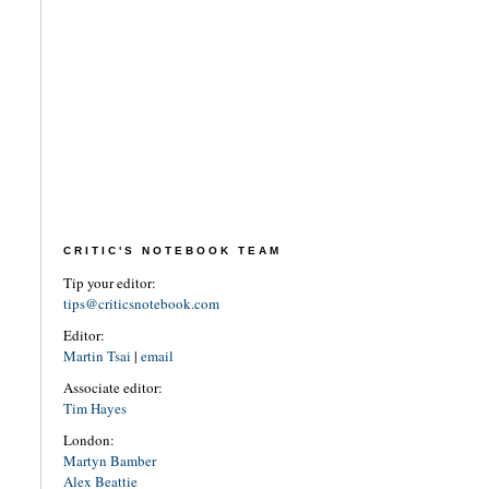
CRITIC'S NOTEBOOK TEAM
Tip your editor:
tips@criticsnotebook.com
Editor:
Martin Tsai
|
email
Associate editor:
Tim Hayes
London:
Martyn Bamber
Alex Beattie