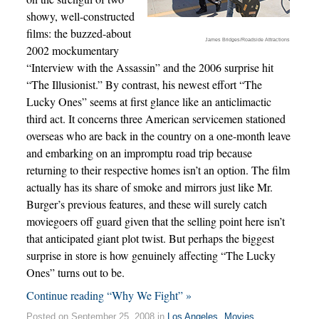
showy, well-constructed
films: the buzzed-about
James Bridges/Roadside Attractions
2002 mockumentary
“Interview with the Assassin” and the 2006 surprise hit
“The Illusionist.” By contrast, his newest effort “The
Lucky Ones” seems at first glance like an anticlimactic
third act. It concerns three American servicemen stationed
overseas who are back in the country on a one-month leave
and embarking on an impromptu road trip because
returning to their respective homes isn’t an option. The film
actually has its share of smoke and mirrors just like Mr.
Burger’s previous features, and these will surely catch
moviegoers off guard given that the selling point here isn’t
that anticipated giant plot twist. But perhaps the biggest
surprise in store is how genuinely affecting “The Lucky
Ones” turns out to be.
Continue reading “Why We Fight” »
Posted on September 25, 2008 in
Los Angeles
,
Movies
,