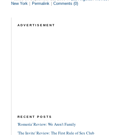
New York
|
Permalink
|
Comments (0)
ADVERTISEMENT
RECENT POSTS
'Romería' Review: We Aren't Family
'The Invite' Review: The First Rule of Sex Club