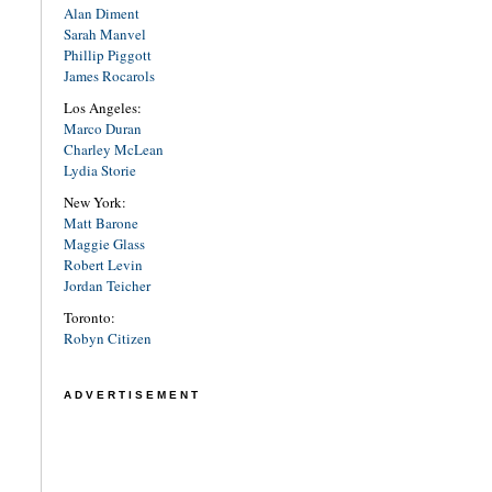
Alan Diment
Sarah Manvel
Phillip Piggott
James Rocarols
Los Angeles:
Marco Duran
Charley McLean
Lydia Storie
New York:
Matt Barone
Maggie Glass
Robert Levin
Jordan Teicher
Toronto:
Robyn Citizen
ADVERTISEMENT