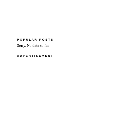
POPULAR POSTS
Sorry. No data so far.
ADVERTISEMENT