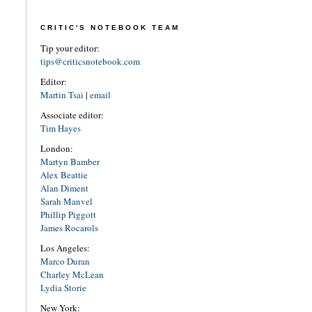
CRITIC'S NOTEBOOK TEAM
Tip your editor:
tips@criticsnotebook.com
Editor:
Martin Tsai
|
email
Associate editor:
Tim Hayes
London:
Martyn Bamber
Alex Beattie
Alan Diment
Sarah Manvel
Phillip Piggott
James Rocarols
Los Angeles:
Marco Duran
Charley McLean
Lydia Storie
New York: