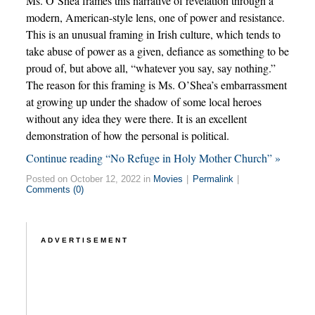
Ms. O’Shea frames this narrative of revelation through a
modern, American-style lens, one of power and resistance.
This is an unusual framing in Irish culture, which tends to
take abuse of power as a given, defiance as something to be
proud of, but above all, “whatever you say, say nothing.”
The reason for this framing is Ms. O’Shea’s embarrassment
at growing up under the shadow of some local heroes
without any idea they were there. It is an excellent
demonstration of how the personal is political.
Continue reading “No Refuge in Holy Mother Church” »
Posted on October 12, 2022 in
Movies
|
Permalink
|
Comments (0)
ADVERTISEMENT