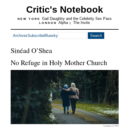
Critic's Notebook
Gail Daughtry and the Celebrity Sex Pass
NEW YORK
Alpha
The Invite
LONDON
|
Archives
Subscribe
Bluesky
Sinéad O’Shea
No Refuge in Holy Mother Church
Courtesy of TIFF