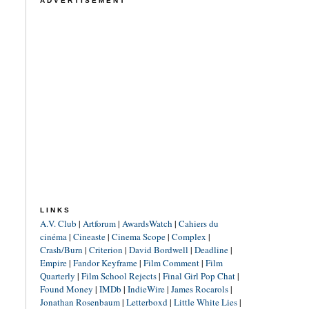
ADVERTISEMENT
LINKS
A.V. Club
|
Artforum
|
AwardsWatch
|
Cahiers du
cinéma
|
Cineaste
|
Cinema Scope
|
Complex
|
Crash/Burn
|
Criterion
|
David Bordwell
|
Deadline
|
Empire
|
Fandor Keyframe
|
Film Comment
|
Film
Quarterly
|
Film School Rejects
|
Final Girl Pop Chat
|
Found Money
|
IMDb
|
IndieWire
|
James Rocarols
|
Jonathan Rosenbaum
|
Letterboxd
|
Little White Lies
|