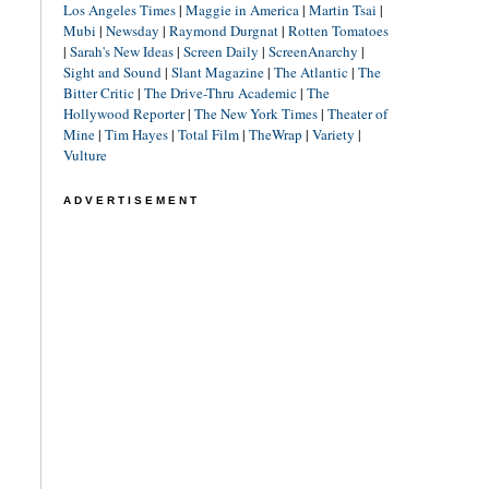
Los Angeles Times
|
Maggie in America
|
Martin Tsai
|
Mubi
|
Newsday
|
Raymond Durgnat
|
Rotten Tomatoes
|
Sarah's New Ideas
|
Screen Daily
|
ScreenAnarchy
|
Sight and Sound
|
Slant Magazine
|
The Atlantic
|
The
Bitter Critic
|
The Drive-Thru Academic
|
The
Hollywood Reporter
|
The New York Times
|
Theater of
Mine
|
Tim Hayes
|
Total Film
|
TheWrap
|
Variety
|
Vulture
ADVERTISEMENT