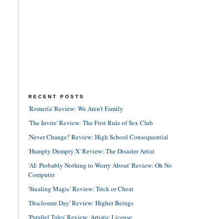
RECENT POSTS
'Romería' Review: We Aren't Family
'The Invite' Review: The First Rule of Sex Club
'Never Change!' Review: High School Consequential
'Humpty Dumpty X' Review: The Disaster Artist
'AI: Probably Nothing to Worry About' Review: Oh No
Computer
'Stealing Magic' Review: Trick or Cheat
'Disclosure Day' Review: Higher Beings
'Parallel Tales' Review: Artistic License