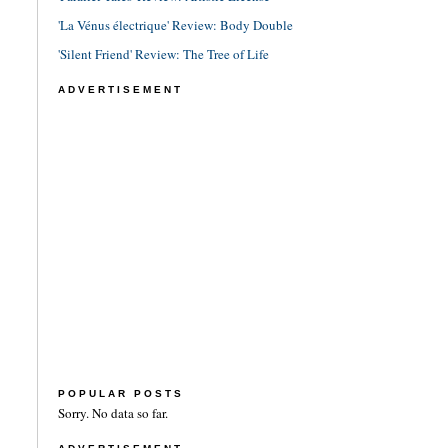
'La Vénus électrique' Review: Body Double
'Silent Friend' Review: The Tree of Life
ADVERTISEMENT
POPULAR POSTS
Sorry. No data so far.