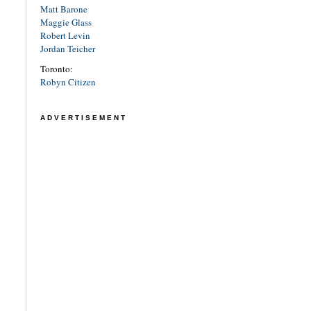
Matt Barone
Maggie Glass
Robert Levin
Jordan Teicher
Toronto:
Robyn Citizen
ADVERTISEMENT