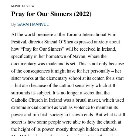
MOVIE REVIEW
Pray for Our Sinners (2022)
By
SARAH MANVEL
At the world premiere at the Toronto International Film
Festival, director Sinead O’Shea expressed anxiety about
how “Pray for Our Sinners” will be received in Ireland,
specifically in her hometown of Navan, where the
documentary was made and is set. This is not only because
of the consequences it might have for her personally – her
sister works at the elementary school at its center, for a start
– but also because of the cultural sensitivity which still
surrounds its subject. It is no longer a secret that the
Catholic Church in Ireland was a brutal master, which used
extreme social control as well as violence to maintain its
power and run Irish society to its own ends. But what is still
secret is how some people were able to defy the church at
the height of its power, mostly through hidden methods.