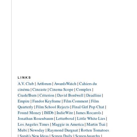
LINKS
A.V. Club
|
Artforum
|
AwardsWatch
|
Cahiers du
cinéma
|
Cineaste
|
Cinema Scope
|
Complex
|
Crash/Burn
|
Criterion
|
David Bordwell
|
Deadline
|
Empire
|
Fandor Keyframe
|
Film Comment
|
Film
Quarterly
|
Film School Rejects
|
Final Girl Pop Chat
|
Found Money
|
IMDb
|
IndieWire
|
James Rocarols
|
Jonathan Rosenbaum
|
Letterboxd
|
Little White Lies
|
Los Angeles Times
|
Maggie in America
|
Martin Tsai
|
Mubi
|
Newsday
|
Raymond Durgnat
|
Rotten Tomatoes
|
Sarah's New Ideas
|
Screen Daily
|
ScreenAnarchy
|