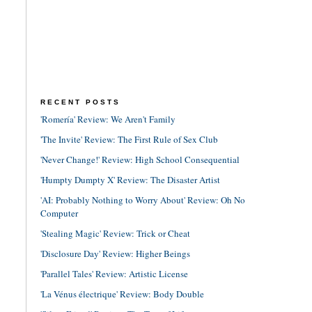
RECENT POSTS
'Romería' Review: We Aren't Family
'The Invite' Review: The First Rule of Sex Club
'Never Change!' Review: High School Consequential
'Humpty Dumpty X' Review: The Disaster Artist
'AI: Probably Nothing to Worry About' Review: Oh No
Computer
'Stealing Magic' Review: Trick or Cheat
'Disclosure Day' Review: Higher Beings
'Parallel Tales' Review: Artistic License
'La Vénus électrique' Review: Body Double