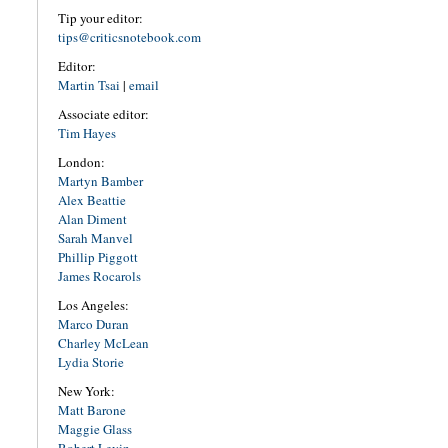
Tip your editor:
tips@criticsnotebook.com
Editor:
Martin Tsai
|
email
Associate editor:
Tim Hayes
London:
Martyn Bamber
Alex Beattie
Alan Diment
Sarah Manvel
Phillip Piggott
James Rocarols
Los Angeles:
Marco Duran
Charley McLean
Lydia Storie
New York:
Matt Barone
Maggie Glass
Robert Levin