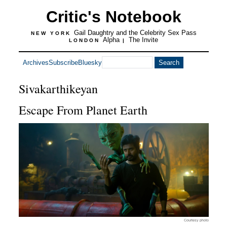
Critic's Notebook
Gail Daughtry and the Celebrity Sex Pass
NEW YORK
Alpha
The Invite
LONDON
|
Archives
Subscribe
Bluesky
Sivakarthikeyan
Escape From Planet Earth
Courtesy photo