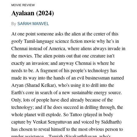
MOVIE REVIEW
Ayalaan (2024)
By
SARAH MANVEL
At one point someone asks the alien at the center of this
goofy Tamil-language science fiction movie why he’s in
Chennai instead of America, where aliens always invade in
the movies. The alien points out that one creature isn’t
exactly an invasion; and anyway Chennai is where he
needs to be. A fragment of his people’s technology has
made its way into the hands of an evil businessman named
Aryan (Sharad Kelkar), who’s using it to drill into the
Earth’s core in search of a new sustainable energy source.
Only, lots of people have died already because of the
technology; and if he does succeed in drilling through, the
whole planet will explode. So Tattoo (played in body
capture by Venkat Senguttuvan and voiced by Siddharth)
has chosen to reveal himself to the most obvious person to
render assistance – Tamizh (Sivakarthikeyan, who’s