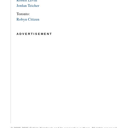
Jordan Teicher
Toronto:
Robyn Citizen
ADVERTISEMENT