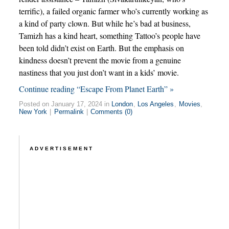
terrific), a failed organic farmer who’s currently working as
a kind of party clown. But while he’s bad at business,
Tamizh has a kind heart, something Tattoo’s people have
been told didn’t exist on Earth. But the emphasis on
kindness doesn’t prevent the movie from a genuine
nastiness that you just don’t want in a kids’ movie.
Continue reading “Escape From Planet Earth” »
Posted on January 17, 2024 in
London
,
Los Angeles
,
Movies
,
New York
|
Permalink
|
Comments (0)
ADVERTISEMENT