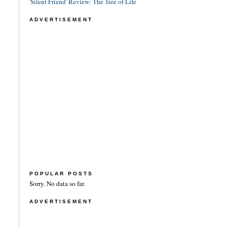
'Silent Friend' Review: The Tree of Life
ADVERTISEMENT
POPULAR POSTS
Sorry. No data so far.
ADVERTISEMENT