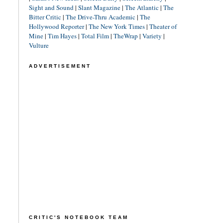
Sight and Sound
|
Slant Magazine
|
The Atlantic
|
The
Bitter Critic
|
The Drive-Thru Academic
|
The
Hollywood Reporter
|
The New York Times
|
Theater of
Mine
|
Tim Hayes
|
Total Film
|
TheWrap
|
Variety
|
Vulture
ADVERTISEMENT
CRITIC'S NOTEBOOK TEAM