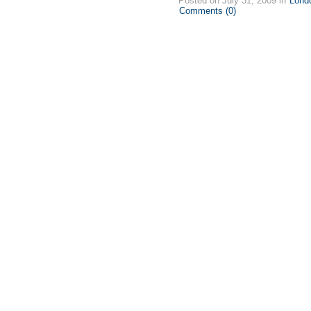
Posted on July 31, 2009 in
Lond
Comments (0)