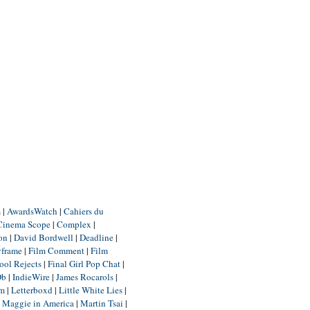
m
|
AwardsWatch
|
Cahiers du
Cinema Scope
|
Complex
|
ion
|
David Bordwell
|
Deadline
|
yframe
|
Film Comment
|
Film
ool Rejects
|
Final Girl Pop Chat
|
Db
|
IndieWire
|
James Rocarols
|
um
|
Letterboxd
|
Little White Lies
|
|
Maggie in America
|
Martin Tsai
|