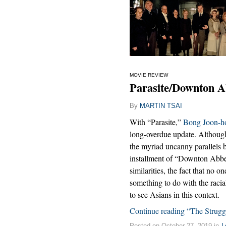
MOVIE REVIEW
Parasite/Downton A
By
MARTIN TSAI
With “Parasite,”
Bong Joon-h
long-overdue update. Although 
the myriad uncanny parallels 
installment of “Downton Abbey
similarities, the fact that no 
something to do with the racial
to see Asians in this context.
Continue reading “The Struggl
Posted on October 27, 2019 in
L