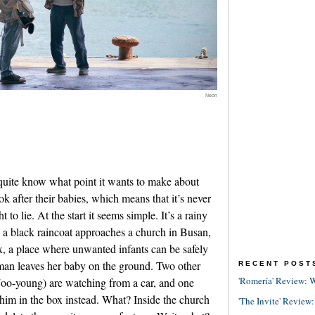
Neon
 quite know what point it wants to make about
ok after their babies, which means that it’s never
to lie. At the start it seems simple. It’s a rainy
a black raincoat approaches a church in Busan,
x, a place where unwanted infants can be safely
oman leaves her baby on the ground. Two other
RECENT POST
'Romería' Review: W
o-young) are watching from a car, and one
him in the box instead. What? Inside the church
'The Invite' Review: