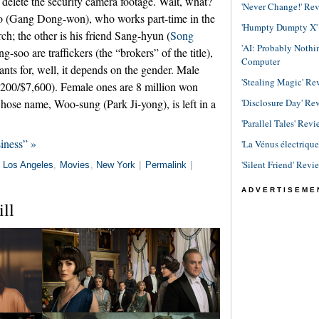
delete the security camera footage. Wait, what?
'Never Change!' Re
o (Gang Dong-won), who works part-time in the
'Humpty Dumpty X' R
ch; the other is his friend Sang-hyun (
Song
'AI: Probably Noth
soo are traffickers (the “brokers” of the title),
Computer
ants for, well, it depends on the gender. Male
'Stealing Magic' Re
,200/$7,600). Female ones are 8 million won
'Disclosure Day' Re
hose name, Woo-sung (Park Ji-yong), is left in a
'Parallel Tales' Revi
iness” »
'La Vénus électriqu
'Silent Friend' Revi
n
Los Angeles
,
Movies
,
New York
|
Permalink
|
ADVERTISEME
ill