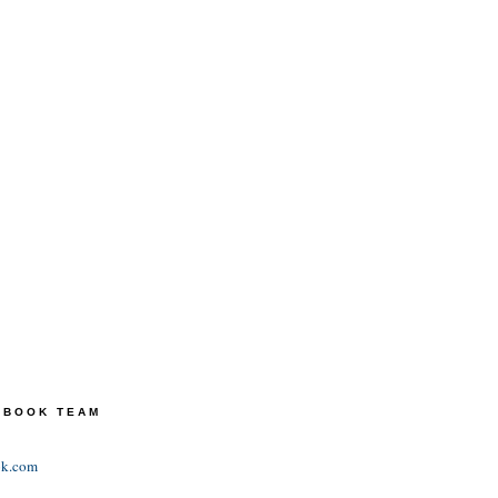
TEBOOK TEAM
ok.com