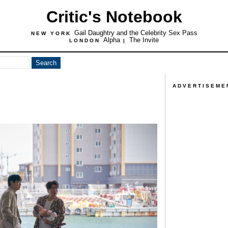
Critic's Notebook
Gail Daughtry and the Celebrity Sex Pass
NEW YORK
Alpha
The Invite
LONDON
|
ADVERTISEME