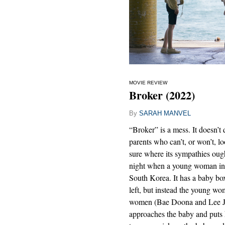
MOVIE REVIEW
Broker (2022)
By
SARAH MANVEL
“Broker” is a mess. It doesn’t
parents who can’t, or won’t, lo
sure where its sympathies ought 
night when a young woman in 
South Korea. It has a baby bo
left, but instead the young w
women (Bae Doona and Lee Jo
approaches the baby and puts 