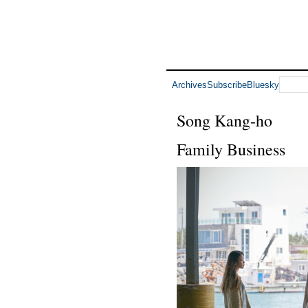
Archives
Subscribe
Bluesky
Song Kang-ho
Family Business