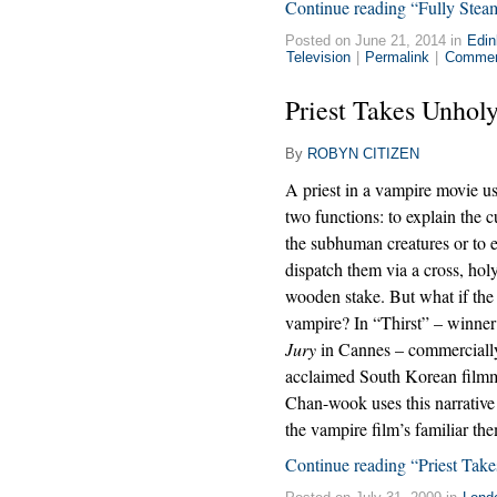
Continue reading “Fully Ste
Posted on June 21, 2014 in
Edin
Television
|
Permalink
|
Commen
Priest Takes Unho
By
ROBYN CITIZEN
A priest in a vampire movie us
two functions: to explain the c
the subhuman creatures or to e
dispatch them via a cross, hol
wooden stake. But what if the p
vampire? In “Thirst” – winner
Jury
in Cannes – commercially 
acclaimed South Korean film
Chan-wook uses this narrative 
the vampire film’s familiar th
Continue reading “Priest Ta