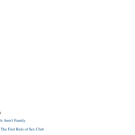
S
e Aren't Family
 The First Rule of Sex Club