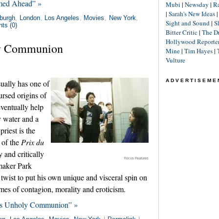
amed Ahead” »
Mubi
|
Newsday
|
R
|
Sarah's New Ideas
burgh
,
London
,
Los Angeles
,
Movies
,
New York
,
Sight and Sound
|
S
ts (0)
Bitter Critic
|
The D
Hollywood Reporte
ly Communion
Mine
|
Tim Hayes
|
Vulture
ADVERTISEME
ually has one of
ursed origins of
ventually help
y water and a
riest is the
 of the
Prix du
and critically
Focus Features
maker Park
twist to put his own unique and visceral spin on
emes of contagion, morality and eroticism.
kes Unholy Communion” »