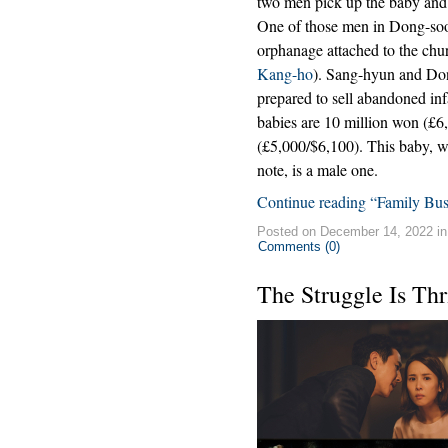
two men pick up the baby and 
One of those men in Dong-so
orphanage attached to the chur
Kang-ho
). Sang-hyun and Dong-
prepared to sell abandoned inf
babies are 10 million won (£6
(£5,000/$6,100). This baby, w
note, is a male one.
Continue reading “Family Bus
Posted on December 14, 2022 i
Comments (0)
The Struggle Is Thr