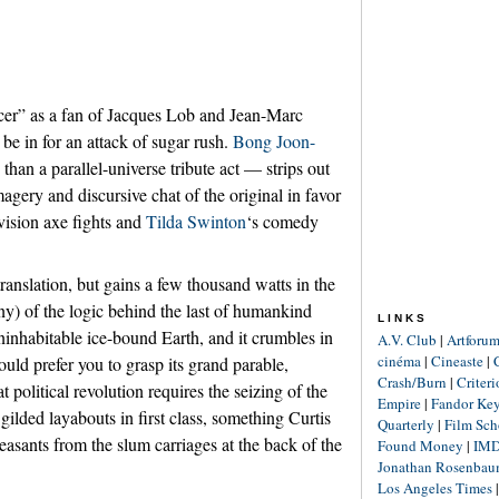
r” as a fan of Jacques Lob and Jean-Marc
be in for an attack of sugar rush.
Bong Joon-
 than a parallel-universe tribute act — strips out
gery and discursive chat of the original in favor
-vision axe fights and
Tilda Swinton
‘s comedy
ranslation, but gains a few thousand watts in the
y) of the logic behind the last of humankind
LINKS
uninhabitable ice-bound Earth, and it crumbles in
A.V. Club
|
Artforu
cinéma
|
Cineaste
|
ould prefer you to grasp its grand parable,
Crash/Burn
|
Criter
at political revolution requires the seizing of the
Empire
|
Fandor Ke
gilded layabouts in first class, something Curtis
Quarterly
|
Film Sch
peasants from the slum carriages at the back of the
Found Money
|
IM
Jonathan Rosenba
Los Angeles Times