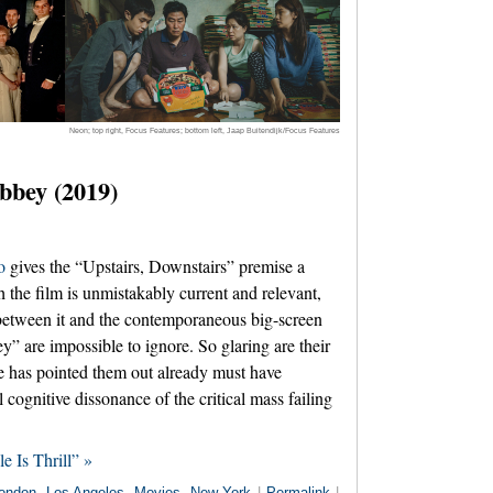
Neon; top right, Focus Features; bottom left, Jaap Buitendijk/Focus Features
bbey (2019)
o
gives the “Upstairs, Downstairs” premise a
the film is unmistakably current and relevant,
between it and the contemporaneous big-screen
” are impossible to ignore. So glaring are their
one has pointed them out already must have
 cognitive dissonance of the critical mass failing
e Is Thrill” »
ondon
,
Los Angeles
,
Movies
,
New York
|
Permalink
|