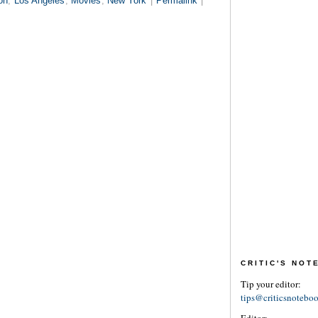
on
,
Los Angeles
,
Movies
,
New York
|
Permalink
|
CRITIC'S NO
Tip your editor:
tips@criticsnotebo