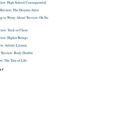
view: High School Consequential
eview: The Disaster Artist
ing to Worry About' Review: Oh No
view: Trick or Cheat
view: Higher Beings
ew: Artistic License
e' Review: Body Double
ew: The Tree of Life
NT