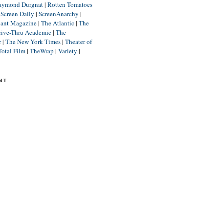
aymond Durgnat
|
Rotten Tomatoes
|
Screen Daily
|
ScreenAnarchy
|
lant Magazine
|
The Atlantic
|
The
rive-Thru Academic
|
The
r
|
The New York Times
|
Theater of
Total Film
|
TheWrap
|
Variety
|
NT