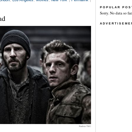
POPULAR POS
Sorry. No data so far
ad
ADVERTISEME
Radius-TWC