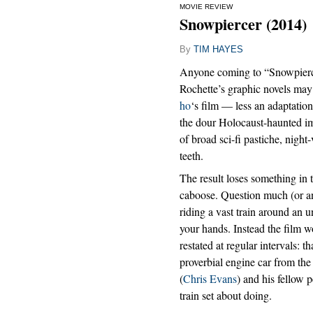
MOVIE REVIEW
Snowpiercer (2014)
By
TIM HAYES
Anyone coming to “Snowpierce
Rochette’s graphic novels may 
ho
‘s film — less an adaptation
the dour Holocaust-haunted ima
of broad sci-fi pastiche, night
teeth.
The result loses something in t
caboose. Question much (or an
riding a vast train around an 
your hands. Instead the film w
restated at regular intervals: th
proverbial engine car from the 
(
Chris Evans
) and his fellow 
train set about doing.