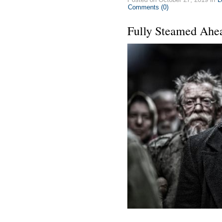
Comments (0)
Fully Steamed Ahe