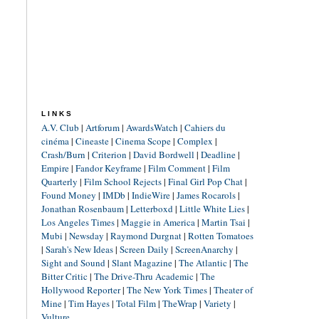
LINKS
A.V. Club
|
Artforum
|
AwardsWatch
|
Cahiers du
cinéma
|
Cineaste
|
Cinema Scope
|
Complex
|
Crash/Burn
|
Criterion
|
David Bordwell
|
Deadline
|
Empire
|
Fandor Keyframe
|
Film Comment
|
Film
Quarterly
|
Film School Rejects
|
Final Girl Pop Chat
|
Found Money
|
IMDb
|
IndieWire
|
James Rocarols
|
Jonathan Rosenbaum
|
Letterboxd
|
Little White Lies
|
Los Angeles Times
|
Maggie in America
|
Martin Tsai
|
Mubi
|
Newsday
|
Raymond Durgnat
|
Rotten Tomatoes
|
Sarah's New Ideas
|
Screen Daily
|
ScreenAnarchy
|
Sight and Sound
|
Slant Magazine
|
The Atlantic
|
The
Bitter Critic
|
The Drive-Thru Academic
|
The
Hollywood Reporter
|
The New York Times
|
Theater of
Mine
|
Tim Hayes
|
Total Film
|
TheWrap
|
Variety
|
Vulture