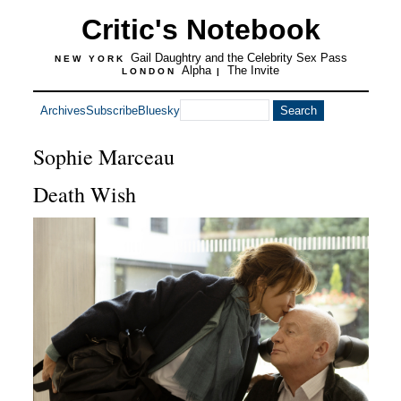
Critic's Notebook
Gail Daughtry and the Celebrity Sex Pass
NEW YORK
Alpha
The Invite
LONDON
|
Archives
Subscribe
Bluesky
Sophie Marceau
Death Wish