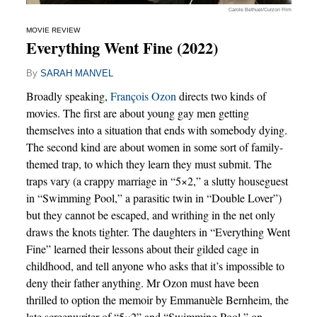
Carole Bethuel/Curzon Film
MOVIE REVIEW
Everything Went Fine (2022)
By
SARAH MANVEL
Broadly speaking,
François Ozon
directs two kinds of
movies. The first are about young gay men getting
themselves into a situation that ends with somebody dying.
The second kind are about women in some sort of family-
themed trap, to which they learn they must submit. The
traps vary (a crappy marriage in “5×2,” a slutty houseguest
in “Swimming Pool,” a parasitic twin in “Double Lover”)
but they cannot be escaped, and writhing in the net only
draws the knots tighter. The daughters in “Everything Went
Fine” learned their lessons about their gilded cage in
childhood, and tell anyone who asks that it’s impossible to
deny their father anything. Mr Ozon must have been
thrilled to option the memoir by Emmanuèle Bernheim, the
late screenwriter of “5×2” and “Swimming Pool,” on