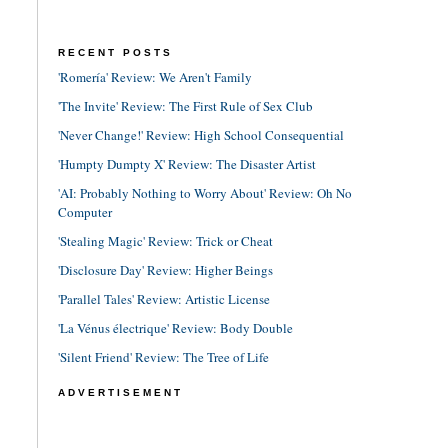
RECENT POSTS
'Romería' Review: We Aren't Family
'The Invite' Review: The First Rule of Sex Club
'Never Change!' Review: High School Consequential
'Humpty Dumpty X' Review: The Disaster Artist
'AI: Probably Nothing to Worry About' Review: Oh No
Computer
'Stealing Magic' Review: Trick or Cheat
'Disclosure Day' Review: Higher Beings
'Parallel Tales' Review: Artistic License
'La Vénus électrique' Review: Body Double
'Silent Friend' Review: The Tree of Life
ADVERTISEMENT