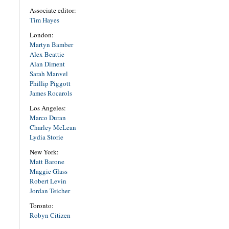
Associate editor:
Tim Hayes
London:
Martyn Bamber
Alex Beattie
Alan Diment
Sarah Manvel
Phillip Piggott
James Rocarols
Los Angeles:
Marco Duran
Charley McLean
Lydia Storie
New York:
Matt Barone
Maggie Glass
Robert Levin
Jordan Teicher
Toronto:
Robyn Citizen