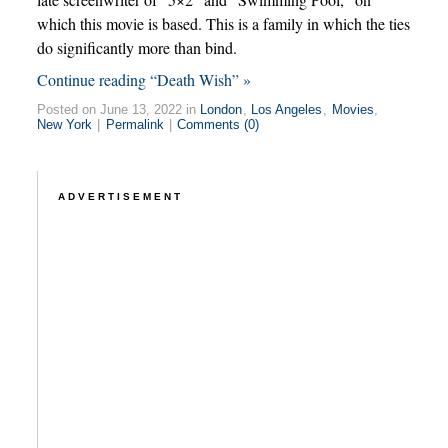
which this movie is based. This is a family in which the ties
do significantly more than bind.
Continue reading “Death Wish” »
Posted on June 13, 2022 in
London
,
Los Angeles
,
Movies
,
New York
|
Permalink
|
Comments (0)
ADVERTISEMENT