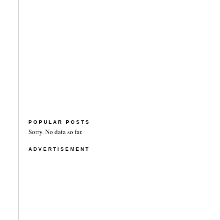
POPULAR POSTS
Sorry. No data so far.
ADVERTISEMENT