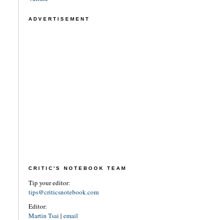
ADVERTISEMENT
CRITIC'S NOTEBOOK TEAM
Tip your editor:
tips@criticsnotebook.com
Editor:
Martin Tsai
|
email