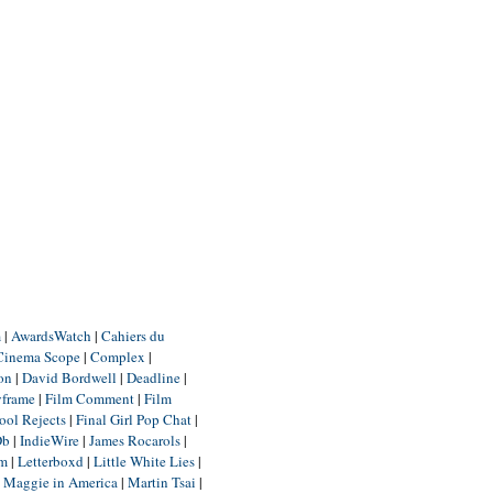
m
|
AwardsWatch
|
Cahiers du
Cinema Scope
|
Complex
|
ion
|
David Bordwell
|
Deadline
|
yframe
|
Film Comment
|
Film
ool Rejects
|
Final Girl Pop Chat
|
Db
|
IndieWire
|
James Rocarols
|
um
|
Letterboxd
|
Little White Lies
|
|
Maggie in America
|
Martin Tsai
|