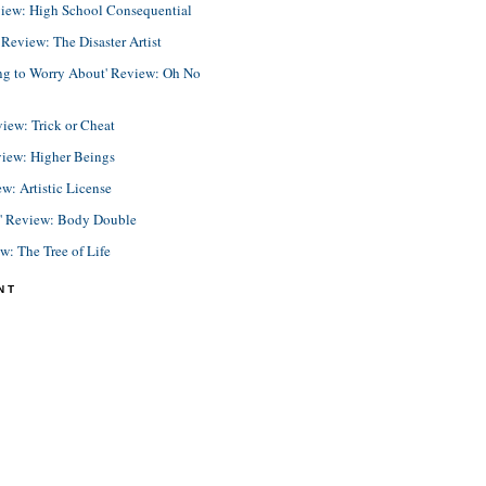
view: High School Consequential
eview: The Disaster Artist
ing to Worry About' Review: Oh No
view: Trick or Cheat
view: Higher Beings
ew: Artistic License
e' Review: Body Double
ew: The Tree of Life
NT