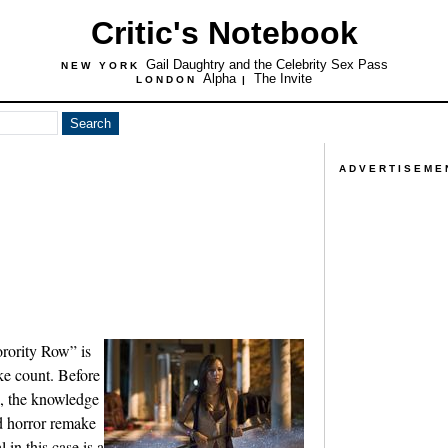
Critic's Notebook
Gail Daughtry and the Celebrity Sex Pass
NEW YORK
Alpha
The Invite
LONDON
|
ADVERTISEME
orority Row” is
ike count. Before
n, the knowledge
red horror remake
 in this case is a