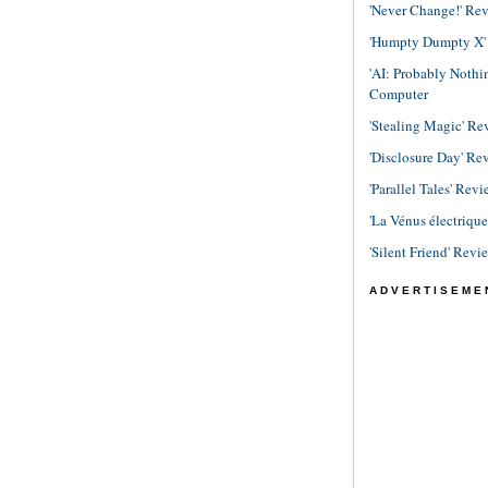
'Never Change!' Re
'Humpty Dumpty X' R
'AI: Probably Noth
Computer
'Stealing Magic' Re
'Disclosure Day' Re
'Parallel Tales' Revi
'La Vénus électriqu
'Silent Friend' Revi
ADVERTISEME