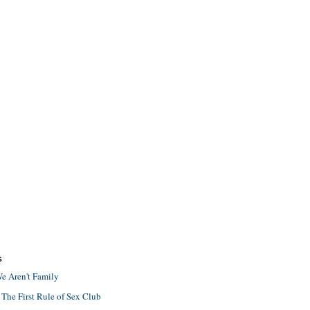
S
e Aren't Family
 The First Rule of Sex Club