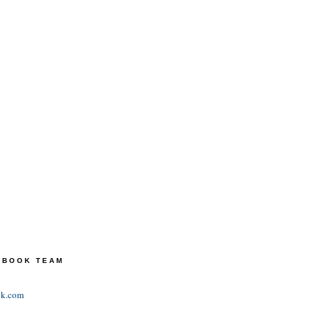
TEBOOK TEAM
ok.com