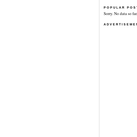
POPULAR POS
Sorry. No data so far
ADVERTISEME