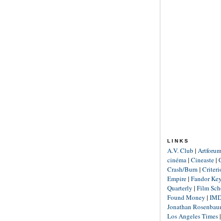
LINKS
A.V. Club
|
Artforu
cinéma
|
Cineaste
|
Crash/Burn
|
Criter
Empire
|
Fandor Ke
Quarterly
|
Film Sch
Found Money
|
IM
Jonathan Rosenba
Los Angeles Times