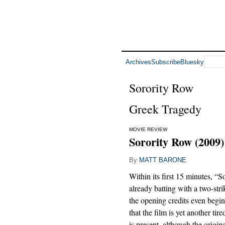
Archives
Subscribe
Bluesky
Sorority Row
Greek Tragedy
MOVIE REVIEW
Sorority Row (2009)
By
MATT BARONE
Within its first 15 minutes, “S
already batting with a two-str
the opening credits even begi
that the film is yet another ti
is present, although the original