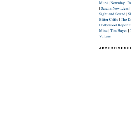
Mubi
|
Newsday
|
R
|
Sarah's New Ideas
Sight and Sound
|
S
Bitter Critic
|
The D
Hollywood Reporte
Mine
|
Tim Hayes
|
Vulture
ADVERTISEME