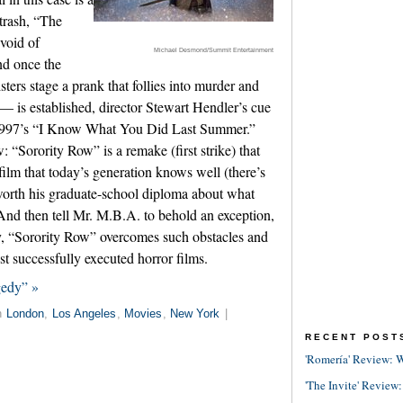
trash, “The
void of
Michael Desmond/Summit Entertainment
and once the
isters stage a prank that follies into murder and
— is established, director Stewart Hendler’s cue
 1997’s “I Know What You Did Last Summer.”
w: “Sorority Row” is a remake (first strike) that
film that today’s generation knows well (there’s
orth his graduate-school diploma about what
And then tell Mr. M.B.A. to behold an exception,
 “Sorority Row” overcomes such obstacles and
st successfully executed horror films.
gedy” »
n
London
,
Los Angeles
,
Movies
,
New York
|
RECENT POST
'Romería' Review: W
'The Invite' Review: