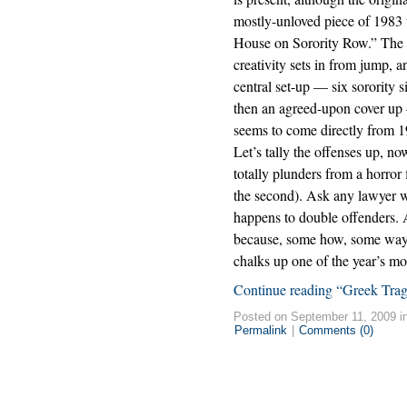
mostly-unloved piece of 1983 
House on Sorority Row.” The 
creativity sets in from jump, 
central set-up — six sorority s
then an agreed-upon cover up 
seems to come directly from
Let’s tally the offenses up, no
totally plunders from a horror 
the second). Ask any lawyer w
happens to double offenders. 
because, some how, some way,
chalks up one of the year’s mo
Continue reading “Greek Tra
Posted on September 11, 2009 i
Permalink
|
Comments (0)