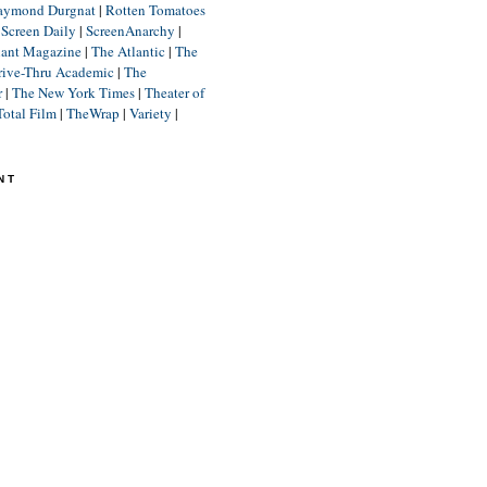
aymond Durgnat
|
Rotten Tomatoes
|
Screen Daily
|
ScreenAnarchy
|
lant Magazine
|
The Atlantic
|
The
rive-Thru Academic
|
The
r
|
The New York Times
|
Theater of
Total Film
|
TheWrap
|
Variety
|
NT