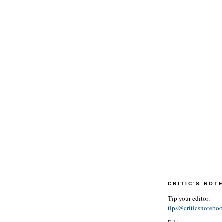
CRITIC'S NO
Tip your editor:
tips@criticsnotebo