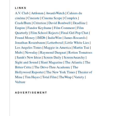
LINKS
A.V. Club
|
Artforum
|
AwardsWatch
|
Cahiers du
cinéma
|
Cineaste
|
Cinema Scope
|
Complex
|
Crash/Burn
|
Criterion
|
David Bordwell
|
Deadline
|
Empire
|
Fandor Keyframe
|
Film Comment
|
Film
Quarterly
|
Film School Rejects
|
Final Girl Pop Chat
|
Found Money
|
IMDb
|
IndieWire
|
James Rocarols
|
Jonathan Rosenbaum
|
Letterboxd
|
Little White Lies
|
Los Angeles Times
|
Maggie in America
|
Martin Tsai
|
Mubi
|
Newsday
|
Raymond Durgnat
|
Rotten Tomatoes
|
Sarah's New Ideas
|
Screen Daily
|
ScreenAnarchy
|
Sight and Sound
|
Slant Magazine
|
The Atlantic
|
The
Bitter Critic
|
The Drive-Thru Academic
|
The
Hollywood Reporter
|
The New York Times
|
Theater of
Mine
|
Tim Hayes
|
Total Film
|
TheWrap
|
Variety
|
Vulture
ADVERTISEMENT