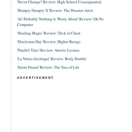
'Never Change!' Review: High School Consequential
'Humpty Dumpty X' Review: The Disaster Artist
'AI: Probably Nothing to Worry About' Review: Oh No
Computer
'Stealing Magic' Review: Trick or Cheat
'Disclosure Day' Review: Higher Beings
'Parallel Tales' Review: Artistic License
'La Vénus électrique' Review: Body Double
'Silent Friend' Review: The Tree of Life
ADVERTISEMENT