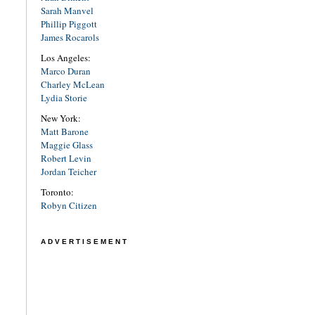
Sarah Manvel
Phillip Piggott
James Rocarols
Los Angeles:
Marco Duran
Charley McLean
Lydia Storie
New York:
Matt Barone
Maggie Glass
Robert Levin
Jordan Teicher
Toronto:
Robyn Citizen
ADVERTISEMENT