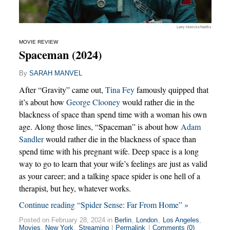
Larry Horricks/Netflix
MOVIE REVIEW
Spaceman (2024)
By
SARAH MANVEL
After “Gravity” came out,
Tina Fey
famously quipped that
it’s about how
George Clooney
would rather die in the
blackness of space than spend time with a woman his own
age. Along those lines, “Spaceman” is about how
Adam
Sandler
would rather die in the blackness of space than
spend time with his pregnant wife. Deep space is a long
way to go to learn that your wife’s feelings are just as valid
as your career; and a talking space spider is one hell of a
therapist, but hey, whatever works.
Continue reading “Spider Sense: Far From Home” »
Posted on February 28, 2024 in
Berlin
,
London
,
Los Angeles
,
Movies
,
New York
,
Streaming
|
Permalink
|
Comments (0)