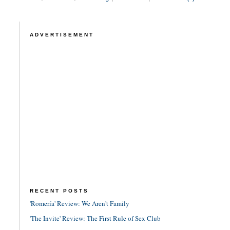
ADVERTISEMENT
RECENT POSTS
'Romería' Review: We Aren't Family
'The Invite' Review: The First Rule of Sex Club