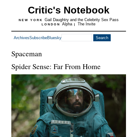
Critic's Notebook
Gail Daughtry and the Celebrity Sex Pass
NEW YORK
Alpha
The Invite
LONDON
|
Archives
Subscribe
Bluesky
Spaceman
Spider Sense: Far From Home