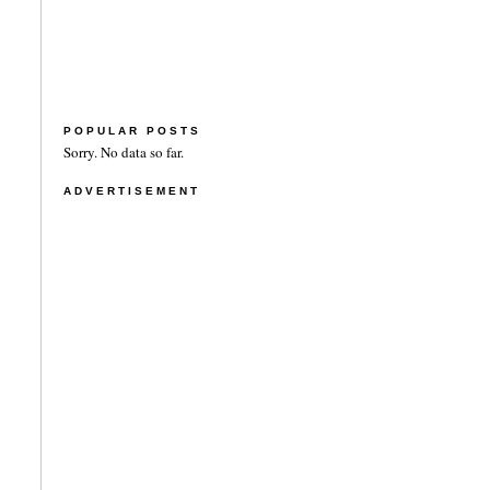
POPULAR POSTS
Sorry. No data so far.
ADVERTISEMENT