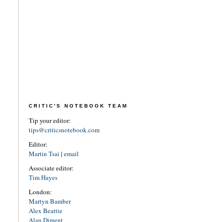
CRITIC'S NOTEBOOK TEAM
Tip your editor:
tips@criticsnotebook.com
Editor:
Martin Tsai
|
email
Associate editor:
Tim Hayes
London:
Martyn Bamber
Alex Beattie
Alan Diment