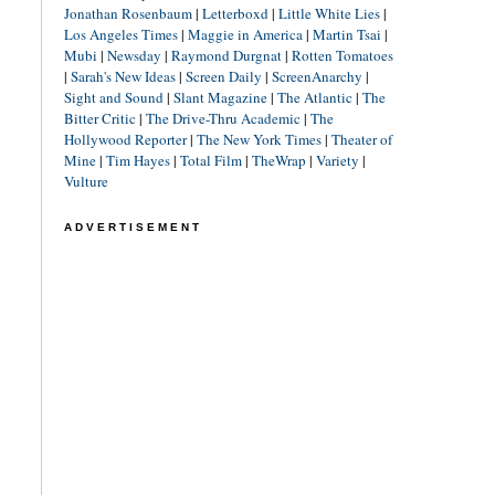
Jonathan Rosenbaum
|
Letterboxd
|
Little White Lies
|
Los Angeles Times
|
Maggie in America
|
Martin Tsai
|
Mubi
|
Newsday
|
Raymond Durgnat
|
Rotten Tomatoes
|
Sarah's New Ideas
|
Screen Daily
|
ScreenAnarchy
|
Sight and Sound
|
Slant Magazine
|
The Atlantic
|
The
Bitter Critic
|
The Drive-Thru Academic
|
The
Hollywood Reporter
|
The New York Times
|
Theater of
Mine
|
Tim Hayes
|
Total Film
|
TheWrap
|
Variety
|
Vulture
ADVERTISEMENT