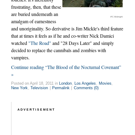
frustrating, then, that these
are buried underneath an
IFC Midnight
amalgam of earnestness
and unoriginality. So derivative is Jim Mickle's third feature
that at times it feels as if he and co-writer Nick Damici
watched
"The Road"
and "28 Days Later" and simply
decided to replace the cannibals and zombies with
vampires.
Continue reading “The Blood of the Nocturnal Covenant”
»
Posted on April 18, 2011 in
London
,
Los Angeles
,
Movies
,
New York
,
Television
|
Permalink
|
Comments (0)
ADVERTISEMENT