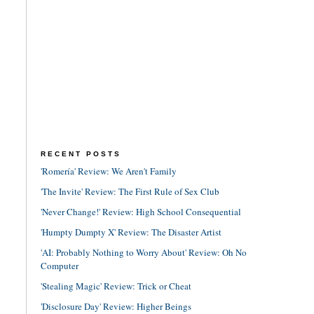
RECENT POSTS
'Romería' Review: We Aren't Family
'The Invite' Review: The First Rule of Sex Club
'Never Change!' Review: High School Consequential
'Humpty Dumpty X' Review: The Disaster Artist
'AI: Probably Nothing to Worry About' Review: Oh No
Computer
'Stealing Magic' Review: Trick or Cheat
'Disclosure Day' Review: Higher Beings