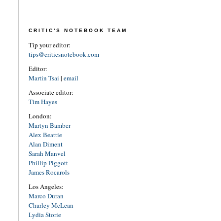
CRITIC'S NOTEBOOK TEAM
Tip your editor:
tips@criticsnotebook.com
Editor:
Martin Tsai
|
email
Associate editor:
Tim Hayes
London:
Martyn Bamber
Alex Beattie
Alan Diment
Sarah Manvel
Phillip Piggott
James Rocarols
Los Angeles:
Marco Duran
Charley McLean
Lydia Storie