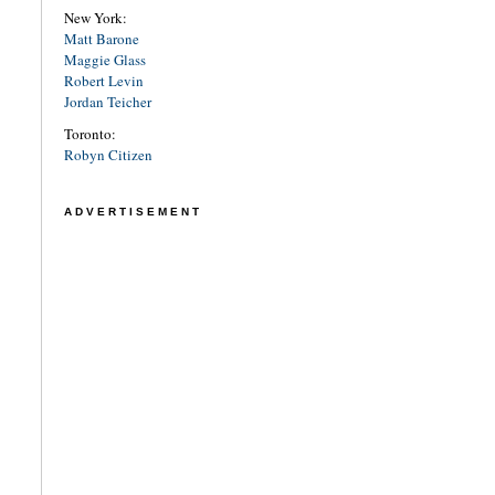
New York:
Matt Barone
Maggie Glass
Robert Levin
Jordan Teicher
Toronto:
Robyn Citizen
ADVERTISEMENT