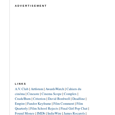
ADVERTISEMENT
LINKS
A.V. Club
|
Artforum
|
AwardsWatch
|
Cahiers du
cinéma
|
Cineaste
|
Cinema Scope
|
Complex
|
Crash/Burn
|
Criterion
|
David Bordwell
|
Deadline
|
Empire
|
Fandor Keyframe
|
Film Comment
|
Film
Quarterly
|
Film School Rejects
|
Final Girl Pop Chat
|
Found Money
|
IMDb
|
IndieWire
|
James Rocarols
|