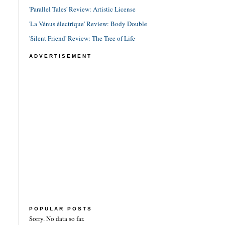
'Parallel Tales' Review: Artistic License
'La Vénus électrique' Review: Body Double
'Silent Friend' Review: The Tree of Life
ADVERTISEMENT
POPULAR POSTS
Sorry. No data so far.