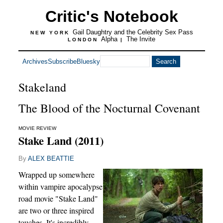
Critic's Notebook
Gail Daughtry and the Celebrity Sex Pass
NEW YORK
Alpha
The Invite
LONDON
|
Archives
Subscribe
Bluesky
Stakeland
The Blood of the Nocturnal Covenant
MOVIE REVIEW
Stake Land (2011)
By
ALEX BEATTIE
Wrapped up somewhere
within vampire apocalypse
road movie "Stake Land"
are two or three inspired
touches. It's incredibly