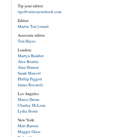
Tip your editor:
tips@criticsnotebook.com
Editor:
Martin Tsai
|
email
Associate editor:
Tim Hayes
London:
Martyn Bamber
Alex Beattie
Alan Diment
Sarah Manvel
Phillip Piggott
James Rocarols
Los Angeles:
Marco Duran
Charley McLean
Lydia Storie
New York:
Matt Barone
Maggie Glass