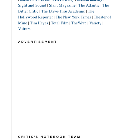
Sight and Sound
|
Slant Magazine
|
The Atlantic
|
The
Bitter Critic
|
The Drive-Thru Academic
|
The
Hollywood Reporter
|
The New York Times
|
Theater of
Mine
|
Tim Hayes
|
Total Film
|
TheWrap
|
Variety
|
Vulture
ADVERTISEMENT
CRITIC'S NOTEBOOK TEAM