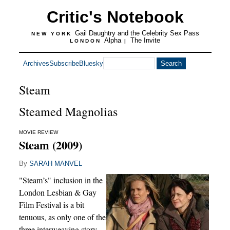
Critic's Notebook
Gail Daughtry and the Celebrity Sex Pass
NEW YORK
Alpha
The Invite
LONDON
|
Archives
Subscribe
Bluesky
Steam
Steamed Magnolias
MOVIE REVIEW
Steam (2009)
By
SARAH MANVEL
"Steam’s" inclusion in the
London Lesbian & Gay
Film Festival is a bit
tenuous, as only one of the
three interweaving story