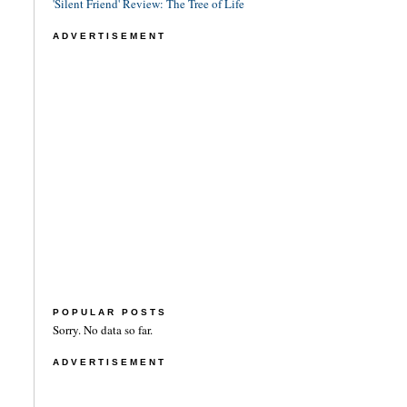
'Silent Friend' Review: The Tree of Life
ADVERTISEMENT
POPULAR POSTS
Sorry. No data so far.
ADVERTISEMENT