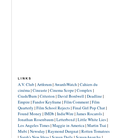
LINKS
A.V. Club
|
Artforum
|
AwardsWatch
|
Cahiers du
cinéma
|
Cineaste
|
Cinema Scope
|
Complex
|
Crash/Burn
|
Criterion
|
David Bordwell
|
Deadline
|
Empire
|
Fandor Keyframe
|
Film Comment
|
Film
Quarterly
|
Film School Rejects
|
Final Girl Pop Chat
|
Found Money
|
IMDb
|
IndieWire
|
James Rocarols
|
Jonathan Rosenbaum
|
Letterboxd
|
Little White Lies
|
Los Angeles Times
|
Maggie in America
|
Martin Tsai
|
Mubi
|
Newsday
|
Raymond Durgnat
|
Rotten Tomatoes
|
Sarah's New Ideas
|
Screen Daily
|
ScreenAnarchy
|