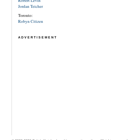
Robert Levin
Jordan Teicher
Toronto:
Robyn Citizen
ADVERTISEMENT