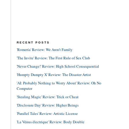
RECENT POSTS
'Romería' Review: We Aren't Family
'The Invite' Review: The First Rule of Sex Club
'Never Change!' Review: High School Consequential
'Humpty Dumpty X' Review: The Disaster Artist
'AI: Probably Nothing to Worry About' Review: Oh No
Computer
'Stealing Magic' Review: Trick or Cheat
'Disclosure Day' Review: Higher Beings
'Parallel Tales' Review: Artistic License
'La Vénus électrique' Review: Body Double