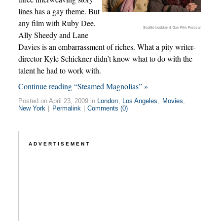
lines has a gay theme. But
any film with Ruby Dee,
Seattle Lesbian & Gay Film Festival
Ally Sheedy and Lane
Davies is an embarrassment of riches. What a pity writer-
director Kyle Schickner didn’t know what to do with the
talent he had to work with.
Continue reading “Steamed Magnolias” »
Posted on April 23, 2009 in
London
,
Los Angeles
,
Movies
,
New York
|
Permalink
|
Comments (0)
ADVERTISEMENT