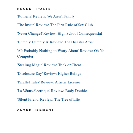
RECENT POSTS
'Romería' Review: We Aren't Family
'The Invite' Review: The First Rule of Sex Club
'Never Change!' Review: High School Consequential
'Humpty Dumpty X' Review: The Disaster Artist
'AI: Probably Nothing to Worry About' Review: Oh No
Computer
'Stealing Magic' Review: Trick or Cheat
'Disclosure Day' Review: Higher Beings
'Parallel Tales' Review: Artistic License
'La Vénus électrique' Review: Body Double
'Silent Friend' Review: The Tree of Life
ADVERTISEMENT