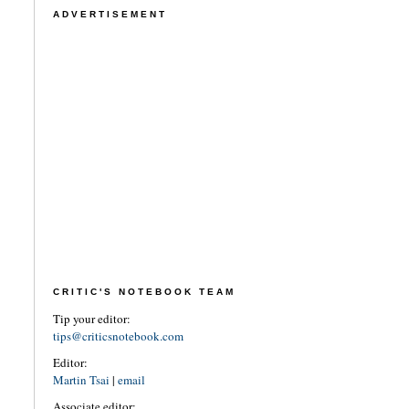
ADVERTISEMENT
CRITIC'S NOTEBOOK TEAM
Tip your editor:
tips@criticsnotebook.com
Editor:
Martin Tsai
|
email
Associate editor: