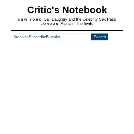
Critic's Notebook
Gail Daughtry and the Celebrity Sex Pass
NEW YORK
Alpha
The Invite
LONDON
|
Archives
Subscribe
Bluesky