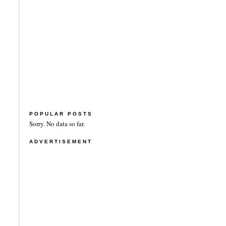
POPULAR POSTS
Sorry. No data so far.
ADVERTISEMENT