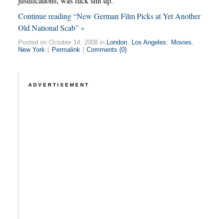
justifications, was fuck shit up.
Continue reading “New German Film Picks at Yet Another
Old National Scab” »
Posted on October 14, 2008 in
London
,
Los Angeles
,
Movies
,
New York
|
Permalink
|
Comments (0)
ADVERTISEMENT