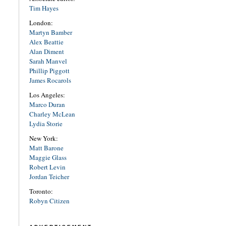
Tim Hayes
London:
Martyn Bamber
Alex Beattie
Alan Diment
Sarah Manvel
Phillip Piggott
James Rocarols
Los Angeles:
Marco Duran
Charley McLean
Lydia Storie
New York:
Matt Barone
Maggie Glass
Robert Levin
Jordan Teicher
Toronto:
Robyn Citizen