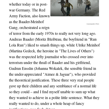
whether today or in post-
war Germany. The Red
Army Faction, also known
as the Baader-Meinhof
Constantin Film
Gang, orchestrated a reign
of terror from the early 1970s to really not very long ago.
Andreas Baader (Moritz Bleibtrau, the boyfriend in "Run
Lola Run") liked to smash things up, while Ulrike Meinhof
(Martina Gedeck, the heroine in "The Lives of Others")
was the respected lefty journalist who crossed over into
terrorism under the thrall of Baader and his girlfriend,
Gudrun Ensslin (Johanna Wokalek, the sensible friend in
the under-appreciated "Aimee & Jaguar"), who provided
the theoretical justification. These three very real people
gave up their children and any semblance of a normal life
so they could – and I find myself unable to sum up what
they wanted to achieve in a polite little sentence. What they
really wanted to do, under a whole heap of fancy