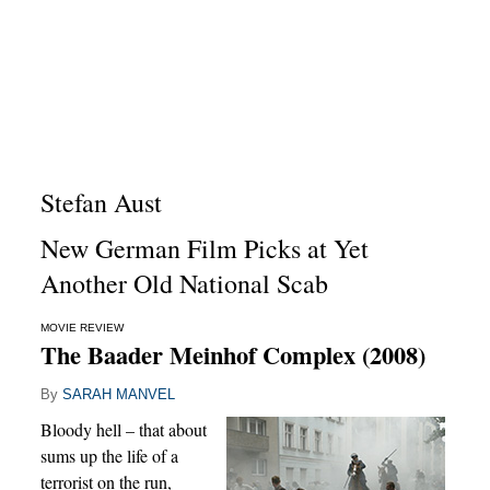
Stefan Aust
New German Film Picks at Yet
Another Old National Scab
MOVIE REVIEW
The Baader Meinhof Complex (2008)
By
SARAH MANVEL
Bloody hell – that about
sums up the life of a
terrorist on the run,