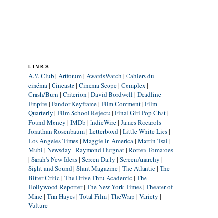
LINKS
A.V. Club
|
Artforum
|
AwardsWatch
|
Cahiers du
cinéma
|
Cineaste
|
Cinema Scope
|
Complex
|
Crash/Burn
|
Criterion
|
David Bordwell
|
Deadline
|
Empire
|
Fandor Keyframe
|
Film Comment
|
Film
Quarterly
|
Film School Rejects
|
Final Girl Pop Chat
|
Found Money
|
IMDb
|
IndieWire
|
James Rocarols
|
Jonathan Rosenbaum
|
Letterboxd
|
Little White Lies
|
Los Angeles Times
|
Maggie in America
|
Martin Tsai
|
Mubi
|
Newsday
|
Raymond Durgnat
|
Rotten Tomatoes
|
Sarah's New Ideas
|
Screen Daily
|
ScreenAnarchy
|
Sight and Sound
|
Slant Magazine
|
The Atlantic
|
The
Bitter Critic
|
The Drive-Thru Academic
|
The
Hollywood Reporter
|
The New York Times
|
Theater of
Mine
|
Tim Hayes
|
Total Film
|
TheWrap
|
Variety
|
Vulture