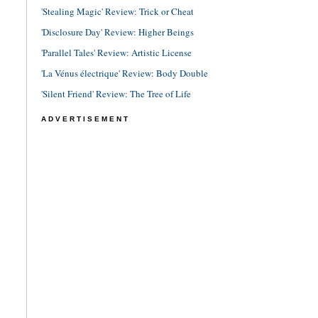
'Stealing Magic' Review: Trick or Cheat
'Disclosure Day' Review: Higher Beings
'Parallel Tales' Review: Artistic License
'La Vénus électrique' Review: Body Double
'Silent Friend' Review: The Tree of Life
ADVERTISEMENT