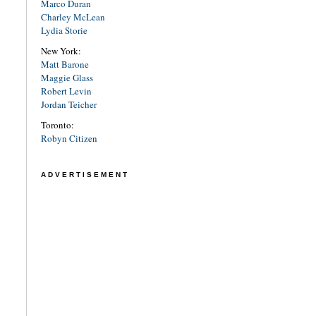
Marco Duran
Charley McLean
Lydia Storie
New York:
Matt Barone
Maggie Glass
Robert Levin
Jordan Teicher
Toronto:
Robyn Citizen
ADVERTISEMENT