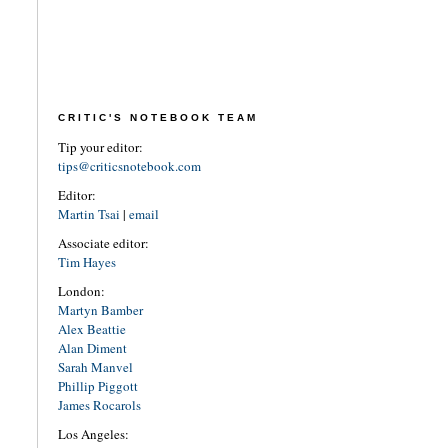
CRITIC'S NOTEBOOK TEAM
Tip your editor:
tips@criticsnotebook.com
Editor:
Martin Tsai
|
email
Associate editor:
Tim Hayes
London:
Martyn Bamber
Alex Beattie
Alan Diment
Sarah Manvel
Phillip Piggott
James Rocarols
Los Angeles: