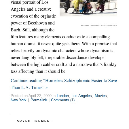
visual portrait of Los
Angeles and a creative
evocation of the orgiastic
power of Beethoven and
Francois Duhamel/Paramount Pictures
Bach. Still, although the
film features many elements conducive to a compelling
human drama, it never quite gets there. With a premise that
relies heavily on dynamic characters whose dynamism is
never tangibly felt, irreparable discordance develops
between the high caliber craft and a narrative that’s frankly
less affecting than it should be.
Continue reading “Homeless Schizophrenic Easier to Save
Than L.A. Times” »
Posted on April 22, 2009 in
London
,
Los Angeles
,
Movies
,
New York
|
Permalink
|
Comments (1)
ADVERTISEMENT