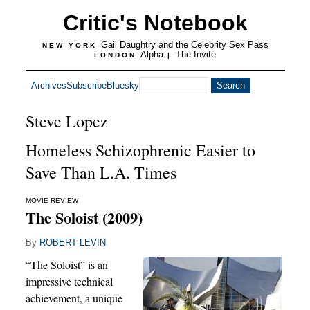
Critic's Notebook
Gail Daughtry and the Celebrity Sex Pass
NEW YORK
Alpha
The Invite
LONDON
|
Archives
Subscribe
Bluesky
Steve Lopez
Homeless Schizophrenic Easier to
Save Than L.A. Times
MOVIE REVIEW
The Soloist (2009)
By
ROBERT LEVIN
“The Soloist” is an
impressive technical
achievement, a unique