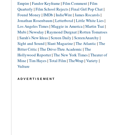
Empire
|
Fandor Keyframe
|
Film Comment
|
Film
Quarterly
|
Film School Rejects
|
Final Girl Pop Chat
|
Found Money
|
IMDb
|
IndieWire
|
James Rocarols
|
Jonathan Rosenbaum
|
Letterboxd
|
Little White Lies
|
Los Angeles Times
|
Maggie in America
|
Martin Tsai
|
Mubi
|
Newsday
|
Raymond Durgnat
|
Rotten Tomatoes
|
Sarah's New Ideas
|
Screen Daily
|
ScreenAnarchy
|
Sight and Sound
|
Slant Magazine
|
The Atlantic
|
The
Bitter Critic
|
The Drive-Thru Academic
|
The
Hollywood Reporter
|
The New York Times
|
Theater of
Mine
|
Tim Hayes
|
Total Film
|
TheWrap
|
Variety
|
Vulture
ADVERTISEMENT