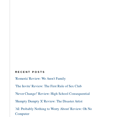
RECENT POSTS
'Romería' Review: We Aren't Family
'The Invite' Review: The First Rule of Sex Club
'Never Change!' Review: High School Consequential
'Humpty Dumpty X' Review: The Disaster Artist
'AI: Probably Nothing to Worry About' Review: Oh No
Computer