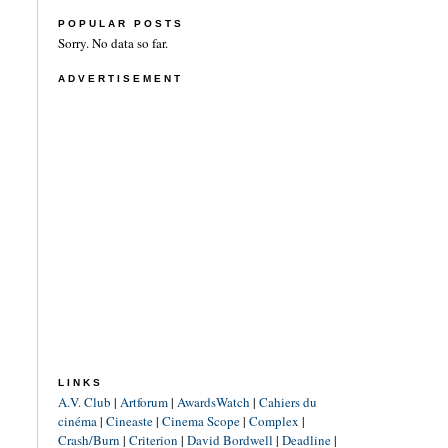
POPULAR POSTS
Sorry. No data so far.
ADVERTISEMENT
LINKS
A.V. Club
|
Artforum
|
AwardsWatch
|
Cahiers du
cinéma
|
Cineaste
|
Cinema Scope
|
Complex
|
Crash/Burn
|
Criterion
|
David Bordwell
|
Deadline
|