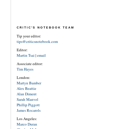
CRITIC'S NOTEBOOK TEAM
Tip your editor:
tips@criticsnotebook.com
Editor:
Martin Tsai
|
email
Associate editor:
Tim Hayes
London:
Martyn Bamber
Alex Beattie
Alan Diment
Sarah Manvel
Phillip Piggott
James Rocarols
Los Angeles:
Marco Duran