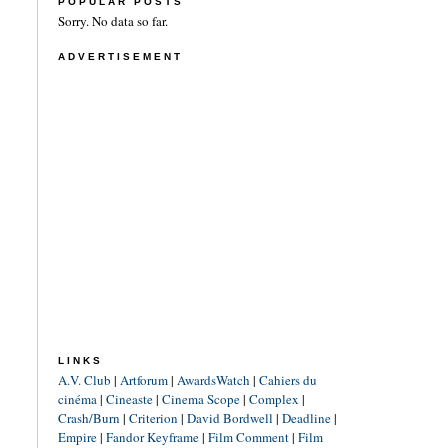
POPULAR POSTS
Sorry. No data so far.
ADVERTISEMENT
LINKS
A.V. Club
|
Artforum
|
AwardsWatch
|
Cahiers du
cinéma
|
Cineaste
|
Cinema Scope
|
Complex
|
Crash/Burn
|
Criterion
|
David Bordwell
|
Deadline
|
Empire
|
Fandor Keyframe
|
Film Comment
|
Film