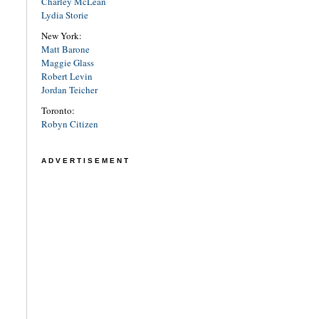
Charley McLean
Lydia Storie
New York:
Matt Barone
Maggie Glass
Robert Levin
Jordan Teicher
Toronto:
Robyn Citizen
ADVERTISEMENT