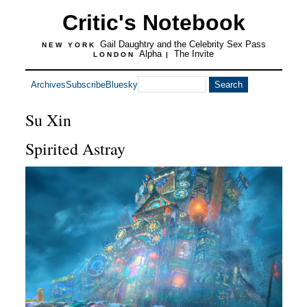
Critic's Notebook
Gail Daughtry and the Celebrity Sex Pass
NEW YORK
Alpha
The Invite
LONDON
|
Archives
Subscribe
Bluesky
Su Xin
Spirited Astray