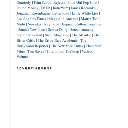
Quarterly
|
Film School Rejects
|
Final Girl Pop Chat
|
Found Money
|
IMDb
|
IndieWire
|
James Rocarols
|
Jonathan Rosenbaum
|
Letterboxd
|
Little White Lies
|
Los Angeles Times
|
Maggie in America
|
Martin Tsai
|
Mubi
|
Newsday
|
Raymond Durgnat
|
Rotten Tomatoes
|
Sarah's New Ideas
|
Screen Daily
|
ScreenAnarchy
|
Sight and Sound
|
Slant Magazine
|
The Atlantic
|
The
Bitter Critic
|
The Drive-Thru Academic
|
The
Hollywood Reporter
|
The New York Times
|
Theater of
Mine
|
Tim Hayes
|
Total Film
|
TheWrap
|
Variety
|
Vulture
ADVERTISEMENT