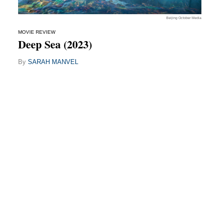
Beijing October Media
MOVIE REVIEW
Deep Sea (2023)
By
SARAH MANVEL