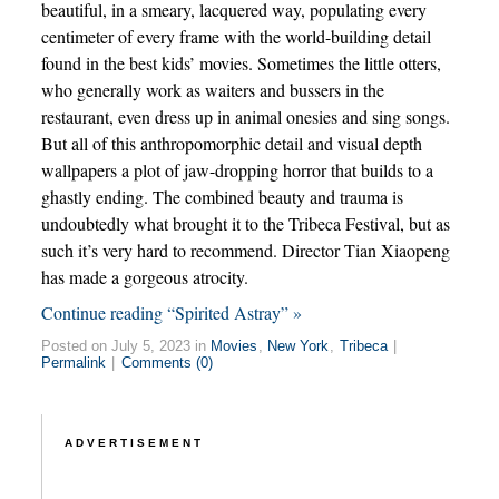
beautiful, in a smeary, lacquered way, populating every
centimeter of every frame with the world-building detail
found in the best kids’ movies. Sometimes the little otters,
who generally work as waiters and bussers in the
restaurant, even dress up in animal onesies and sing songs.
But all of this anthropomorphic detail and visual depth
wallpapers a plot of jaw-dropping horror that builds to a
ghastly ending. The combined beauty and trauma is
undoubtedly what brought it to the Tribeca Festival, but as
such it’s very hard to recommend. Director Tian Xiaopeng
has made a gorgeous atrocity.
Continue reading “Spirited Astray” »
Posted on July 5, 2023 in
Movies
,
New York
,
Tribeca
|
Permalink
|
Comments (0)
ADVERTISEMENT