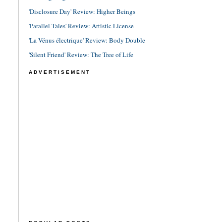
'Disclosure Day' Review: Higher Beings
'Parallel Tales' Review: Artistic License
'La Vénus électrique' Review: Body Double
'Silent Friend' Review: The Tree of Life
ADVERTISEMENT