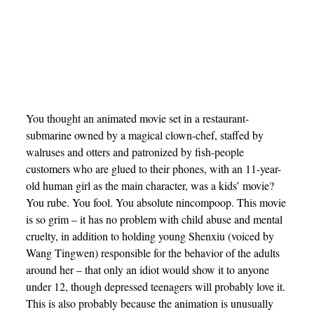
You thought an animated movie set in a restaurant-
submarine owned by a magical clown-chef, staffed by
walruses and otters and patronized by fish-people
customers who are glued to their phones, with an 11-year-
old human girl as the main character, was a kids’ movie?
You rube. You fool. You absolute nincompoop. This movie
is so grim – it has no problem with child abuse and mental
cruelty, in addition to holding young Shenxiu (voiced by
Wang Tingwen) responsible for the behavior of the adults
around her – that only an idiot would show it to anyone
under 12, though depressed teenagers will probably love it.
This is also probably because the animation is unusually