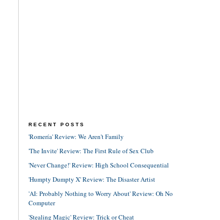
RECENT POSTS
'Romería' Review: We Aren't Family
'The Invite' Review: The First Rule of Sex Club
'Never Change!' Review: High School Consequential
'Humpty Dumpty X' Review: The Disaster Artist
'AI: Probably Nothing to Worry About' Review: Oh No
Computer
'Stealing Magic' Review: Trick or Cheat