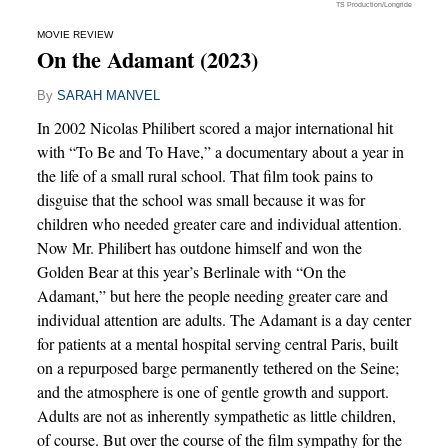
TS Production/Longride
MOVIE REVIEW
On the Adamant (2023)
By
SARAH MANVEL
In 2002 Nicolas Philibert scored a major international hit
with “To Be and To Have,” a documentary about a year in
the life of a small rural school. That film took pains to
disguise that the school was small because it was for
children who needed greater care and individual attention.
Now Mr. Philibert has outdone himself and won the
Golden Bear at this year’s Berlinale with “On the
Adamant,” but here the people needing greater care and
individual attention are adults. The Adamant is a day center
for patients at a mental hospital serving central Paris, built
on a repurposed barge permanently tethered on the Seine;
and the atmosphere is one of gentle growth and support.
Adults are not as inherently sympathetic as little children,
of course. But over the course of the film sympathy for the