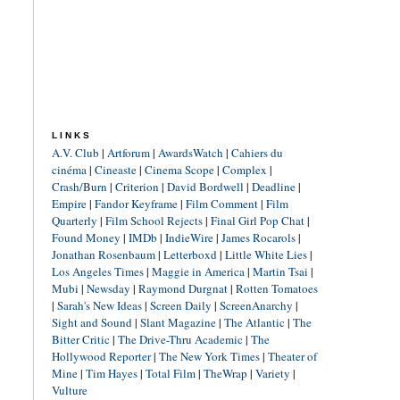
LINKS
A.V. Club
|
Artforum
|
AwardsWatch
|
Cahiers du
cinéma
|
Cineaste
|
Cinema Scope
|
Complex
|
Crash/Burn
|
Criterion
|
David Bordwell
|
Deadline
|
Empire
|
Fandor Keyframe
|
Film Comment
|
Film
Quarterly
|
Film School Rejects
|
Final Girl Pop Chat
|
Found Money
|
IMDb
|
IndieWire
|
James Rocarols
|
Jonathan Rosenbaum
|
Letterboxd
|
Little White Lies
|
Los Angeles Times
|
Maggie in America
|
Martin Tsai
|
Mubi
|
Newsday
|
Raymond Durgnat
|
Rotten Tomatoes
|
Sarah's New Ideas
|
Screen Daily
|
ScreenAnarchy
|
Sight and Sound
|
Slant Magazine
|
The Atlantic
|
The
Bitter Critic
|
The Drive-Thru Academic
|
The
Hollywood Reporter
|
The New York Times
|
Theater of
Mine
|
Tim Hayes
|
Total Film
|
TheWrap
|
Variety
|
Vulture