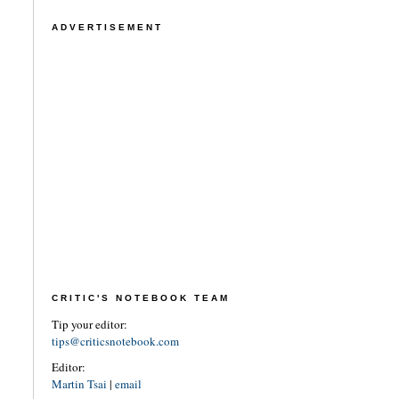
ADVERTISEMENT
CRITIC'S NOTEBOOK TEAM
Tip your editor:
tips@criticsnotebook.com
Editor:
Martin Tsai
|
email