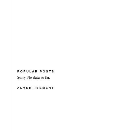
POPULAR POSTS
Sorry. No data so far.
ADVERTISEMENT