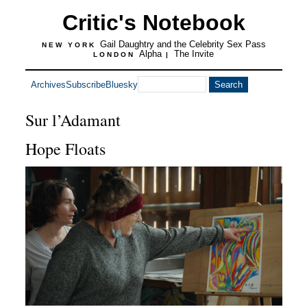
Critic's Notebook
Gail Daughtry and the Celebrity Sex Pass
NEW YORK
Alpha
The Invite
LONDON
|
Archives
Subscribe
Bluesky
Sur l’Adamant
Hope Floats