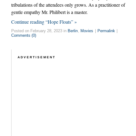
tribulations of the attendees only grows. As a practitioner of
gentle empathy Mr. Philibert is a master.
Continue reading “Hope Floats” »
Posted on February 28, 2023 in
Berlin
,
Movies
|
Permalink
|
Comments (0)
ADVERTISEMENT