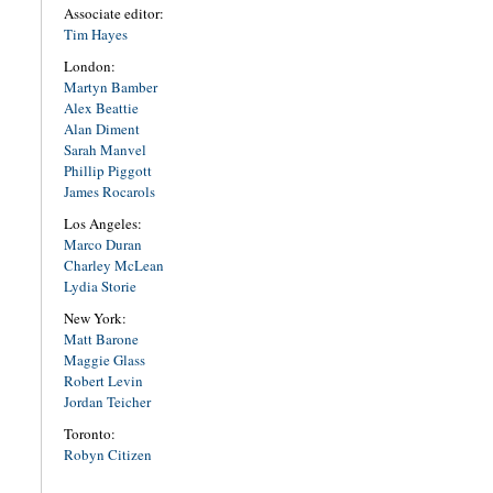
Associate editor:
Tim Hayes
London:
Martyn Bamber
Alex Beattie
Alan Diment
Sarah Manvel
Phillip Piggott
James Rocarols
Los Angeles:
Marco Duran
Charley McLean
Lydia Storie
New York:
Matt Barone
Maggie Glass
Robert Levin
Jordan Teicher
Toronto:
Robyn Citizen