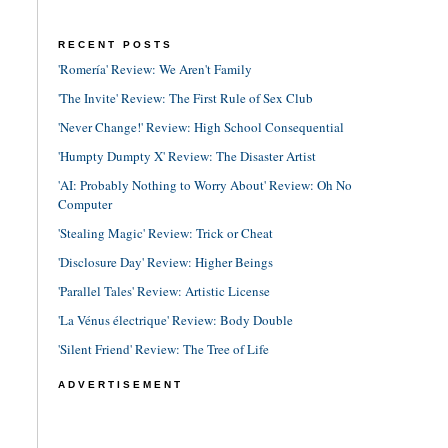
RECENT POSTS
'Romería' Review: We Aren't Family
'The Invite' Review: The First Rule of Sex Club
'Never Change!' Review: High School Consequential
'Humpty Dumpty X' Review: The Disaster Artist
'AI: Probably Nothing to Worry About' Review: Oh No
Computer
'Stealing Magic' Review: Trick or Cheat
'Disclosure Day' Review: Higher Beings
'Parallel Tales' Review: Artistic License
'La Vénus électrique' Review: Body Double
'Silent Friend' Review: The Tree of Life
ADVERTISEMENT