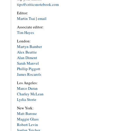
tips@criticsnotebook.com
Editor:
Martin Tsai
|
email
Associate editor:
Tim Hayes
London:
Martyn Bamber
Alex Beattie
Alan Diment
Sarah Manvel
Phillip Piggott
James Rocarols
Los Angeles:
Marco Duran
Charley McLean
Lydia Storie
New York:
Matt Barone
Maggie Glass
Robert Levin
Jordan Teicher