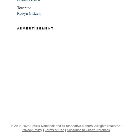
Toronto:
Robyn Citizen
ADVERTISEMENT
© 2008-2026 Critic's Notebook and its respective authors. All rights reserved.
Privacy Policy
|
Terms of Use
|
Subscribe to Critic's Notebook