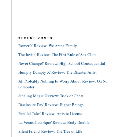
RECENT POSTS
'Romería' Review: We Aren't Family
'The Invite' Review: The First Rule of Sex Club
'Never Change!' Review: High School Consequential
'Humpty Dumpty X' Review: The Disaster Artist
'AI: Probably Nothing to Worry About' Review: Oh No
Computer
'Stealing Magic' Review: Trick or Cheat
'Disclosure Day' Review: Higher Beings
'Parallel Tales' Review: Artistic License
'La Vénus électrique' Review: Body Double
'Silent Friend' Review: The Tree of Life