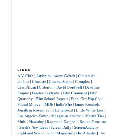
LINKS
A.V. Club
|
Artforum
|
AwardsWatch
|
Cahiers du
cinéma
|
Cineaste
|
Cinema Scope
|
Complex
|
Crash/Burn
|
Criterion
|
David Bordwell
|
Deadline
|
Empire
|
Fandor Keyframe
|
Film Comment
|
Film
Quarterly
|
Film School Rejects
|
Final Girl Pop Chat
|
Found Money
|
IMDb
|
IndieWire
|
James Rocarols
|
Jonathan Rosenbaum
|
Letterboxd
|
Little White Lies
|
Los Angeles Times
|
Maggie in America
|
Martin Tsai
|
Mubi
|
Newsday
|
Raymond Durgnat
|
Rotten Tomatoes
|
Sarah's New Ideas
|
Screen Daily
|
ScreenAnarchy
|
Sight and Sound
|
Slant Magazine
|
The Atlantic
|
The