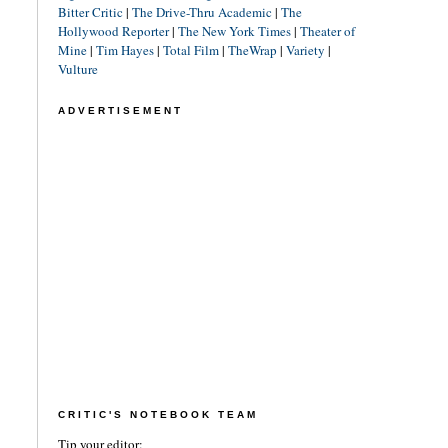
Bitter Critic
|
The Drive-Thru Academic
|
The
Hollywood Reporter
|
The New York Times
|
Theater of
Mine
|
Tim Hayes
|
Total Film
|
TheWrap
|
Variety
|
Vulture
ADVERTISEMENT
CRITIC'S NOTEBOOK TEAM
Tip your editor: