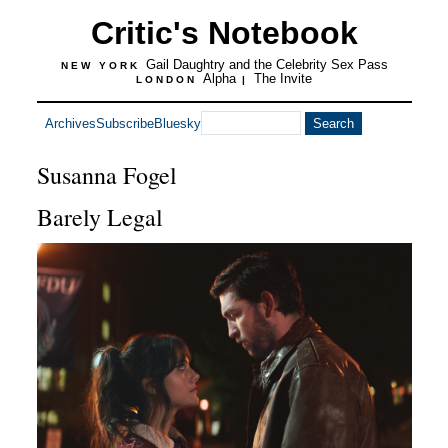
Critic's Notebook
Gail Daughtry and the Celebrity Sex Pass
NEW YORK
Alpha
The Invite
LONDON
|
Archives
Subscribe
Bluesky
Susanna Fogel
Barely Legal