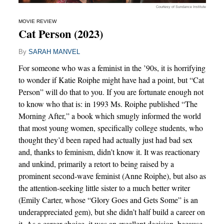
Courtesy of Sundance Institute
MOVIE REVIEW
Cat Person (2023)
By
SARAH MANVEL
For someone who was a feminist in the ’90s, it is horrifying
to wonder if Katie Roiphe might have had a point, but “Cat
Person” will do that to you. If you are fortunate enough not
to know who that is: in 1993 Ms. Roiphe published “The
Morning After,” a book which smugly informed the world
that most young women, specifically college students, who
thought they’d been raped had actually just had bad sex
and, thanks to feminism, didn’t know it. It was reactionary
and unkind, primarily a retort to being raised by a
prominent second-wave feminist (Anne Roiphe), but also as
the attention-seeking little sister to a much better writer
(Emily Carter, whose “Glory Goes and Gets Some” is an
underappreciated gem), but she didn’t half build a career on
it. As a career choice, it was an excellent decision, because