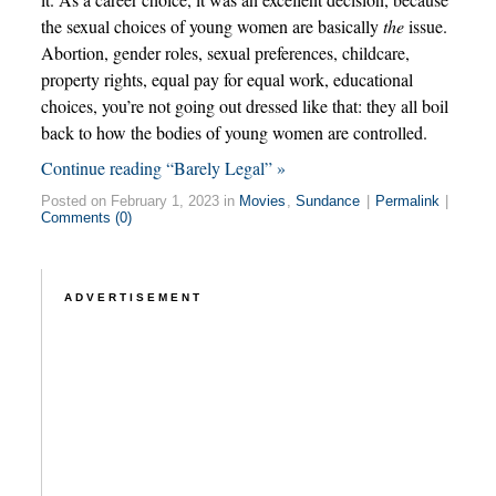
the sexual choices of young women are basically
the
issue.
Abortion, gender roles, sexual preferences, childcare,
property rights, equal pay for equal work, educational
choices, you’re not going out dressed like that: they all boil
back to how the bodies of young women are controlled.
Continue reading “Barely Legal” »
Posted on February 1, 2023 in
Movies
,
Sundance
|
Permalink
|
Comments (0)
ADVERTISEMENT