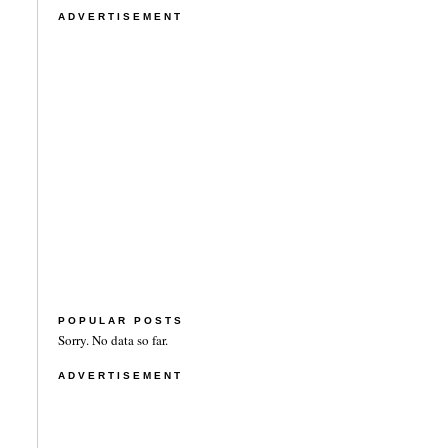
ADVERTISEMENT
POPULAR POSTS
Sorry. No data so far.
ADVERTISEMENT