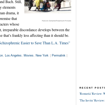
nd Bach. Still,
ny elements
man drama, it
premise that
Francois Duhamel/Paramount Pictures
racters whose
t, irreparable discordance develops between the
ve that’s frankly less affecting than it should be.
chizophrenic Easier to Save Than L.A. Times”
on
,
Los Angeles
,
Movies
,
New York
|
Permalink
|
RECENT POST
'Romería' Review: W
'The Invite' Review: