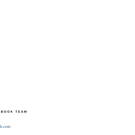
TEBOOK TEAM
ok.com