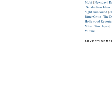
Mubi
|
Newsday
|
R
|
Sarah's New Ideas
Sight and Sound
|
S
Bitter Critic
|
The D
Hollywood Reporte
Mine
|
Tim Hayes
|
Vulture
ADVERTISEME