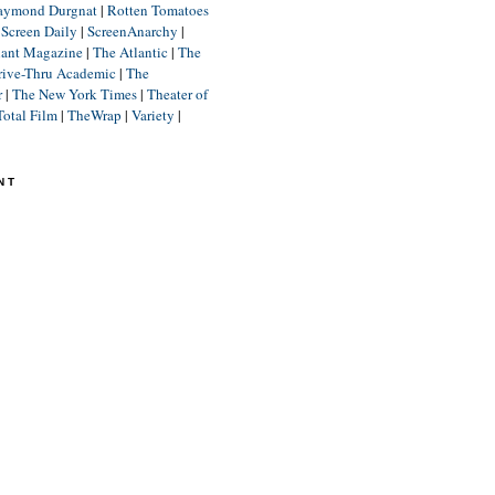
aymond Durgnat
|
Rotten Tomatoes
|
Screen Daily
|
ScreenAnarchy
|
lant Magazine
|
The Atlantic
|
The
rive-Thru Academic
|
The
r
|
The New York Times
|
Theater of
Total Film
|
TheWrap
|
Variety
|
NT