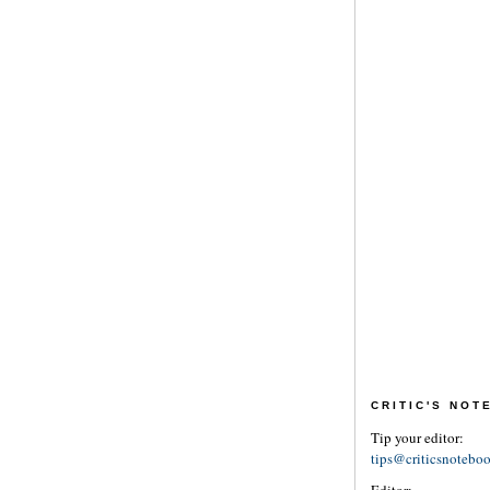
CRITIC'S NO
Tip your editor:
tips@criticsnotebo