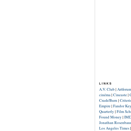
LINKS
A.V. Club
|
Artforu
cinéma
|
Cineaste
|
Crash/Burn
|
Criter
Empire
|
Fandor Ke
Quarterly
|
Film Sch
Found Money
|
IM
Jonathan Rosenba
Los Angeles Times