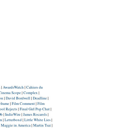
m
|
AwardsWatch
|
Cahiers du
Cinema Scope
|
Complex
|
ion
|
David Bordwell
|
Deadline
|
yframe
|
Film Comment
|
Film
ool Rejects
|
Final Girl Pop Chat
|
Db
|
IndieWire
|
James Rocarols
|
um
|
Letterboxd
|
Little White Lies
|
|
Maggie in America
|
Martin Tsai
|