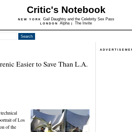
Critic's Notebook
Gail Daughtry and the Celebrity Sex Pass
NEW YORK
Alpha
The Invite
LONDON
|
ADVERTISEME
enic Easier to Save Than L.A.
 technical
ortrait of Los
on of the