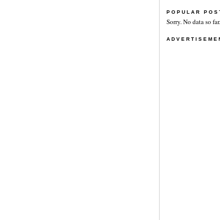
POPULAR POS
Sorry. No data so far
ADVERTISEME