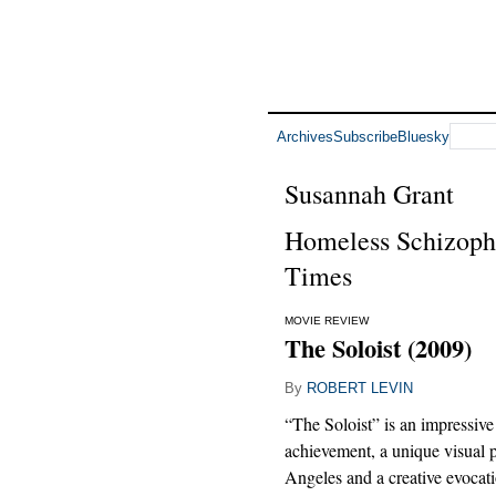
Archives
Subscribe
Bluesky
Susannah Grant
Homeless Schizophr
Times
MOVIE REVIEW
The Soloist (2009)
By
ROBERT LEVIN
“The Soloist” is an impressive
achievement, a unique visual p
Angeles and a creative evocati