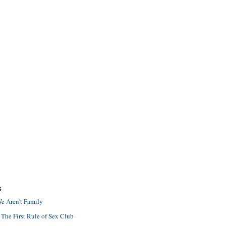
S
e Aren't Family
 The First Rule of Sex Club