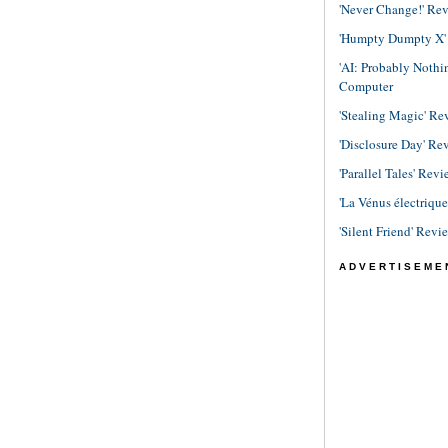
'Never Change!' Re
'Humpty Dumpty X' R
'AI: Probably Noth
Computer
'Stealing Magic' Re
'Disclosure Day' Re
'Parallel Tales' Revi
'La Vénus électriqu
'Silent Friend' Revi
ADVERTISEME