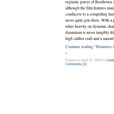
orgiastic power of Beethoven a
although the film features ma
conducive to a compelling hu
never quite gets there. With a 
relies heavily on dynamic cha
dynamism is never tangibly fel
high caliber craft and a narrati
Continue reading “Homeless S
»
Posted on April 22, 2009 in
Lond
Comments (1)