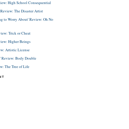
view: High School Consequential
eview: The Disaster Artist
ing to Worry About' Review: Oh No
view: Trick or Cheat
view: Higher Beings
ew: Artistic License
e' Review: Body Double
ew: The Tree of Life
NT