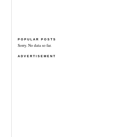
POPULAR POSTS
Sorry. No data so far.
ADVERTISEMENT