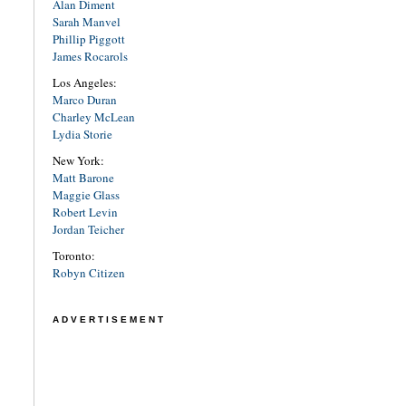
Alan Diment
Sarah Manvel
Phillip Piggott
James Rocarols
Los Angeles:
Marco Duran
Charley McLean
Lydia Storie
New York:
Matt Barone
Maggie Glass
Robert Levin
Jordan Teicher
Toronto:
Robyn Citizen
ADVERTISEMENT