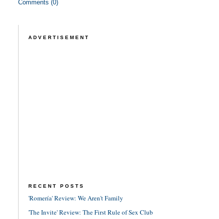
Comments (0)
ADVERTISEMENT
RECENT POSTS
'Romería' Review: We Aren't Family
'The Invite' Review: The First Rule of Sex Club