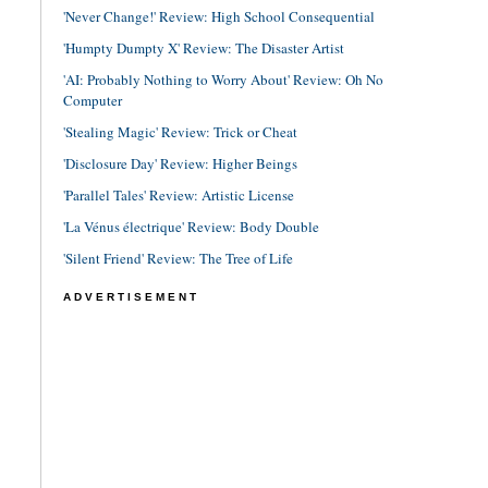
'Never Change!' Review: High School Consequential
'Humpty Dumpty X' Review: The Disaster Artist
'AI: Probably Nothing to Worry About' Review: Oh No
Computer
'Stealing Magic' Review: Trick or Cheat
'Disclosure Day' Review: Higher Beings
'Parallel Tales' Review: Artistic License
'La Vénus électrique' Review: Body Double
'Silent Friend' Review: The Tree of Life
ADVERTISEMENT