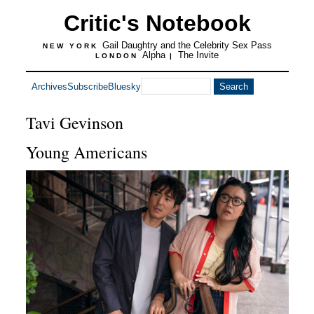
Critic's Notebook
Gail Daughtry and the Celebrity Sex Pass
NEW YORK
Alpha
The Invite
LONDON
|
Archives
Subscribe
Bluesky
Tavi Gevinson
Young Americans