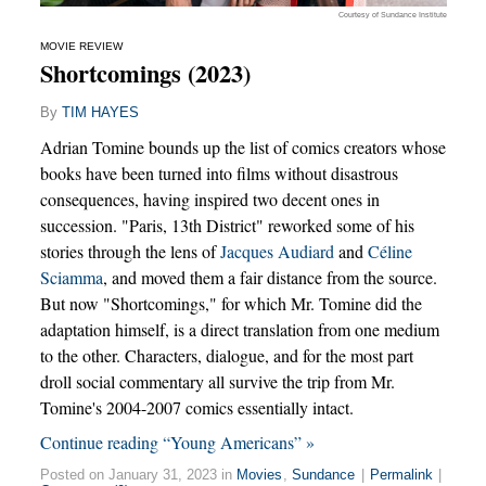
Courtesy of Sundance Institute
MOVIE REVIEW
Shortcomings (2023)
By
TIM HAYES
Adrian Tomine bounds up the list of comics creators whose
books have been turned into films without disastrous
consequences, having inspired two decent ones in
succession. "Paris, 13th District" reworked some of his
stories through the lens of
Jacques Audiard
and
Céline
Sciamma
, and moved them a fair distance from the source.
But now "Shortcomings," for which Mr. Tomine did the
adaptation himself, is a direct translation from one medium
to the other. Characters, dialogue, and for the most part
droll social commentary all survive the trip from Mr.
Tomine's 2004-2007 comics essentially intact.
Continue reading “Young Americans” »
Posted on January 31, 2023 in
Movies
,
Sundance
|
Permalink
|