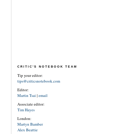
CRITIC'S NOTEBOOK TEAM
Tip your editor:
tips@criticsnotebook.com
Editor:
Martin Tsai
|
email
Associate editor:
Tim Hayes
London:
Martyn Bamber
Alex Beattie