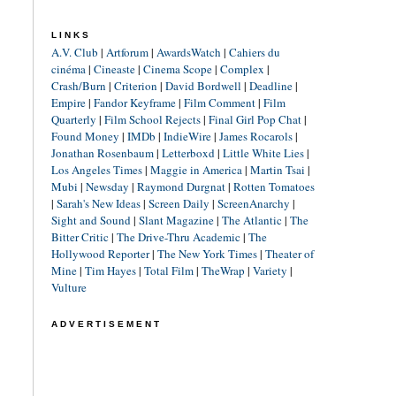
LINKS
A.V. Club
|
Artforum
|
AwardsWatch
|
Cahiers du
cinéma
|
Cineaste
|
Cinema Scope
|
Complex
|
Crash/Burn
|
Criterion
|
David Bordwell
|
Deadline
|
Empire
|
Fandor Keyframe
|
Film Comment
|
Film
Quarterly
|
Film School Rejects
|
Final Girl Pop Chat
|
Found Money
|
IMDb
|
IndieWire
|
James Rocarols
|
Jonathan Rosenbaum
|
Letterboxd
|
Little White Lies
|
Los Angeles Times
|
Maggie in America
|
Martin Tsai
|
Mubi
|
Newsday
|
Raymond Durgnat
|
Rotten Tomatoes
|
Sarah's New Ideas
|
Screen Daily
|
ScreenAnarchy
|
Sight and Sound
|
Slant Magazine
|
The Atlantic
|
The
Bitter Critic
|
The Drive-Thru Academic
|
The
Hollywood Reporter
|
The New York Times
|
Theater of
Mine
|
Tim Hayes
|
Total Film
|
TheWrap
|
Variety
|
Vulture
ADVERTISEMENT