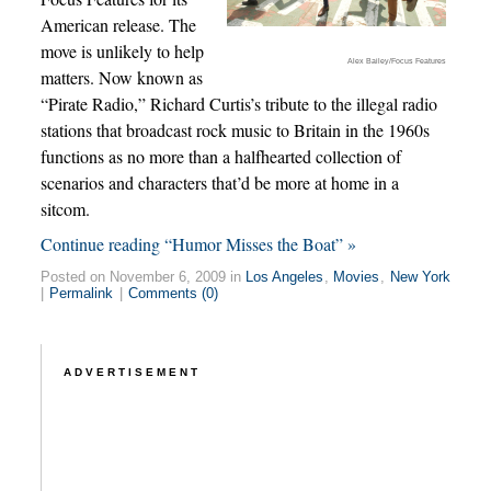
American release. The
move is unlikely to help
Alex Bailey/Focus Features
matters. Now known as
“Pirate Radio,” Richard Curtis’s tribute to the illegal radio
stations that broadcast rock music to Britain in the 1960s
functions as no more than a halfhearted collection of
scenarios and characters that’d be more at home in a
sitcom.
Continue reading “Humor Misses the Boat” »
Posted on November 6, 2009 in
Los Angeles
,
Movies
,
New York
|
Permalink
|
Comments (0)
ADVERTISEMENT