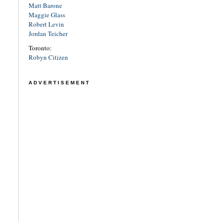
Matt Barone
Maggie Glass
Robert Levin
Jordan Teicher
Toronto:
Robyn Citizen
ADVERTISEMENT