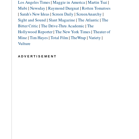
Los Angeles Times
|
Maggie in America
|
Martin Tsai
|
Mubi
|
Newsday
|
Raymond Durgnat
|
Rotten Tomatoes
|
Sarah's New Ideas
|
Screen Daily
|
ScreenAnarchy
|
Sight and Sound
|
Slant Magazine
|
The Atlantic
|
The
Bitter Critic
|
The Drive-Thru Academic
|
The
Hollywood Reporter
|
The New York Times
|
Theater of
Mine
|
Tim Hayes
|
Total Film
|
TheWrap
|
Variety
|
Vulture
ADVERTISEMENT