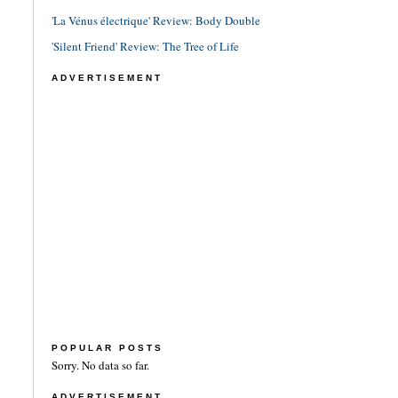
'La Vénus électrique' Review: Body Double
'Silent Friend' Review: The Tree of Life
ADVERTISEMENT
POPULAR POSTS
Sorry. No data so far.
ADVERTISEMENT