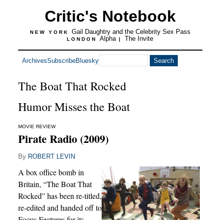
Critic's Notebook
Gail Daughtry and the Celebrity Sex Pass
NEW YORK
Alpha
The Invite
LONDON
|
Archives
Subscribe
Bluesky
The Boat That Rocked
Humor Misses the Boat
MOVIE REVIEW
Pirate Radio (2009)
By
ROBERT LEVIN
A box office bomb in
Britain, “The Boat That
Rocked” has been re-titled,
re-edited and handed off to
Focus Features for its