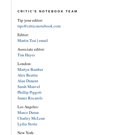
CRITIC'S NOTEBOOK TEAM
Tip your editor:
tips@criticsnotebook.com
Editor:
Martin Tsai
|
email
Associate editor:
Tim Hayes
London:
Martyn Bamber
Alex Beattie
Alan Diment
Sarah Manvel
Phillip Piggott
James Rocarols
Los Angeles:
Marco Duran
Charley McLean
Lydia Storie
New York: