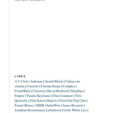
LINKS
A.V. Club
|
Artforum
|
AwardsWatch
|
Cahiers du
cinéma
|
Cineaste
|
Cinema Scope
|
Complex
|
Crash/Burn
|
Criterion
|
David Bordwell
|
Deadline
|
Empire
|
Fandor Keyframe
|
Film Comment
|
Film
Quarterly
|
Film School Rejects
|
Final Girl Pop Chat
|
Found Money
|
IMDb
|
IndieWire
|
James Rocarols
|
Jonathan Rosenbaum
|
Letterboxd
|
Little White Lies
|