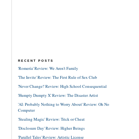
RECENT POSTS
'Romería' Review: We Aren't Family
'The Invite' Review: The First Rule of Sex Club
'Never Change!' Review: High School Consequential
'Humpty Dumpty X' Review: The Disaster Artist
'AI: Probably Nothing to Worry About' Review: Oh No
Computer
'Stealing Magic' Review: Trick or Cheat
'Disclosure Day' Review: Higher Beings
'Parallel Tales' Review: Artistic License