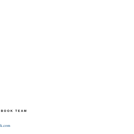
TEBOOK TEAM
ok.com