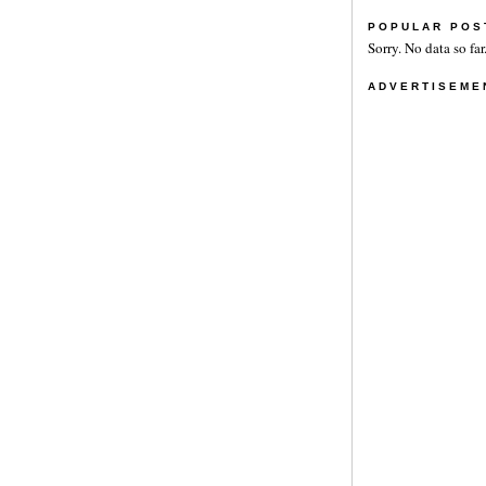
POPULAR POS
Sorry. No data so far
ADVERTISEME