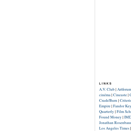
LINKS
A.V. Club
|
Artforu
cinéma
|
Cineaste
|
Crash/Burn
|
Criter
Empire
|
Fandor Ke
Quarterly
|
Film Sch
Found Money
|
IM
Jonathan Rosenba
Los Angeles Times