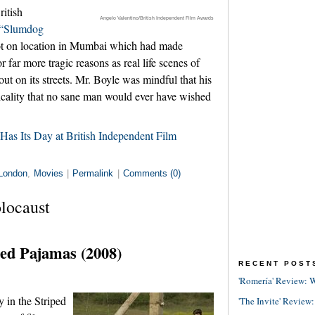
ritish
Angelo Valentino/British Independent Film Awards
“Slumdog
t on location in Mumbai which had made
 far more tragic reasons as real life scenes of
out on its streets. Mr. Boyle was mindful that his
picality that no sane man would ever have wished
Has Its Day at British Independent Film
London
,
Movies
|
Permalink
|
Comments (0)
locaust
ped Pajamas (2008)
RECENT POST
'Romería' Review: W
 in the Striped
'The Invite' Review: