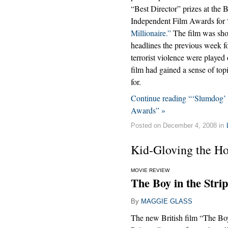
“Best Director” prizes at the B
Independent Film Awards for
Millionaire.”
The film was sho
headlines the previous week for
terrorist violence were played 
film had gained a sense of to
for.
Continue reading “‘Slumdog’ 
Awards” »
Posted on December 4, 2008 in
Kid-Gloving the Ho
MOVIE REVIEW
The Boy in the Stri
By
MAGGIE GLASS
The new British film “The Boy