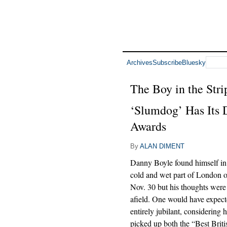
Archives
Subscribe
Bluesky
The Boy in the Str
‘Slumdog’ Has Its 
Awards
By
ALAN DIMENT
Danny Boyle found himself in 
cold and wet part of London o
Nov. 30 but his thoughts were 
afield. One would have expect
entirely jubilant, considering 
picked up both the “Best Brit