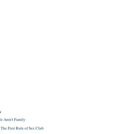
S
e Aren't Family
 The First Rule of Sex Club