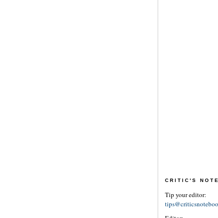
CRITIC'S NO
Tip your editor:
tips@criticsnotebo