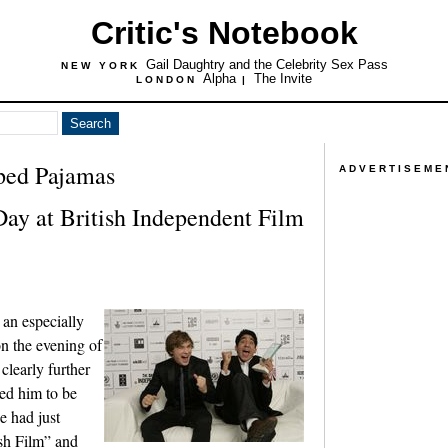
Critic's Notebook
Gail Daughtry and the Celebrity Sex Pass
NEW YORK
Alpha
The Invite
LONDON
|
iped Pajamas
ADVERTISEME
Day at British Independent Film
an especially
n the evening of
clearly further
ed him to be
he had just
ish Film” and