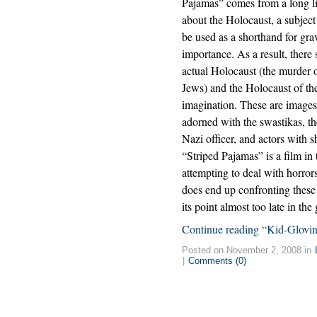
Pajamas” comes from a long li
about the Holocaust, a subject
be used as a shorthand for gra
importance. As a result, there
actual Holocaust (the murder o
Jews) and the Holocaust of th
imagination. These are images 
adorned with the swastikas, th
Nazi officer, and actors with 
“Striped Pajamas” is a film in t
attempting to deal with horro
does end up confronting these i
its point almost too late in the
Continue reading “Kid-Glovin
Posted on November 2, 2008 in
|
Comments (0)