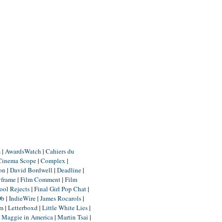
m
|
AwardsWatch
|
Cahiers du
Cinema Scope
|
Complex
|
ion
|
David Bordwell
|
Deadline
|
yframe
|
Film Comment
|
Film
ool Rejects
|
Final Girl Pop Chat
|
Db
|
IndieWire
|
James Rocarols
|
um
|
Letterboxd
|
Little White Lies
|
|
Maggie in America
|
Martin Tsai
|