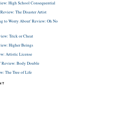
view: High School Consequential
eview: The Disaster Artist
ing to Worry About' Review: Oh No
view: Trick or Cheat
view: Higher Beings
ew: Artistic License
e' Review: Body Double
ew: The Tree of Life
NT