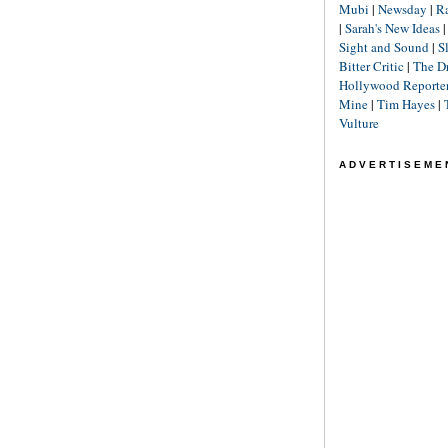
Mubi
|
Newsday
|
R
|
Sarah's New Ideas
Sight and Sound
|
S
Bitter Critic
|
The D
Hollywood Reporte
Mine
|
Tim Hayes
|
Vulture
ADVERTISEME