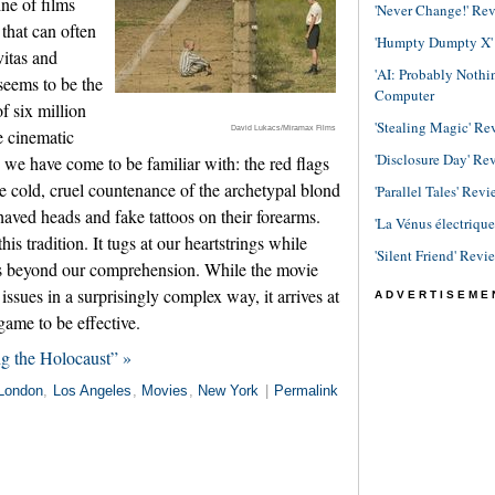
ne of films
'Never Change!' Re
 that can often
'Humpty Dumpty X' R
vitas and
'AI: Probably Noth
 seems to be the
Computer
f six million
'Stealing Magic' Re
David Lukacs/Miramax Films
e cinematic
'Disclosure Day' Re
we have come to be familiar with: the red flags
e cold, cruel countenance of the archetypal blond
'Parallel Tales' Revi
shaved heads and fake tattoos on their forearms.
'La Vénus électriqu
his tradition. It tugs at our heartstrings while
'Silent Friend' Revi
rs beyond our comprehension. While the movie
ssues in a surprisingly complex way, it arrives at
ADVERTISEME
 game to be effective.
g the Holocaust” »
London
,
Los Angeles
,
Movies
,
New York
|
Permalink