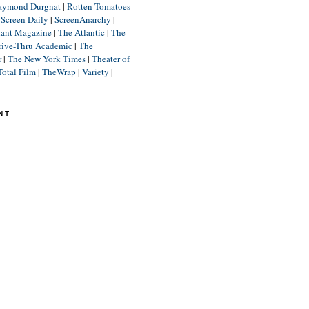
aymond Durgnat
|
Rotten Tomatoes
|
Screen Daily
|
ScreenAnarchy
|
lant Magazine
|
The Atlantic
|
The
rive-Thru Academic
|
The
r
|
The New York Times
|
Theater of
Total Film
|
TheWrap
|
Variety
|
NT