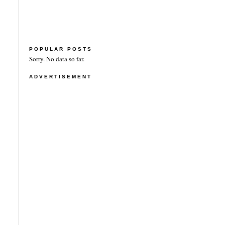
POPULAR POSTS
Sorry. No data so far.
ADVERTISEMENT