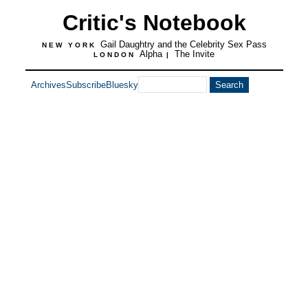
Critic's Notebook
Gail Daughtry and the Celebrity Sex Pass
NEW YORK
Alpha
The Invite
LONDON
|
Archives
Subscribe
Bluesky