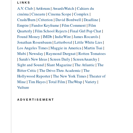
LINKS
A.V. Club
|
Artforum
|
AwardsWatch
|
Cahiers du
cinéma
|
Cineaste
|
Cinema Scope
|
Complex
|
Crash/Burn
|
Criterion
|
David Bordwell
|
Deadline
|
Empire
|
Fandor Keyframe
|
Film Comment
|
Film
Quarterly
|
Film School Rejects
|
Final Girl Pop Chat
|
Found Money
|
IMDb
|
IndieWire
|
James Rocarols
|
Jonathan Rosenbaum
|
Letterboxd
|
Little White Lies
|
Los Angeles Times
|
Maggie in America
|
Martin Tsai
|
Mubi
|
Newsday
|
Raymond Durgnat
|
Rotten Tomatoes
|
Sarah's New Ideas
|
Screen Daily
|
ScreenAnarchy
|
Sight and Sound
|
Slant Magazine
|
The Atlantic
|
The
Bitter Critic
|
The Drive-Thru Academic
|
The
Hollywood Reporter
|
The New York Times
|
Theater of
Mine
|
Tim Hayes
|
Total Film
|
TheWrap
|
Variety
|
Vulture
ADVERTISEMENT