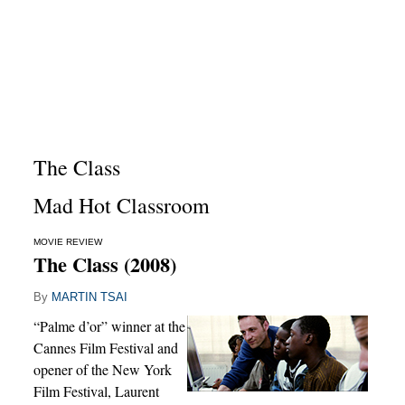
The Class
Mad Hot Classroom
MOVIE REVIEW
The Class (2008)
By
MARTIN TSAI
“Palme d’or” winner at the
Cannes Film Festival and
opener of the New York
Film Festival, Laurent