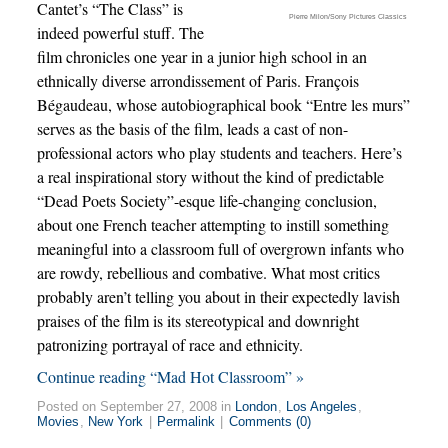
Cantet’s “The Class” is
Pierre Milon/Sony Pictures Classics
indeed powerful stuff. The
film chronicles one year in a junior high school in an
ethnically diverse arrondissement of Paris. François
Bégaudeau, whose autobiographical book “Entre les murs”
serves as the basis of the film, leads a cast of non-
professional actors who play students and teachers. Here’s
a real inspirational story without the kind of predictable
“Dead Poets Society”-esque life-changing conclusion,
about one French teacher attempting to instill something
meaningful into a classroom full of overgrown infants who
are rowdy, rebellious and combative. What most critics
probably aren’t telling you about in their expectedly lavish
praises of the film is its stereotypical and downright
patronizing portrayal of race and ethnicity.
Continue reading “Mad Hot Classroom” »
Posted on September 27, 2008 in
London
,
Los Angeles
,
Movies
,
New York
|
Permalink
|
Comments (0)