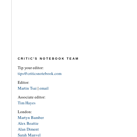
CRITIC'S NOTEBOOK TEAM
Tip your editor:
tips@criticsnotebook.com
Editor:
Martin Tsai
|
email
Associate editor:
Tim Hayes
London:
Martyn Bamber
Alex Beattie
Alan Diment
Sarah Manvel