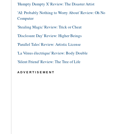
'Humpty Dumpty X' Review: The Disaster Artist
'AI: Probably Nothing to Worry About' Review: Oh No
Computer
'Stealing Magic' Review: Trick or Cheat
'Disclosure Day' Review: Higher Beings
'Parallel Tales' Review: Artistic License
'La Vénus électrique' Review: Body Double
'Silent Friend' Review: The Tree of Life
ADVERTISEMENT