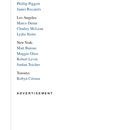
Phillip Piggott
James Rocarols
Los Angeles:
Marco Duran
Charley McLean
Lydia Storie
New York:
Matt Barone
Maggie Glass
Robert Levin
Jordan Teicher
Toronto:
Robyn Citizen
ADVERTISEMENT