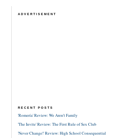
ADVERTISEMENT
RECENT POSTS
'Romería' Review: We Aren't Family
'The Invite' Review: The First Rule of Sex Club
'Never Change!' Review: High School Consequential