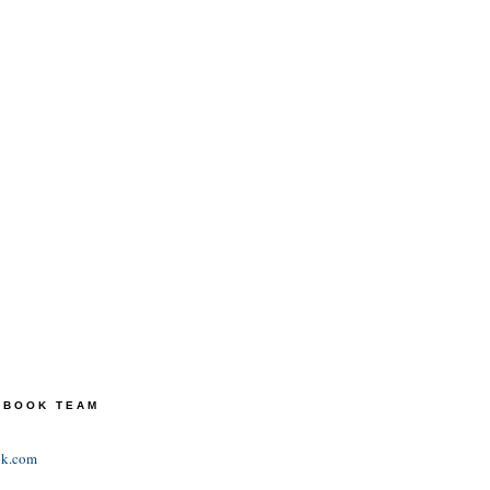
TEBOOK TEAM
ok.com