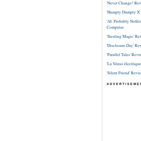
'Never Change!' Re
'Humpty Dumpty X' R
'AI: Probably Noth
Computer
'Stealing Magic' Re
'Disclosure Day' Re
'Parallel Tales' Revi
'La Vénus électriqu
'Silent Friend' Revi
ADVERTISEME