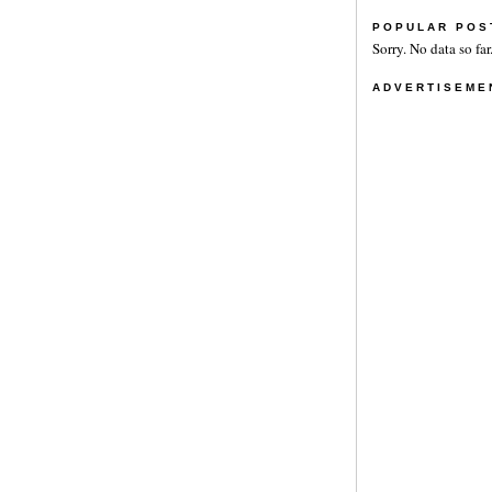
POPULAR POS
Sorry. No data so far
ADVERTISEME