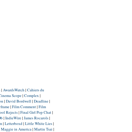
m
|
AwardsWatch
|
Cahiers du
Cinema Scope
|
Complex
|
ion
|
David Bordwell
|
Deadline
|
yframe
|
Film Comment
|
Film
ool Rejects
|
Final Girl Pop Chat
|
Db
|
IndieWire
|
James Rocarols
|
um
|
Letterboxd
|
Little White Lies
|
|
Maggie in America
|
Martin Tsai
|