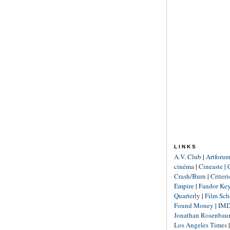
LINKS
A.V. Club
|
Artforu
cinéma
|
Cineaste
|
Crash/Burn
|
Criter
Empire
|
Fandor Ke
Quarterly
|
Film Sch
Found Money
|
IM
Jonathan Rosenba
Los Angeles Times