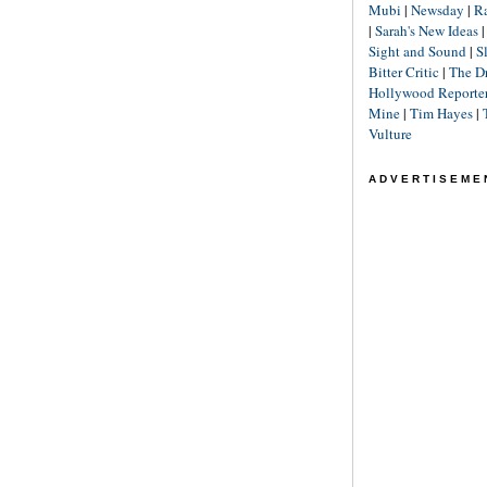
Mubi
|
Newsday
|
R
|
Sarah's New Ideas
Sight and Sound
|
S
Bitter Critic
|
The D
Hollywood Reporte
Mine
|
Tim Hayes
|
Vulture
ADVERTISEME