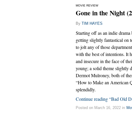
MOVIE REVIEW
Gone in the Night (
By
TIM HAYES
Starting off as an indie drama b
getting slightly fantastical on
to jolt any of those departments
with the best of intentions. It
and insecure in the face of th
young; a solid theme slightly 
Dermot Mulroney, both of them
“How to Make an American Qui
splendidly.
Continue reading “Bad Old D
Posted on March 16, 2022 in
Mo