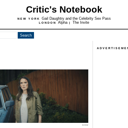
Critic's Notebook
Gail Daughtry and the Celebrity Sex Pass
NEW YORK
Alpha
The Invite
LONDON
|
ADVERTISEME
SXSW