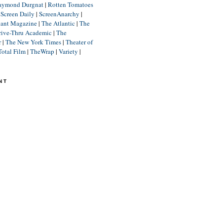
aymond Durgnat
|
Rotten Tomatoes
|
Screen Daily
|
ScreenAnarchy
|
lant Magazine
|
The Atlantic
|
The
rive-Thru Academic
|
The
r
|
The New York Times
|
Theater of
Total Film
|
TheWrap
|
Variety
|
NT