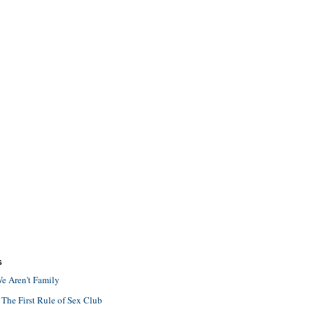
S
e Aren't Family
 The First Rule of Sex Club