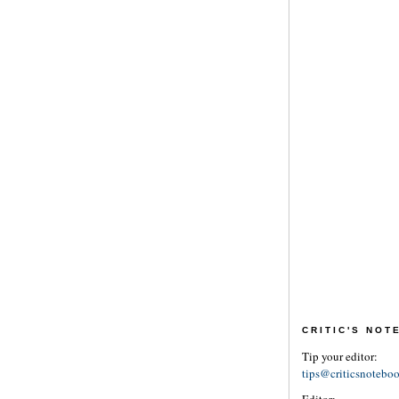
CRITIC'S NO
Tip your editor:
tips@criticsnotebo