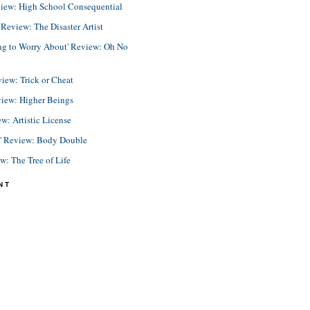
view: High School Consequential
eview: The Disaster Artist
ing to Worry About' Review: Oh No
view: Trick or Cheat
view: Higher Beings
ew: Artistic License
e' Review: Body Double
ew: The Tree of Life
NT