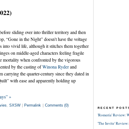
2022)
efore sliding over into thriller territory and then
 top, “Gone in the Night” doesn’t have the voltage
 into vivid life, although it stitches them together
 hinges on middle-aged characters feeling fragile
eir mortality when confronted by the vigorous
dented by the casting of
Winona Ryder
and
 carrying the quarter-century since they dated in
lt” with ease and apparently holding up
ays” »
vies
,
SXSW
|
Permalink
|
Comments (0)
RECENT POST
'Romería' Review: W
'The Invite' Review: