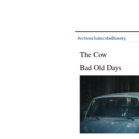
Archives
Subscribe
Bluesky
The Cow
Bad Old Days