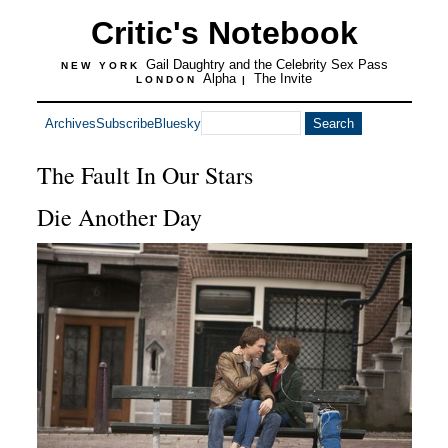
Critic's Notebook
Gail Daughtry and the Celebrity Sex Pass
NEW YORK
Alpha
The Invite
LONDON
|
Archives
Subscribe
Bluesky
The Fault In Our Stars
Die Another Day