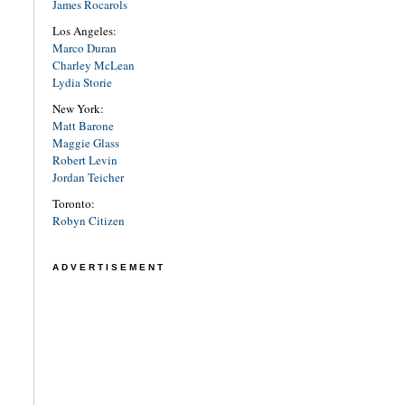
James Rocarols
Los Angeles:
Marco Duran
Charley McLean
Lydia Storie
New York:
Matt Barone
Maggie Glass
Robert Levin
Jordan Teicher
Toronto:
Robyn Citizen
ADVERTISEMENT