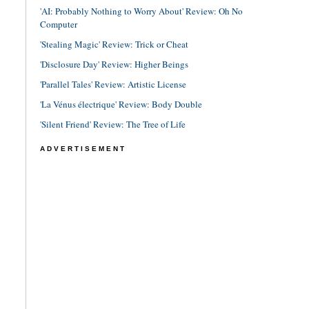
'AI: Probably Nothing to Worry About' Review: Oh No
Computer
'Stealing Magic' Review: Trick or Cheat
'Disclosure Day' Review: Higher Beings
'Parallel Tales' Review: Artistic License
'La Vénus électrique' Review: Body Double
'Silent Friend' Review: The Tree of Life
ADVERTISEMENT