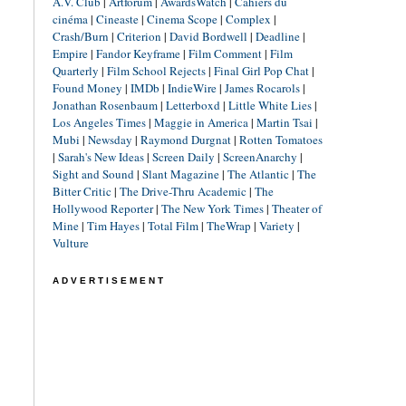
A.V. Club
|
Artforum
|
AwardsWatch
|
Cahiers du
cinéma
|
Cineaste
|
Cinema Scope
|
Complex
|
Crash/Burn
|
Criterion
|
David Bordwell
|
Deadline
|
Empire
|
Fandor Keyframe
|
Film Comment
|
Film
Quarterly
|
Film School Rejects
|
Final Girl Pop Chat
|
Found Money
|
IMDb
|
IndieWire
|
James Rocarols
|
Jonathan Rosenbaum
|
Letterboxd
|
Little White Lies
|
Los Angeles Times
|
Maggie in America
|
Martin Tsai
|
Mubi
|
Newsday
|
Raymond Durgnat
|
Rotten Tomatoes
|
Sarah's New Ideas
|
Screen Daily
|
ScreenAnarchy
|
Sight and Sound
|
Slant Magazine
|
The Atlantic
|
The
Bitter Critic
|
The Drive-Thru Academic
|
The
Hollywood Reporter
|
The New York Times
|
Theater of
Mine
|
Tim Hayes
|
Total Film
|
TheWrap
|
Variety
|
Vulture
ADVERTISEMENT