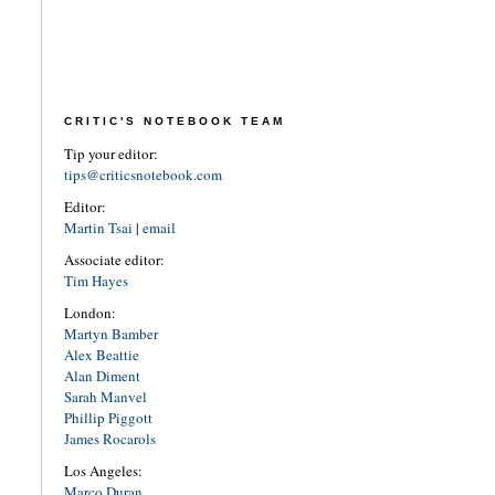
CRITIC'S NOTEBOOK TEAM
Tip your editor:
tips@criticsnotebook.com
Editor:
Martin Tsai
|
email
Associate editor:
Tim Hayes
London:
Martyn Bamber
Alex Beattie
Alan Diment
Sarah Manvel
Phillip Piggott
James Rocarols
Los Angeles:
Marco Duran