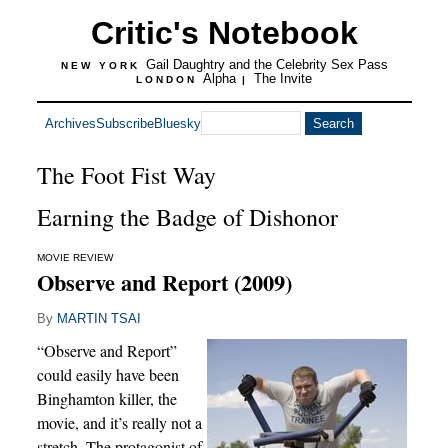
Critic's Notebook
Gail Daughtry and the Celebrity Sex Pass
NEW YORK
Alpha
The Invite
LONDON
|
Archives
Subscribe
Bluesky
The Foot Fist Way
Earning the Badge of Dishonor
MOVIE REVIEW
Observe and Report (2009)
By
MARTIN TSAI
“Observe and Report”
could easily have been
Binghamton killer, the
movie, and it’s really not a
stretch. The protagonist of