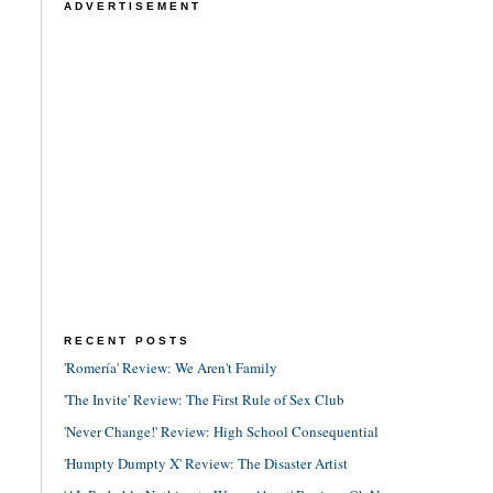
ADVERTISEMENT
RECENT POSTS
'Romería' Review: We Aren't Family
'The Invite' Review: The First Rule of Sex Club
'Never Change!' Review: High School Consequential
'Humpty Dumpty X' Review: The Disaster Artist