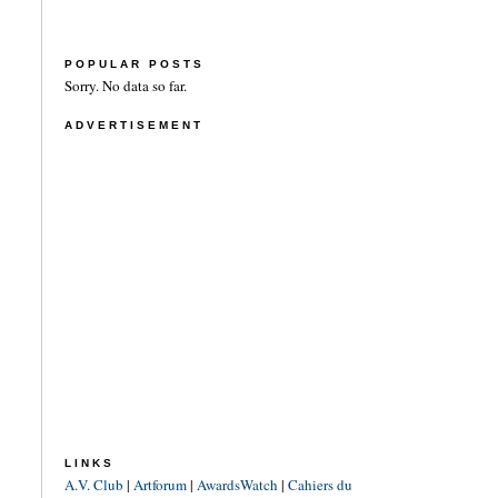
POPULAR POSTS
Sorry. No data so far.
ADVERTISEMENT
LINKS
A.V. Club
|
Artforum
|
AwardsWatch
|
Cahiers du