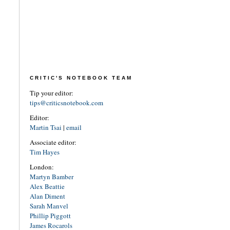
CRITIC'S NOTEBOOK TEAM
Tip your editor:
tips@criticsnotebook.com
Editor:
Martin Tsai
|
email
Associate editor:
Tim Hayes
London:
Martyn Bamber
Alex Beattie
Alan Diment
Sarah Manvel
Phillip Piggott
James Rocarols