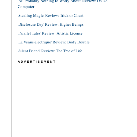
'AI: Probably Nothing to Worry About' Review: Oh No
Computer
'Stealing Magic' Review: Trick or Cheat
'Disclosure Day' Review: Higher Beings
'Parallel Tales' Review: Artistic License
'La Vénus électrique' Review: Body Double
'Silent Friend' Review: The Tree of Life
ADVERTISEMENT