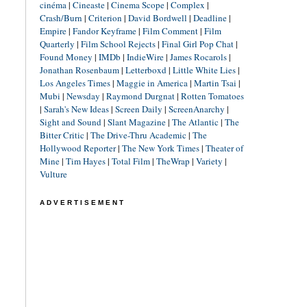
cinéma
|
Cineaste
|
Cinema Scope
|
Complex
|
Crash/Burn
|
Criterion
|
David Bordwell
|
Deadline
|
Empire
|
Fandor Keyframe
|
Film Comment
|
Film
Quarterly
|
Film School Rejects
|
Final Girl Pop Chat
|
Found Money
|
IMDb
|
IndieWire
|
James Rocarols
|
Jonathan Rosenbaum
|
Letterboxd
|
Little White Lies
|
Los Angeles Times
|
Maggie in America
|
Martin Tsai
|
Mubi
|
Newsday
|
Raymond Durgnat
|
Rotten Tomatoes
|
Sarah's New Ideas
|
Screen Daily
|
ScreenAnarchy
|
Sight and Sound
|
Slant Magazine
|
The Atlantic
|
The
Bitter Critic
|
The Drive-Thru Academic
|
The
Hollywood Reporter
|
The New York Times
|
Theater of
Mine
|
Tim Hayes
|
Total Film
|
TheWrap
|
Variety
|
Vulture
ADVERTISEMENT