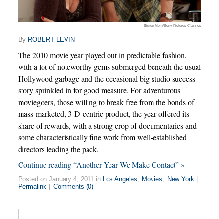
Simon Mein/Sony Pictures Classics
By
ROBERT LEVIN
The 2010 movie year played out in predictable fashion,
with a lot of noteworthy gems submerged beneath the usual
Hollywood garbage and the occasional big studio success
story sprinkled in for good measure. For adventurous
moviegoers, those willing to break free from the bonds of
mass-marketed, 3-D-centric product, the year offered its
share of rewards, with a strong crop of documentaries and
some characteristically fine work from well-established
directors leading the pack.
Continue reading “Another Year We Make Contact” »
Posted on January 4, 2011 in
Los Angeles
,
Movies
,
New York
|
Permalink
|
Comments (0)