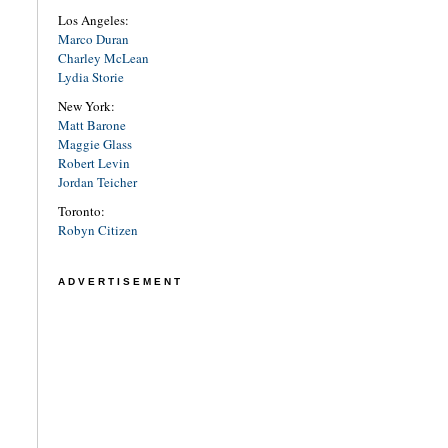
Los Angeles:
Marco Duran
Charley McLean
Lydia Storie
New York:
Matt Barone
Maggie Glass
Robert Levin
Jordan Teicher
Toronto:
Robyn Citizen
ADVERTISEMENT