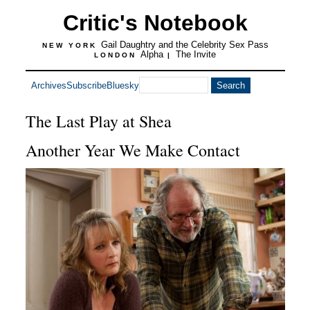
Critic's Notebook
Gail Daughtry and the Celebrity Sex Pass
NEW YORK
Alpha
The Invite
LONDON
|
Archives
Subscribe
Bluesky
The Last Play at Shea
Another Year We Make Contact