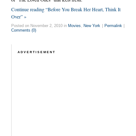
Continue reading “Before You Break Her Heart, Think It
Over” »
Posted on November 2, 2010 in
Movies
,
New York
|
Permalink
|
Comments (0)
ADVERTISEMENT