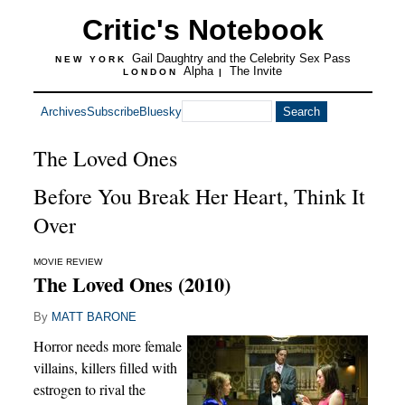
Critic's Notebook
Gail Daughtry and the Celebrity Sex Pass
NEW YORK
Alpha
The Invite
LONDON
|
Archives
Subscribe
Bluesky
The Loved Ones
Before You Break Her Heart, Think It
Over
MOVIE REVIEW
The Loved Ones (2010)
By
MATT BARONE
Horror needs more female
villains, killers filled with
estrogen to rival the