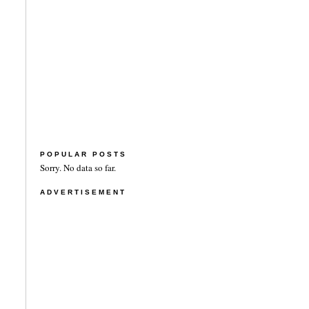
POPULAR POSTS
Sorry. No data so far.
ADVERTISEMENT