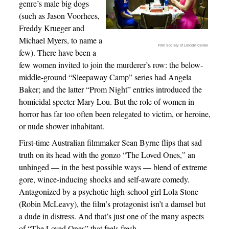
genre’s male big dogs
(such as Jason Voorhees,
Freddy Krueger and
Michael Myers, to name a
Film Society of Lincoln Center
few). There have been a
few women invited to join the murderer’s row: the below-
middle-ground “Sleepaway Camp” series had Angela
Baker; and the latter “Prom Night” entries introduced the
homicidal specter Mary Lou. But the role of women in
horror has far too often been relegated to victim, or heroine,
or nude shower inhabitant.
First-time Australian filmmaker Sean Byrne flips that sad
truth on its head with the gonzo “The Loved Ones,” an
unhinged — in the best possible ways — blend of extreme
gore, wince-inducing shocks and self-aware comedy.
Antagonized by a psychotic high-school girl Lola Stone
(Robin McLeavy), the film’s protagonist isn’t a damsel but
a dude in distress. And that’s just one of the many aspects
of “The Loved Ones” that feels fresh.