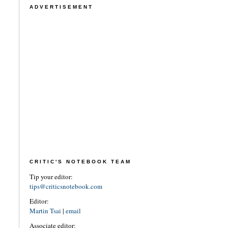
ADVERTISEMENT
CRITIC'S NOTEBOOK TEAM
Tip your editor:
tips@criticsnotebook.com
Editor:
Martin Tsai
|
email
Associate editor: