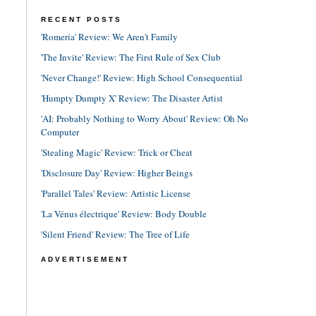
RECENT POSTS
'Romería' Review: We Aren't Family
'The Invite' Review: The First Rule of Sex Club
'Never Change!' Review: High School Consequential
'Humpty Dumpty X' Review: The Disaster Artist
'AI: Probably Nothing to Worry About' Review: Oh No
Computer
'Stealing Magic' Review: Trick or Cheat
'Disclosure Day' Review: Higher Beings
'Parallel Tales' Review: Artistic License
'La Vénus électrique' Review: Body Double
'Silent Friend' Review: The Tree of Life
ADVERTISEMENT