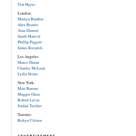
Tim Hayes
London:
Martyn Bamber
Alex Beattie
Alan Diment
Sarah Manvel
Phillip Piggott
James Rocarols
Los Angeles:
Marco Duran
Charley McLean
Lydia Storie
New York:
Matt Barone
Maggie Glass
Robert Levin
Jordan Teicher
Toronto:
Robyn Citizen
ADVERTISEMENT