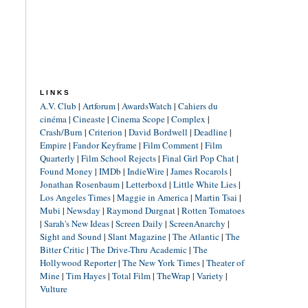
LINKS
A.V. Club
|
Artforum
|
AwardsWatch
|
Cahiers du
cinéma
|
Cineaste
|
Cinema Scope
|
Complex
|
Crash/Burn
|
Criterion
|
David Bordwell
|
Deadline
|
Empire
|
Fandor Keyframe
|
Film Comment
|
Film
Quarterly
|
Film School Rejects
|
Final Girl Pop Chat
|
Found Money
|
IMDb
|
IndieWire
|
James Rocarols
|
Jonathan Rosenbaum
|
Letterboxd
|
Little White Lies
|
Los Angeles Times
|
Maggie in America
|
Martin Tsai
|
Mubi
|
Newsday
|
Raymond Durgnat
|
Rotten Tomatoes
|
Sarah's New Ideas
|
Screen Daily
|
ScreenAnarchy
|
Sight and Sound
|
Slant Magazine
|
The Atlantic
|
The
Bitter Critic
|
The Drive-Thru Academic
|
The
Hollywood Reporter
|
The New York Times
|
Theater of
Mine
|
Tim Hayes
|
Total Film
|
TheWrap
|
Variety
|
Vulture