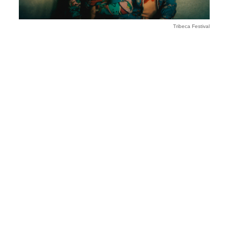
Tribeca Festival