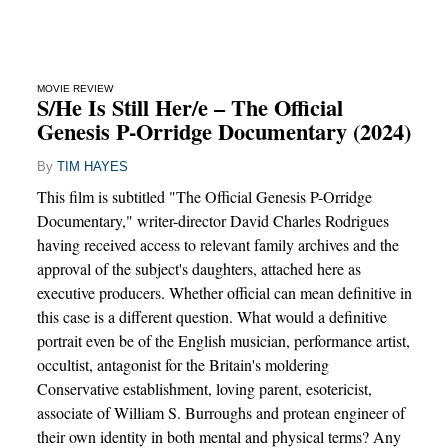
MOVIE REVIEW
S/He Is Still Her/e – The Official
Genesis P-Orridge Documentary (2024)
By
TIM HAYES
This film is subtitled "The Official Genesis P-Orridge
Documentary," writer-director David Charles Rodrigues
having received access to relevant family archives and the
approval of the subject's daughters, attached here as
executive producers. Whether official can mean definitive in
this case is a different question. What would a definitive
portrait even be of the English musician, performance artist,
occultist, antagonist for the Britain's moldering
Conservative establishment, loving parent, esotericist,
associate of William S. Burroughs and protean engineer of
their own identity in both mental and physical terms? Any