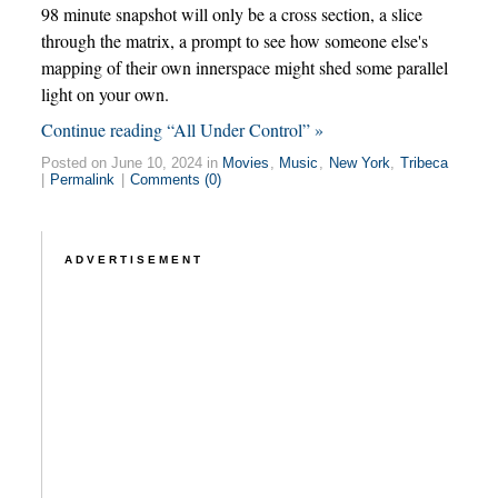
98 minute snapshot will only be a cross section, a slice
through the matrix, a prompt to see how someone else's
mapping of their own innerspace might shed some parallel
light on your own.
Continue reading “All Under Control” »
Posted on June 10, 2024 in
Movies
,
Music
,
New York
,
Tribeca
|
Permalink
|
Comments (0)
ADVERTISEMENT