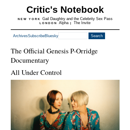
Critic's Notebook
Gail Daughtry and the Celebrity Sex Pass
NEW YORK
Alpha
The Invite
LONDON
|
Archives
Subscribe
Bluesky
The Official Genesis P-Orridge
Documentary
All Under Control