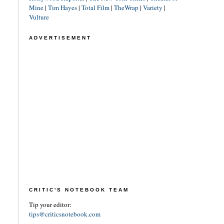
Mine
|
Tim Hayes
|
Total Film
|
TheWrap
|
Variety
|
Vulture
ADVERTISEMENT
CRITIC'S NOTEBOOK TEAM
Tip your editor:
tips@criticsnotebook.com