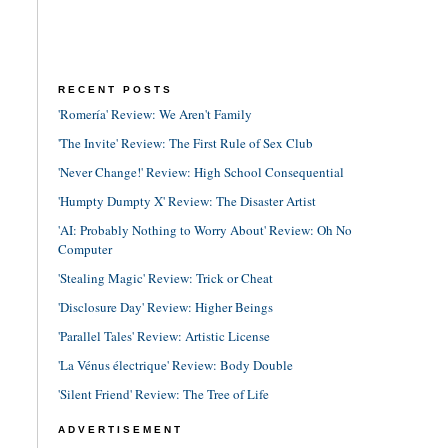
RECENT POSTS
'Romería' Review: We Aren't Family
'The Invite' Review: The First Rule of Sex Club
'Never Change!' Review: High School Consequential
'Humpty Dumpty X' Review: The Disaster Artist
'AI: Probably Nothing to Worry About' Review: Oh No
Computer
'Stealing Magic' Review: Trick or Cheat
'Disclosure Day' Review: Higher Beings
'Parallel Tales' Review: Artistic License
'La Vénus électrique' Review: Body Double
'Silent Friend' Review: The Tree of Life
ADVERTISEMENT