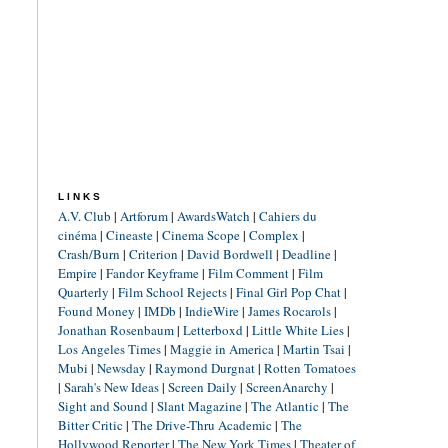
LINKS
A.V. Club
|
Artforum
|
AwardsWatch
|
Cahiers du
cinéma
|
Cineaste
|
Cinema Scope
|
Complex
|
Crash/Burn
|
Criterion
|
David Bordwell
|
Deadline
|
Empire
|
Fandor Keyframe
|
Film Comment
|
Film
Quarterly
|
Film School Rejects
|
Final Girl Pop Chat
|
Found Money
|
IMDb
|
IndieWire
|
James Rocarols
|
Jonathan Rosenbaum
|
Letterboxd
|
Little White Lies
|
Los Angeles Times
|
Maggie in America
|
Martin Tsai
|
Mubi
|
Newsday
|
Raymond Durgnat
|
Rotten Tomatoes
|
Sarah's New Ideas
|
Screen Daily
|
ScreenAnarchy
|
Sight and Sound
|
Slant Magazine
|
The Atlantic
|
The
Bitter Critic
|
The Drive-Thru Academic
|
The
Hollywood Reporter
|
The New York Times
|
Theater of