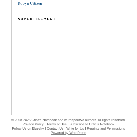
Robyn Citizen
ADVERTISEMENT
© 2008-2026 Critic's Notebook and its respective authors. All rights reserved.
Privacy Policy
|
Terms of Use
|
Subscribe to Critic's Notebook
Follow Us on Bluesky
|
Contact Us
|
Write for Us
|
Reprints and Permissions
Powered by WordPress