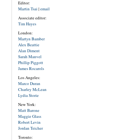
Editor:
Martin Tsai
|
email
Associate editor:
Tim Hayes
London:
Martyn Bamber
Alex Beattie
Alan Diment
Sarah Manvel
Phillip Piggott
James Rocarols
Los Angeles:
Marco Duran
Charley McLean
Lydia Storie
New York:
Matt Barone
Maggie Glass
Robert Levin
Jordan Teicher
Toronto: