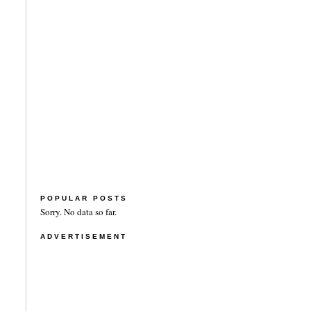
POPULAR POSTS
Sorry. No data so far.
ADVERTISEMENT