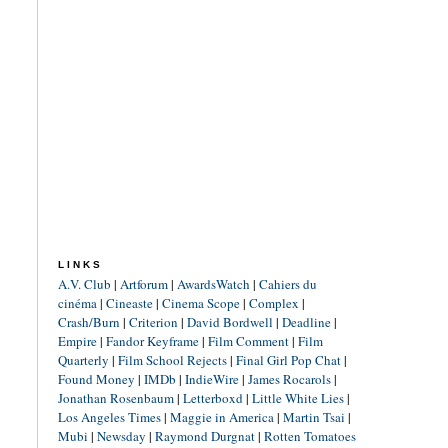
LINKS
A.V. Club
|
Artforum
|
AwardsWatch
|
Cahiers du
cinéma
|
Cineaste
|
Cinema Scope
|
Complex
|
Crash/Burn
|
Criterion
|
David Bordwell
|
Deadline
|
Empire
|
Fandor Keyframe
|
Film Comment
|
Film
Quarterly
|
Film School Rejects
|
Final Girl Pop Chat
|
Found Money
|
IMDb
|
IndieWire
|
James Rocarols
|
Jonathan Rosenbaum
|
Letterboxd
|
Little White Lies
|
Los Angeles Times
|
Maggie in America
|
Martin Tsai
|
Mubi
|
Newsday
|
Raymond Durgnat
|
Rotten Tomatoes