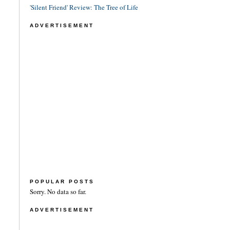
'Silent Friend' Review: The Tree of Life
ADVERTISEMENT
POPULAR POSTS
Sorry. No data so far.
ADVERTISEMENT