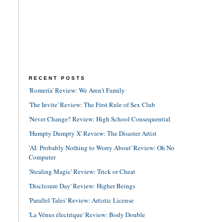
RECENT POSTS
'Romería' Review: We Aren't Family
'The Invite' Review: The First Rule of Sex Club
'Never Change!' Review: High School Consequential
'Humpty Dumpty X' Review: The Disaster Artist
'AI: Probably Nothing to Worry About' Review: Oh No
Computer
'Stealing Magic' Review: Trick or Cheat
'Disclosure Day' Review: Higher Beings
'Parallel Tales' Review: Artistic License
'La Vénus électrique' Review: Body Double