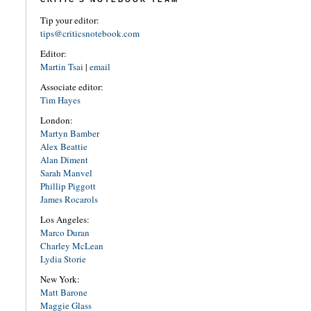
Tip your editor:
tips@criticsnotebook.com
Editor:
Martin Tsai
|
email
Associate editor:
Tim Hayes
London:
Martyn Bamber
Alex Beattie
Alan Diment
Sarah Manvel
Phillip Piggott
James Rocarols
Los Angeles:
Marco Duran
Charley McLean
Lydia Storie
New York:
Matt Barone
Maggie Glass