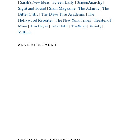
|
Sarah's New Ideas
|
Screen Daily
|
ScreenAnarchy
|
Sight and Sound
|
Slant Magazine
|
The Atlantic
|
The
Bitter Critic
|
The Drive-Thru Academic
|
The
Hollywood Reporter
|
The New York Times
|
Theater of
Mine
|
Tim Hayes
|
Total Film
|
TheWrap
|
Variety
|
Vulture
ADVERTISEMENT
CRITIC'S NOTEBOOK TEAM