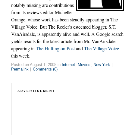
notably missing are contributions
from its reviews editor Michelle
Orange, whose work has been steadily appearing in The
Village Voice. But The Reeler’s esteemed blogger, S.T.
VanAirsdale, is apparently alive and well. A Google search
yields results for the latest article from Mr. VanAirsdale
appearing in
The Huffington Post
and
The Village Voice
this week.
Posted on August 1, 2008 in
Internet
,
Movies
,
New York
|
Permalink
|
Comments (0)
ADVERTISEMENT