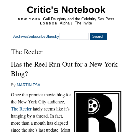
Critic's Notebook
Gail Daughtry and the Celebrity Sex Pass
NEW YORK
Alpha
The Invite
LONDON
|
Archives
Subscribe
Bluesky
The Reeler
Has the Reel Run Out for a New York
Blog?
By
MARTIN TSAI
Once the premier movie blog for
the New York City audience,
The Reeler
lately seems like it’s
hanging by a thread. In fact,
more than a month has elapsed
since the site’s last update. Most