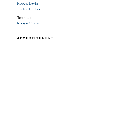
Robert Levin
Jordan Teicher
Toronto:
Robyn Citizen
ADVERTISEMENT