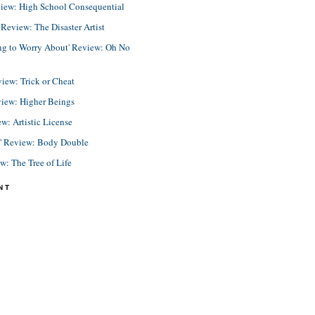
view: High School Consequential
eview: The Disaster Artist
ing to Worry About' Review: Oh No
view: Trick or Cheat
view: Higher Beings
ew: Artistic License
e' Review: Body Double
ew: The Tree of Life
NT