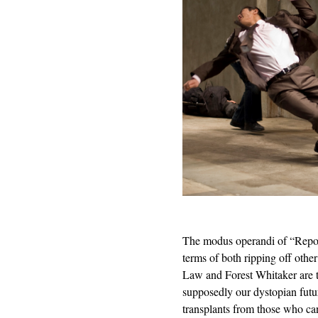
The modus operandi of “Repo 
terms of both ripping off othe
Law and Forest Whitaker are t
supposedly our dystopian futur
transplants from those who can