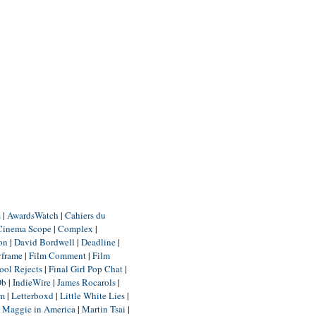
m
|
AwardsWatch
|
Cahiers du
Cinema Scope
|
Complex
|
ion
|
David Bordwell
|
Deadline
|
yframe
|
Film Comment
|
Film
ool Rejects
|
Final Girl Pop Chat
|
Db
|
IndieWire
|
James Rocarols
|
um
|
Letterboxd
|
Little White Lies
|
|
Maggie in America
|
Martin Tsai
|