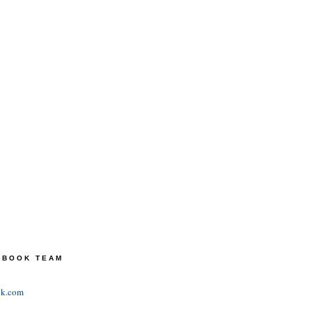
TEBOOK TEAM
ok.com