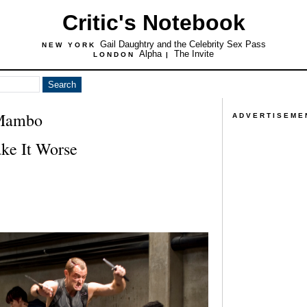
Critic's Notebook
Gail Daughtry and the Celebrity Sex Pass
NEW YORK
Alpha
The Invite
LONDON
|
 Mambo
ADVERTISEME
ke It Worse