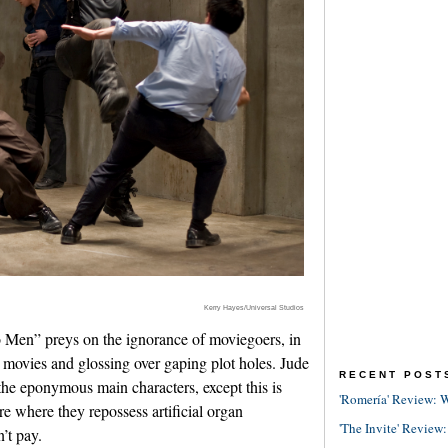
Kerry Hayes/Universal Studios
Men” preys on the ignorance of moviegoers, in
r movies and glossing over gaping plot holes. Jude
RECENT POST
he eponymous main characters, except this is
'Romería' Review: W
e where they repossess artificial organ
'The Invite' Review:
’t pay.