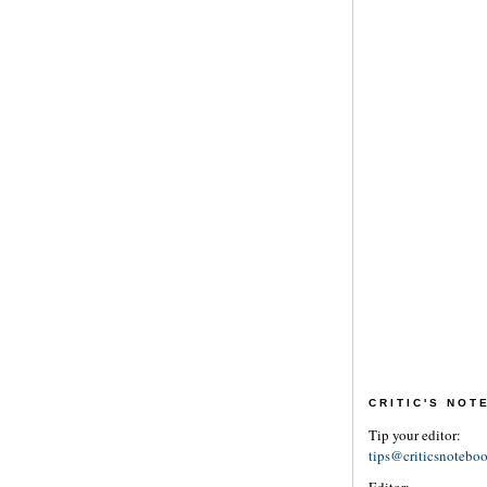
CRITIC'S NO
Tip your editor:
tips@criticsnotebo