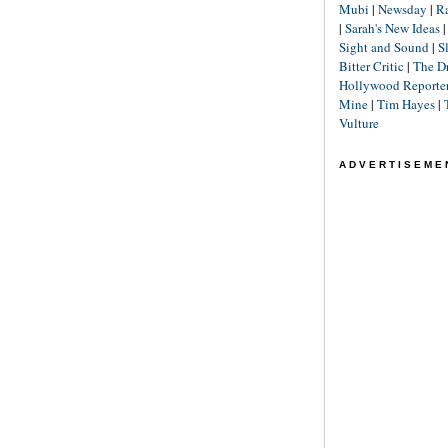
Mubi
|
Newsday
|
R
|
Sarah's New Ideas
Sight and Sound
|
S
Bitter Critic
|
The D
Hollywood Reporte
Mine
|
Tim Hayes
|
Vulture
ADVERTISEME