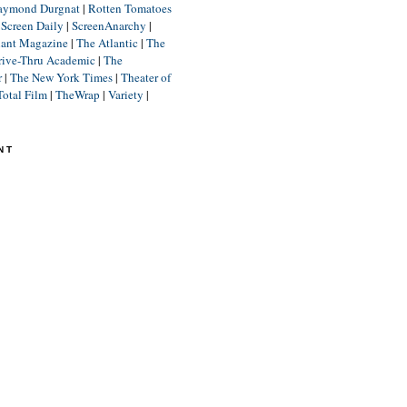
aymond Durgnat
|
Rotten Tomatoes
|
Screen Daily
|
ScreenAnarchy
|
lant Magazine
|
The Atlantic
|
The
rive-Thru Academic
|
The
r
|
The New York Times
|
Theater of
Total Film
|
TheWrap
|
Variety
|
NT