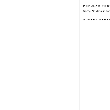
POPULAR POS
Sorry. No data so far
ADVERTISEME