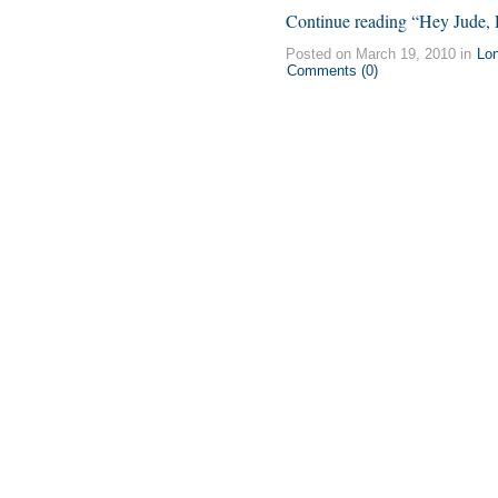
Continue reading “Hey Jude, 
Posted on March 19, 2010 in
Lo
Comments (0)