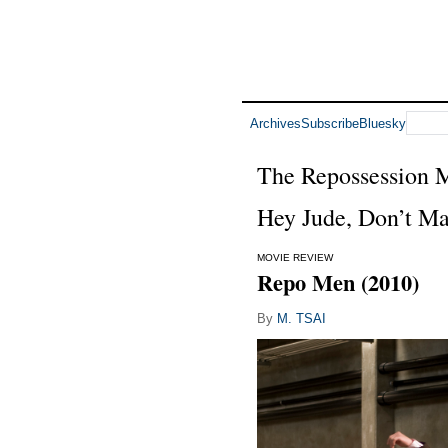
Archives
Subscribe
Bluesky
The Repossession
Hey Jude, Don’t Ma
MOVIE REVIEW
Repo Men (2010)
By
M. TSAI