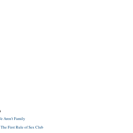
S
e Aren't Family
 The First Rule of Sex Club