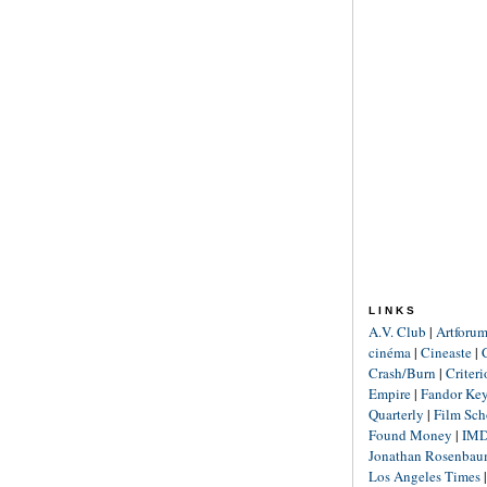
LINKS
A.V. Club
|
Artforu
cinéma
|
Cineaste
|
Crash/Burn
|
Criter
Empire
|
Fandor Ke
Quarterly
|
Film Sch
Found Money
|
IM
Jonathan Rosenba
Los Angeles Times