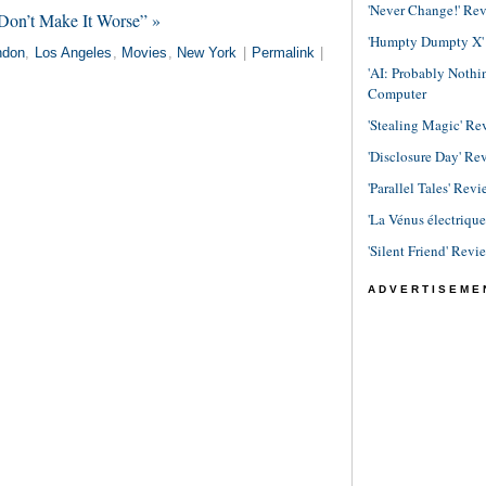
'Never Change!' Re
Don’t Make It Worse” »
'Humpty Dumpty X' R
ndon
,
Los Angeles
,
Movies
,
New York
|
Permalink
|
'AI: Probably Noth
Computer
'Stealing Magic' Re
'Disclosure Day' Re
'Parallel Tales' Revi
'La Vénus électriqu
'Silent Friend' Revi
ADVERTISEME