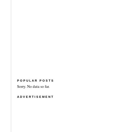
POPULAR POSTS
Sorry. No data so far.
ADVERTISEMENT