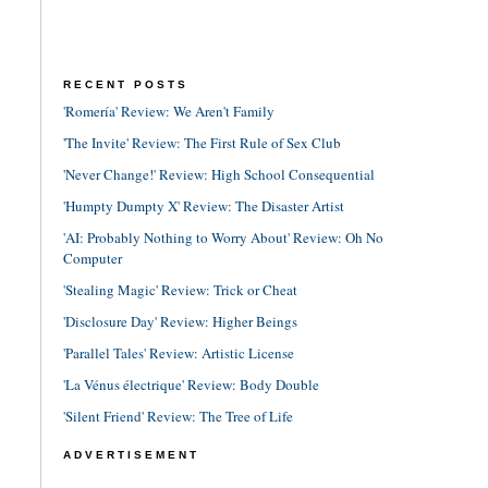
RECENT POSTS
'Romería' Review: We Aren't Family
'The Invite' Review: The First Rule of Sex Club
'Never Change!' Review: High School Consequential
'Humpty Dumpty X' Review: The Disaster Artist
'AI: Probably Nothing to Worry About' Review: Oh No
Computer
'Stealing Magic' Review: Trick or Cheat
'Disclosure Day' Review: Higher Beings
'Parallel Tales' Review: Artistic License
'La Vénus électrique' Review: Body Double
'Silent Friend' Review: The Tree of Life
ADVERTISEMENT