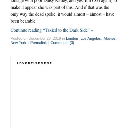
footage with poor Daisy Ridley, and yes, full CGI again) to
make it appear she was part of this. And if that was the
only way the dead spoke, it would almost – almost – have
been bearable.
Continue reading “Taxied to the Dark Side” »
Posted on December 20, 2019 in
London
,
Los Angeles
,
Movies
,
New York
|
Permalink
|
Comments (0)
ADVERTISEMENT