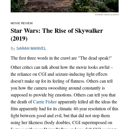
Jonathan Olley/Lucasfilm
MOVIE REVIEW
Star Wars: The Rise of Skywalker
(2019)
By
SARAH MANVEL
The first three words in the crawl are "The dead speak!"
Other critics can talk about how the movie looks awful –
the reliance on CGI and seizure-inducing light effects
doesn't make up for its feeling of flatness. Others can tell
you how the camera swooshing around constantly is
supposed to provide big emotions. Others can tell you that
the death of
Carrie Fisher
apparently killed all the ideas the
film apparently had for its climatic 40-year resolution of this
fight between good and evil, but that did not stop them
using her likeness (body doubles, CGI superimposed on