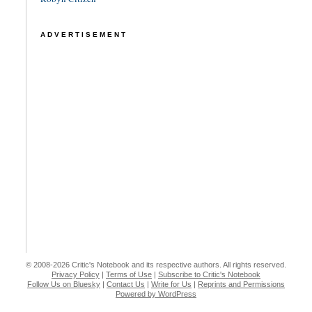
ADVERTISEMENT
© 2008-2026 Critic's Notebook and its respective authors. All rights reserved.
Privacy Policy
|
Terms of Use
|
Subscribe to Critic's Notebook
Follow Us on Bluesky
|
Contact Us
|
Write for Us
|
Reprints and Permissions
Powered by WordPress