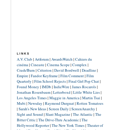
LINKS
A.V. Club
|
Artforum
|
AwardsWatch
|
Cahiers du
cinéma
|
Cineaste
|
Cinema Scope
|
Complex
|
Crash/Burn
|
Criterion
|
David Bordwell
|
Deadline
|
Empire
|
Fandor Keyframe
|
Film Comment
|
Film
Quarterly
|
Film School Rejects
|
Final Girl Pop Chat
|
Found Money
|
IMDb
|
IndieWire
|
James Rocarols
|
Jonathan Rosenbaum
|
Letterboxd
|
Little White Lies
|
Los Angeles Times
|
Maggie in America
|
Martin Tsai
|
Mubi
|
Newsday
|
Raymond Durgnat
|
Rotten Tomatoes
|
Sarah's New Ideas
|
Screen Daily
|
ScreenAnarchy
|
Sight and Sound
|
Slant Magazine
|
The Atlantic
|
The
Bitter Critic
|
The Drive-Thru Academic
|
The
Hollywood Reporter
|
The New York Times
|
Theater of