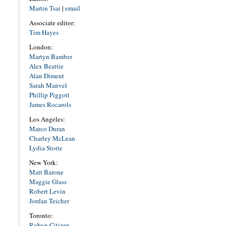
Martin Tsai
|
email
Associate editor:
Tim Hayes
London:
Martyn Bamber
Alex Beattie
Alan Diment
Sarah Manvel
Phillip Piggott
James Rocarols
Los Angeles:
Marco Duran
Charley McLean
Lydia Storie
New York:
Matt Barone
Maggie Glass
Robert Levin
Jordan Teicher
Toronto:
Robyn Citizen