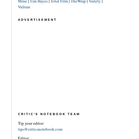
Mine
|
Tim Hayes
|
Total Film
|
TheWrap
|
Variety
|
Vulture
ADVERTISEMENT
CRITIC'S NOTEBOOK TEAM
Tip your editor:
tips@criticsnotebook.com
Editor: