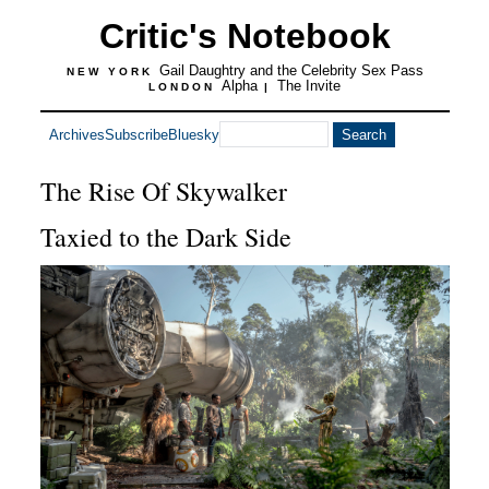
Critic's Notebook
Gail Daughtry and the Celebrity Sex Pass
NEW YORK
Alpha
The Invite
LONDON
|
Archives
Subscribe
Bluesky
The Rise Of Skywalker
Taxied to the Dark Side