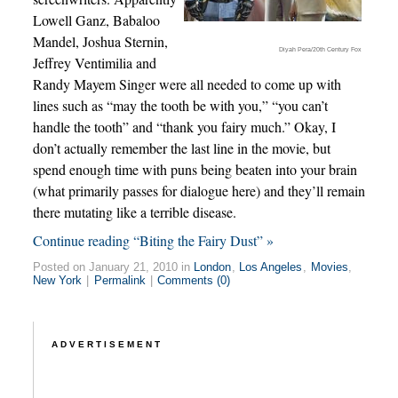
Lowell Ganz, Babaloo
Mandel, Joshua Sternin,
Diyah Pera/20th Century Fox
Jeffrey Ventimilia and
Randy Mayem Singer were all needed to come up with
lines such as “may the tooth be with you,” “you can’t
handle the tooth” and “thank you fairy much.” Okay, I
don’t actually remember the last line in the movie, but
spend enough time with puns being beaten into your brain
(what primarily passes for dialogue here) and they’ll remain
there mutating like a terrible disease.
Continue reading “Biting the Fairy Dust” »
Posted on January 21, 2010 in
London
,
Los Angeles
,
Movies
,
New York
|
Permalink
|
Comments (0)
ADVERTISEMENT