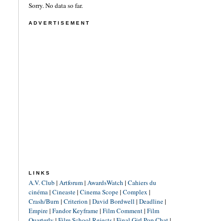
Sorry. No data so far.
ADVERTISEMENT
LINKS
A.V. Club
|
Artforum
|
AwardsWatch
|
Cahiers du
cinéma
|
Cineaste
|
Cinema Scope
|
Complex
|
Crash/Burn
|
Criterion
|
David Bordwell
|
Deadline
|
Empire
|
Fandor Keyframe
|
Film Comment
|
Film
Quarterly
|
Film School Rejects
|
Final Girl Pop Chat
|