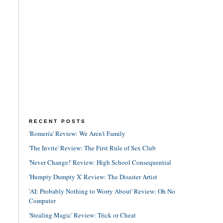
RECENT POSTS
'Romería' Review: We Aren't Family
'The Invite' Review: The First Rule of Sex Club
'Never Change!' Review: High School Consequential
'Humpty Dumpty X' Review: The Disaster Artist
'AI: Probably Nothing to Worry About' Review: Oh No
Computer
'Stealing Magic' Review: Trick or Cheat