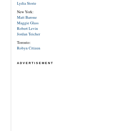
Lydia Storie
New York:
Matt Barone
Maggie Glass
Robert Levin
Jordan Teicher
Toronto:
Robyn Citizen
ADVERTISEMENT