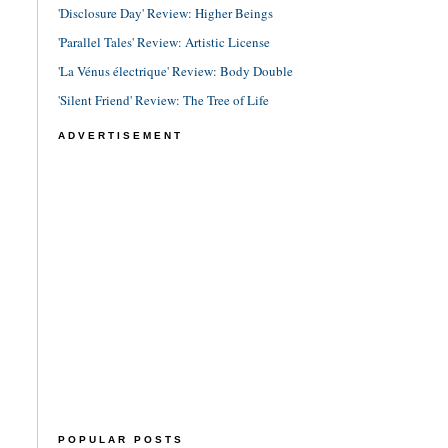
'Disclosure Day' Review: Higher Beings
'Parallel Tales' Review: Artistic License
'La Vénus électrique' Review: Body Double
'Silent Friend' Review: The Tree of Life
ADVERTISEMENT
POPULAR POSTS