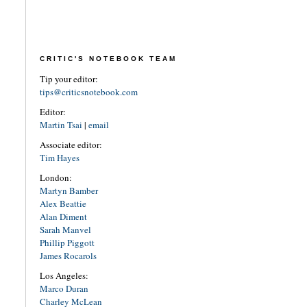
CRITIC'S NOTEBOOK TEAM
Tip your editor:
tips@criticsnotebook.com
Editor:
Martin Tsai
|
email
Associate editor:
Tim Hayes
London:
Martyn Bamber
Alex Beattie
Alan Diment
Sarah Manvel
Phillip Piggott
James Rocarols
Los Angeles:
Marco Duran
Charley McLean