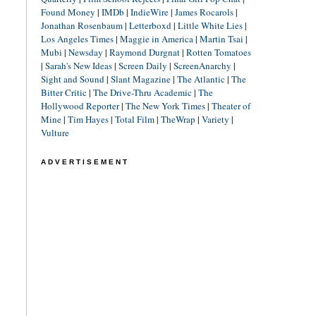
Found Money
|
IMDb
|
IndieWire
|
James Rocarols
|
Jonathan Rosenbaum
|
Letterboxd
|
Little White Lies
|
Los Angeles Times
|
Maggie in America
|
Martin Tsai
|
Mubi
|
Newsday
|
Raymond Durgnat
|
Rotten Tomatoes
|
Sarah's New Ideas
|
Screen Daily
|
ScreenAnarchy
|
Sight and Sound
|
Slant Magazine
|
The Atlantic
|
The
Bitter Critic
|
The Drive-Thru Academic
|
The
Hollywood Reporter
|
The New York Times
|
Theater of
Mine
|
Tim Hayes
|
Total Film
|
TheWrap
|
Variety
|
Vulture
ADVERTISEMENT