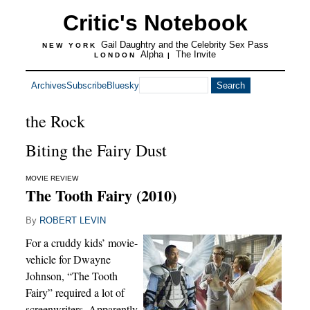
Critic's Notebook
Gail Daughtry and the Celebrity Sex Pass
NEW YORK
Alpha
The Invite
LONDON
|
Archives
Subscribe
Bluesky
the Rock
Biting the Fairy Dust
MOVIE REVIEW
The Tooth Fairy (2010)
By
ROBERT LEVIN
For a cruddy kids’ movie-
vehicle for Dwayne
Johnson, “The Tooth
Fairy” required a lot of
screenwriters. Apparently