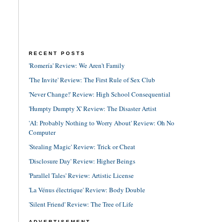
RECENT POSTS
'Romería' Review: We Aren't Family
'The Invite' Review: The First Rule of Sex Club
'Never Change!' Review: High School Consequential
'Humpty Dumpty X' Review: The Disaster Artist
'AI: Probably Nothing to Worry About' Review: Oh No
Computer
'Stealing Magic' Review: Trick or Cheat
'Disclosure Day' Review: Higher Beings
'Parallel Tales' Review: Artistic License
'La Vénus électrique' Review: Body Double
'Silent Friend' Review: The Tree of Life
ADVERTISEMENT