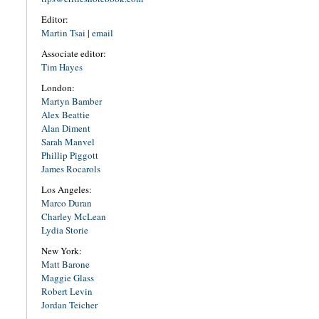
Editor:
Martin Tsai
|
email
Associate editor:
Tim Hayes
London:
Martyn Bamber
Alex Beattie
Alan Diment
Sarah Manvel
Phillip Piggott
James Rocarols
Los Angeles:
Marco Duran
Charley McLean
Lydia Storie
New York:
Matt Barone
Maggie Glass
Robert Levin
Jordan Teicher