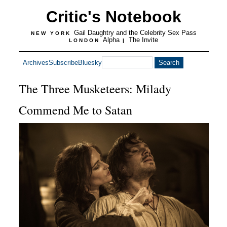
Critic's Notebook
Gail Daughtry and the Celebrity Sex Pass
NEW YORK
Alpha
The Invite
LONDON
|
Archives
Subscribe
Bluesky
The Three Musketeers: Milady
Commend Me to Satan