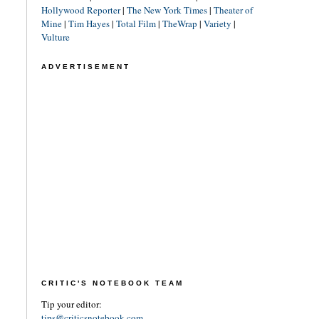
Hollywood Reporter
|
The New York Times
|
Theater of
Mine
|
Tim Hayes
|
Total Film
|
TheWrap
|
Variety
|
Vulture
ADVERTISEMENT
CRITIC'S NOTEBOOK TEAM
Tip your editor:
tips@criticsnotebook.com