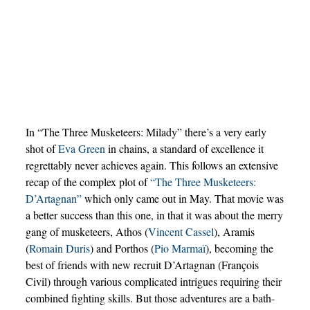
In “The Three Musketeers: Milady” there’s a very early
shot of
Eva Green
in chains, a standard of excellence it
regrettably never achieves again. This follows an extensive
recap of the complex plot of
“The Three Musketeers:
D’Artagnan”
which only came out in May. That movie was
a better success than this one, in that it was about the merry
gang of musketeers, Athos (
Vincent Cassel
), Aramis
(
Romain Duris
) and Porthos (
Pio Marmaï
), becoming the
best of friends with new recruit D’Artagnan (François
Civil) through various complicated intrigues requiring their
combined fighting skills. But those adventures are a bath-