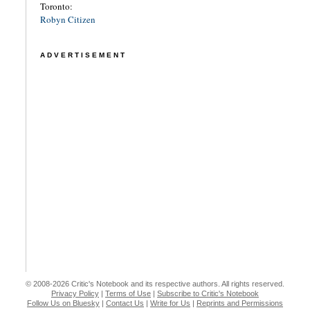
Toronto:
Robyn Citizen
ADVERTISEMENT
© 2008-2026 Critic's Notebook and its respective authors. All rights reserved.
Privacy Policy
|
Terms of Use
|
Subscribe to Critic's Notebook
Follow Us on Bluesky
|
Contact Us
|
Write for Us
|
Reprints and Permissions