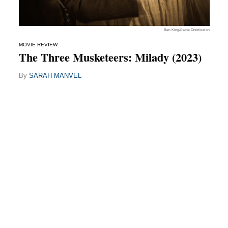
Ben King/Pathé Distribution
MOVIE REVIEW
The Three Musketeers: Milady (2023)
By
SARAH MANVEL