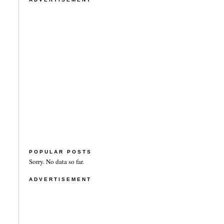
POPULAR POSTS
Sorry. No data so far.
ADVERTISEMENT