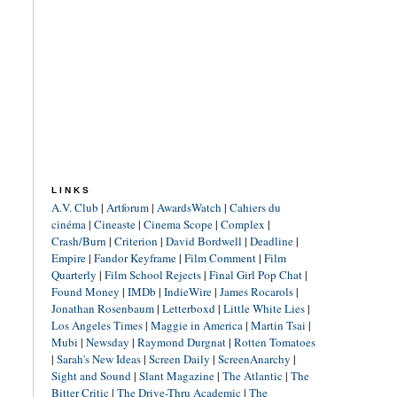
LINKS
A.V. Club
|
Artforum
|
AwardsWatch
|
Cahiers du
cinéma
|
Cineaste
|
Cinema Scope
|
Complex
|
Crash/Burn
|
Criterion
|
David Bordwell
|
Deadline
|
Empire
|
Fandor Keyframe
|
Film Comment
|
Film
Quarterly
|
Film School Rejects
|
Final Girl Pop Chat
|
Found Money
|
IMDb
|
IndieWire
|
James Rocarols
|
Jonathan Rosenbaum
|
Letterboxd
|
Little White Lies
|
Los Angeles Times
|
Maggie in America
|
Martin Tsai
|
Mubi
|
Newsday
|
Raymond Durgnat
|
Rotten Tomatoes
|
Sarah's New Ideas
|
Screen Daily
|
ScreenAnarchy
|
Sight and Sound
|
Slant Magazine
|
The Atlantic
|
The
Bitter Critic
|
The Drive-Thru Academic
|
The