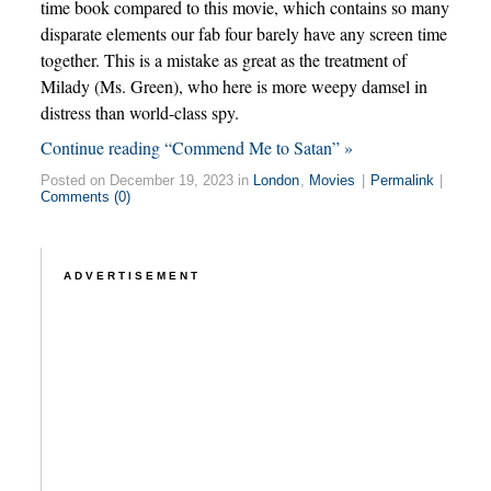
time book compared to this movie, which contains so many
disparate elements our fab four barely have any screen time
together. This is a mistake as great as the treatment of
Milady (Ms. Green), who here is more weepy damsel in
distress than world-class spy.
Continue reading “Commend Me to Satan” »
Posted on December 19, 2023 in
London
,
Movies
|
Permalink
|
Comments (0)
ADVERTISEMENT