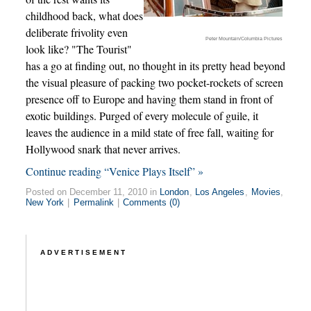
childhood back, what does
deliberate frivolity even
Peter Mountain/Columbia Pictures
look like? "The Tourist"
has a go at finding out, no thought in its pretty head beyond
the visual pleasure of packing two pocket-rockets of screen
presence off to Europe and having them stand in front of
exotic buildings. Purged of every molecule of guile, it
leaves the audience in a mild state of free fall, waiting for
Hollywood snark that never arrives.
Continue reading “Venice Plays Itself” »
Posted on December 11, 2010 in
London
,
Los Angeles
,
Movies
,
New York
|
Permalink
|
Comments (0)
ADVERTISEMENT