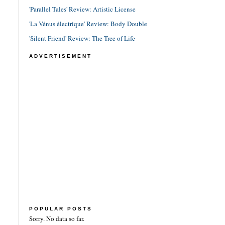
'Parallel Tales' Review: Artistic License
'La Vénus électrique' Review: Body Double
'Silent Friend' Review: The Tree of Life
ADVERTISEMENT
POPULAR POSTS
Sorry. No data so far.