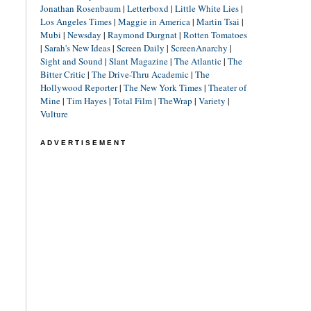
Jonathan Rosenbaum
|
Letterboxd
|
Little White Lies
|
Los Angeles Times
|
Maggie in America
|
Martin Tsai
|
Mubi
|
Newsday
|
Raymond Durgnat
|
Rotten Tomatoes
|
Sarah's New Ideas
|
Screen Daily
|
ScreenAnarchy
|
Sight and Sound
|
Slant Magazine
|
The Atlantic
|
The
Bitter Critic
|
The Drive-Thru Academic
|
The
Hollywood Reporter
|
The New York Times
|
Theater of
Mine
|
Tim Hayes
|
Total Film
|
TheWrap
|
Variety
|
Vulture
ADVERTISEMENT