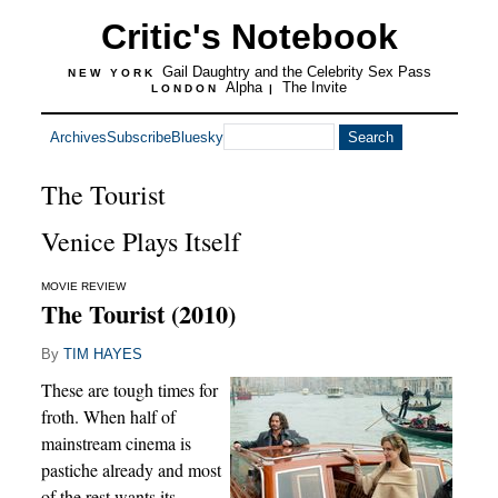
Critic's Notebook
Gail Daughtry and the Celebrity Sex Pass
NEW YORK
Alpha
The Invite
LONDON
|
Archives
Subscribe
Bluesky
The Tourist
Venice Plays Itself
MOVIE REVIEW
The Tourist (2010)
By
TIM HAYES
These are tough times for
froth. When half of
mainstream cinema is
pastiche already and most
of the rest wants its