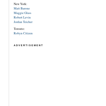
New York:
Matt Barone
Maggie Glass
Robert Levin
Jordan Teicher
Toronto:
Robyn Citizen
ADVERTISEMENT