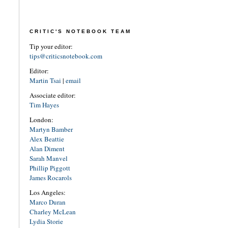
CRITIC'S NOTEBOOK TEAM
Tip your editor:
tips@criticsnotebook.com
Editor:
Martin Tsai
|
email
Associate editor:
Tim Hayes
London:
Martyn Bamber
Alex Beattie
Alan Diment
Sarah Manvel
Phillip Piggott
James Rocarols
Los Angeles:
Marco Duran
Charley McLean
Lydia Storie