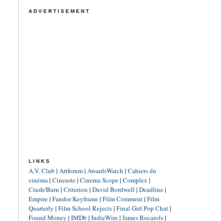
ADVERTISEMENT
LINKS
A.V. Club
|
Artforum
|
AwardsWatch
|
Cahiers du
cinéma
|
Cineaste
|
Cinema Scope
|
Complex
|
Crash/Burn
|
Criterion
|
David Bordwell
|
Deadline
|
Empire
|
Fandor Keyframe
|
Film Comment
|
Film
Quarterly
|
Film School Rejects
|
Final Girl Pop Chat
|
Found Money
|
IMDb
|
IndieWire
|
James Rocarols
|