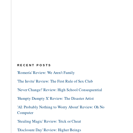
RECENT POSTS
'Romería' Review: We Aren't Family
'The Invite' Review: The First Rule of Sex Club
'Never Change!' Review: High School Consequential
'Humpty Dumpty X' Review: The Disaster Artist
'AI: Probably Nothing to Worry About' Review: Oh No
Computer
'Stealing Magic' Review: Trick or Cheat
'Disclosure Day' Review: Higher Beings