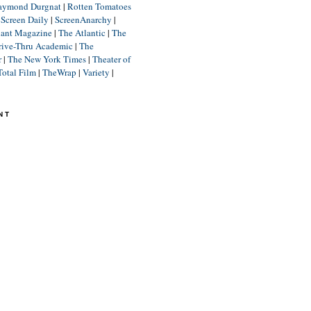
aymond Durgnat
|
Rotten Tomatoes
|
Screen Daily
|
ScreenAnarchy
|
lant Magazine
|
The Atlantic
|
The
rive-Thru Academic
|
The
r
|
The New York Times
|
Theater of
Total Film
|
TheWrap
|
Variety
|
NT