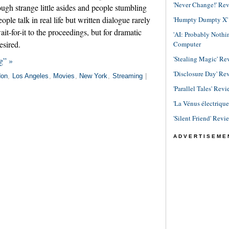
'Never Change!' Re
ough strange little asides and people stumbling
ople talk in real life but written dialogue rarely
'Humpty Dumpty X' R
ait-for-it to the proceedings, but for dramatic
'AI: Probably Noth
esired.
Computer
'Stealing Magic' Re
g” »
'Disclosure Day' Re
don
,
Los Angeles
,
Movies
,
New York
,
Streaming
|
'Parallel Tales' Revi
'La Vénus électriqu
'Silent Friend' Revi
ADVERTISEME