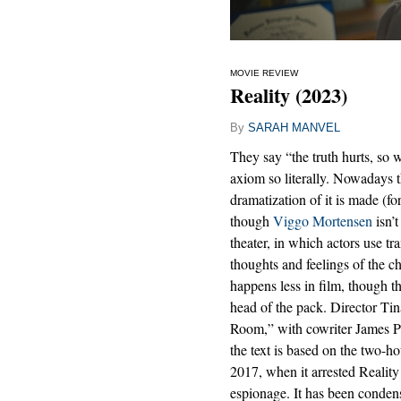
MOVIE REVIEW
Reality (2023)
By
SARAH MANVEL
They say “the truth hurts, so w
axiom so literally. Nowadays th
dramatization of it is made (f
though
Viggo Mortensen
isn’t
theater, in which actors use tra
thoughts and feelings of the 
happens less in film, though th
head of the pack. Director Tin
Room,” with cowriter James Paul
the text is based on the two-h
2017, when it arrested Reali
espionage. It has been condens