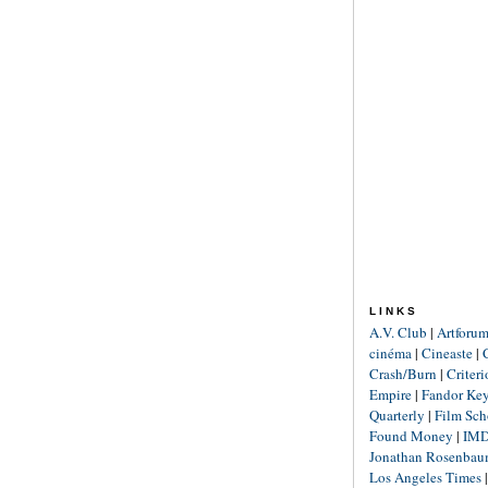
LINKS
A.V. Club
|
Artforu
cinéma
|
Cineaste
|
Crash/Burn
|
Criter
Empire
|
Fandor Ke
Quarterly
|
Film Sch
Found Money
|
IM
Jonathan Rosenba
Los Angeles Times