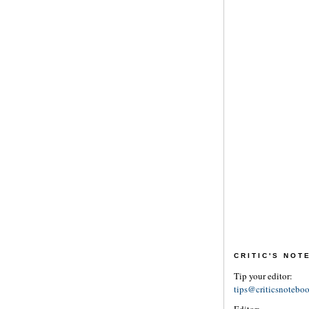
CRITIC'S NO
Tip your editor:
tips@criticsnotebo