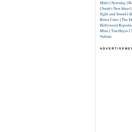
Mubi
|
Newsday
|
R
|
Sarah's New Ideas
Sight and Sound
|
S
Bitter Critic
|
The D
Hollywood Reporte
Mine
|
Tim Hayes
|
Vulture
ADVERTISEME