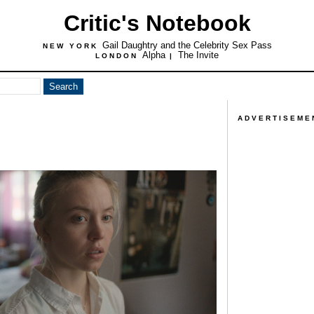
Critic's Notebook
Gail Daughtry and the Celebrity Sex Pass
NEW YORK
Alpha
The Invite
LONDON
|
ADVERTISEME