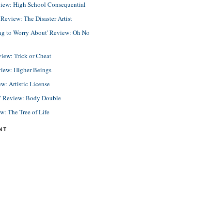
view: High School Consequential
eview: The Disaster Artist
ing to Worry About' Review: Oh No
view: Trick or Cheat
view: Higher Beings
ew: Artistic License
e' Review: Body Double
ew: The Tree of Life
NT