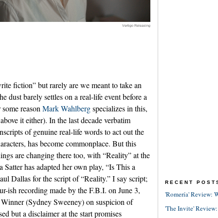
Vertigo Releasing
rite fiction” but rarely are we meant to take an
e dust barely settles on a real-life event before a
or some reason
Mark Wahlberg
specializes in this,
 above it either). In the last decade verbatim
nscripts of genuine real-life words to act out the
characters, has become commonplace. But this
ings are changing there too, with “Reality” at the
a Satter has adapted her own play, “Is This a
 Dallas for the script of “Reality.” I say script;
RECENT POST
our-ish recording made by the F.B.I. on June 3,
'Romería' Review: W
ty Winner (Sydney Sweeney) on suspicion of
'The Invite' Review:
ed but a disclaimer at the start promises