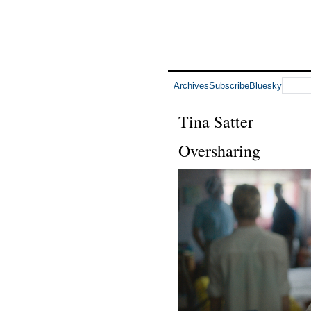
Archives
Subscribe
Bluesky
Tina Satter
Oversharing