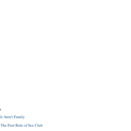
S
e Aren't Family
 The First Rule of Sex Club