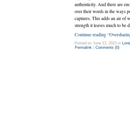
authenticity. And there are en
over their words in the ways pe
captures. This adds an air of w
strength it leaves much to be d
Continue reading “Oversharin
Posted on June 13, 2023 in
Lon
Permalink
|
Comments (0)