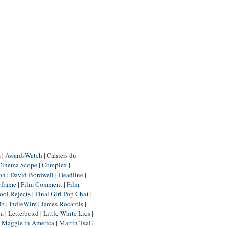
m
|
AwardsWatch
|
Cahiers du
Cinema Scope
|
Complex
|
ion
|
David Bordwell
|
Deadline
|
yframe
|
Film Comment
|
Film
ool Rejects
|
Final Girl Pop Chat
|
Db
|
IndieWire
|
James Rocarols
|
um
|
Letterboxd
|
Little White Lies
|
|
Maggie in America
|
Martin Tsai
|