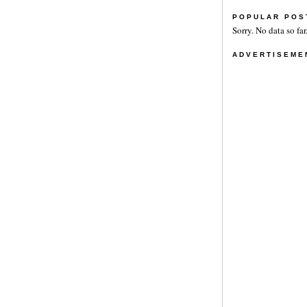
POPULAR POS
Sorry. No data so far
ADVERTISEME