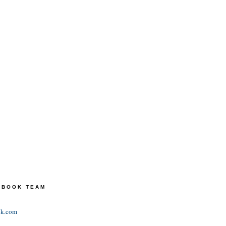
TEBOOK TEAM
ok.com