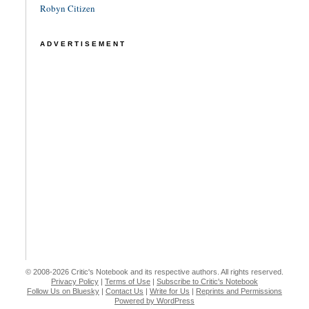
Robyn Citizen
ADVERTISEMENT
© 2008-2026 Critic's Notebook and its respective authors. All rights reserved.
Privacy Policy
|
Terms of Use
|
Subscribe to Critic's Notebook
Follow Us on Bluesky
|
Contact Us
|
Write for Us
|
Reprints and Permissions
Powered by WordPress