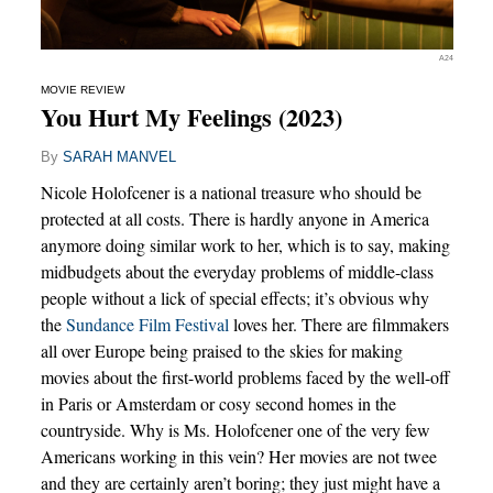
A24
MOVIE REVIEW
You Hurt My Feelings (2023)
By
SARAH MANVEL
Nicole Holofcener is a national treasure who should be
protected at all costs. There is hardly anyone in America
anymore doing similar work to her, which is to say, making
midbudgets about the everyday problems of middle-class
people without a lick of special effects; it’s obvious why
the
Sundance Film Festival
loves her. There are filmmakers
all over Europe being praised to the skies for making
movies about the first-world problems faced by the well-off
in Paris or Amsterdam or cosy second homes in the
countryside. Why is Ms. Holofcener one of the very few
Americans working in this vein? Her movies are not twee
and they are certainly aren’t boring; they just might have a