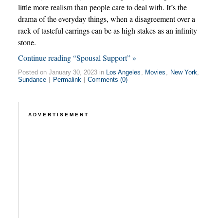
little more realism than people care to deal with. It’s the
drama of the everyday things, when a disagreement over a
rack of tasteful earrings can be as high stakes as an infinity
stone.
Continue reading “Spousal Support” »
Posted on January 30, 2023 in
Los Angeles
,
Movies
,
New York
,
Sundance
|
Permalink
|
Comments (0)
ADVERTISEMENT