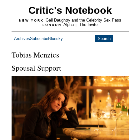
Critic's Notebook
Gail Daughtry and the Celebrity Sex Pass
NEW YORK
Alpha
The Invite
LONDON
|
Archives
Subscribe
Bluesky
Tobias Menzies
Spousal Support