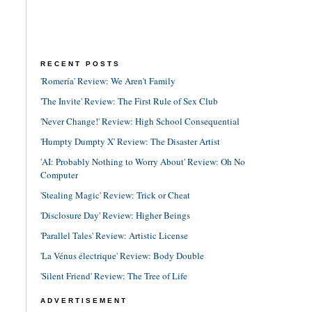
RECENT POSTS
'Romería' Review: We Aren't Family
'The Invite' Review: The First Rule of Sex Club
'Never Change!' Review: High School Consequential
'Humpty Dumpty X' Review: The Disaster Artist
'AI: Probably Nothing to Worry About' Review: Oh No
Computer
'Stealing Magic' Review: Trick or Cheat
'Disclosure Day' Review: Higher Beings
'Parallel Tales' Review: Artistic License
'La Vénus électrique' Review: Body Double
'Silent Friend' Review: The Tree of Life
ADVERTISEMENT