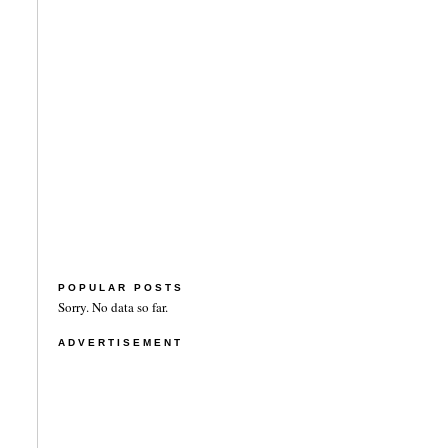
POPULAR POSTS
Sorry. No data so far.
ADVERTISEMENT