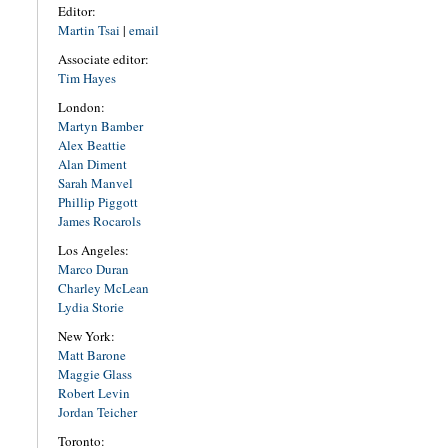
Editor:
Martin Tsai
|
email
Associate editor:
Tim Hayes
London:
Martyn Bamber
Alex Beattie
Alan Diment
Sarah Manvel
Phillip Piggott
James Rocarols
Los Angeles:
Marco Duran
Charley McLean
Lydia Storie
New York:
Matt Barone
Maggie Glass
Robert Levin
Jordan Teicher
Toronto: