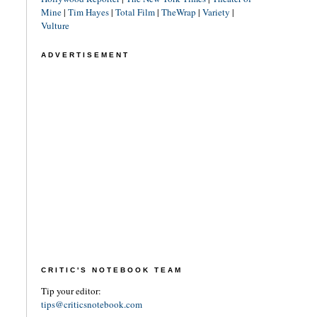
Mine
|
Tim Hayes
|
Total Film
|
TheWrap
|
Variety
|
Vulture
ADVERTISEMENT
CRITIC'S NOTEBOOK TEAM
Tip your editor:
tips@criticsnotebook.com