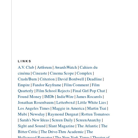
LINKS
A.V. Club
|
Artforum
|
AwardsWatch
|
Cahiers du
cinéma
|
Cineaste
|
Cinema Scope
|
Complex
|
Crash/Burn
|
Criterion
|
David Bordwell
|
Deadline
|
Empire
|
Fandor Keyframe
|
Film Comment
|
Film
Quarterly
|
Film School Rejects
|
Final Girl Pop Chat
|
Found Money
|
IMDb
|
IndieWire
|
James Rocarols
|
Jonathan Rosenbaum
|
Letterboxd
|
Little White Lies
|
Los Angeles Times
|
Maggie in America
|
Martin Tsai
|
Mubi
|
Newsday
|
Raymond Durgnat
|
Rotten Tomatoes
|
Sarah's New Ideas
|
Screen Daily
|
ScreenAnarchy
|
Sight and Sound
|
Slant Magazine
|
The Atlantic
|
The
Bitter Critic
|
The Drive-Thru Academic
|
The
Hollywood Reporter
|
The New York Times
|
Theater of