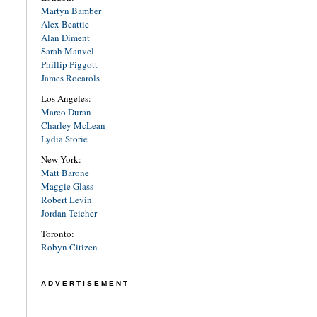
Martyn Bamber
Alex Beattie
Alan Diment
Sarah Manvel
Phillip Piggott
James Rocarols
Los Angeles:
Marco Duran
Charley McLean
Lydia Storie
New York:
Matt Barone
Maggie Glass
Robert Levin
Jordan Teicher
Toronto:
Robyn Citizen
ADVERTISEMENT