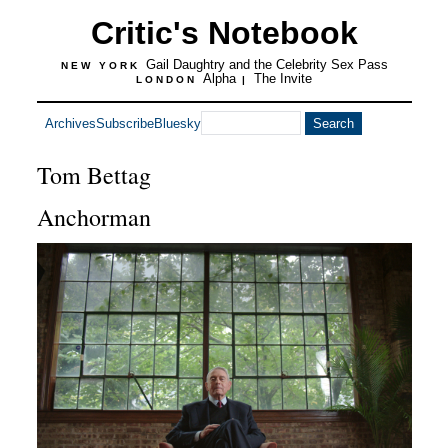
Critic's Notebook
Gail Daughtry and the Celebrity Sex Pass
NEW YORK
Alpha
The Invite
LONDON
|
Archives
Subscribe
Bluesky
Tom Bettag
Anchorman