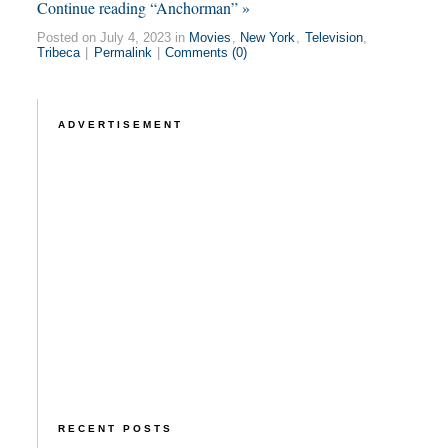
Continue reading “Anchorman” »
Posted on July 4, 2023 in
Movies
,
New York
,
Television
,
Tribeca
|
Permalink
|
Comments (0)
ADVERTISEMENT
RECENT POSTS