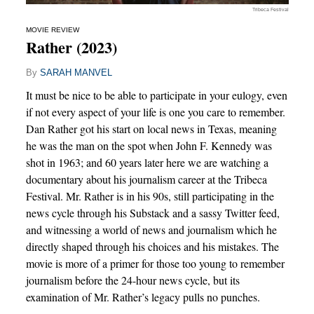
Tribeca Festival
MOVIE REVIEW
Rather (2023)
By
SARAH MANVEL
It must be nice to be able to participate in your eulogy, even
if not every aspect of your life is one you care to remember.
Dan Rather got his start on local news in Texas, meaning
he was the man on the spot when John F. Kennedy was
shot in 1963; and 60 years later here we are watching a
documentary about his journalism career at the Tribeca
Festival. Mr. Rather is in his 90s, still participating in the
news cycle through his Substack and a sassy Twitter feed,
and witnessing a world of news and journalism which he
directly shaped through his choices and his mistakes. The
movie is more of a primer for those too young to remember
journalism before the 24-hour news cycle, but its
examination of Mr. Rather’s legacy pulls no punches.