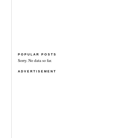
POPULAR POSTS
Sorry. No data so far.
ADVERTISEMENT