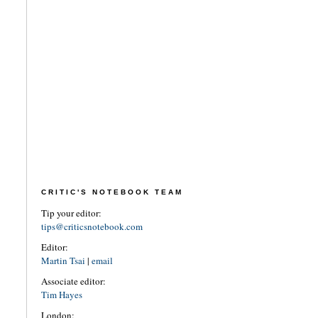
CRITIC'S NOTEBOOK TEAM
Tip your editor:
tips@criticsnotebook.com
Editor:
Martin Tsai
|
email
Associate editor:
Tim Hayes
London: