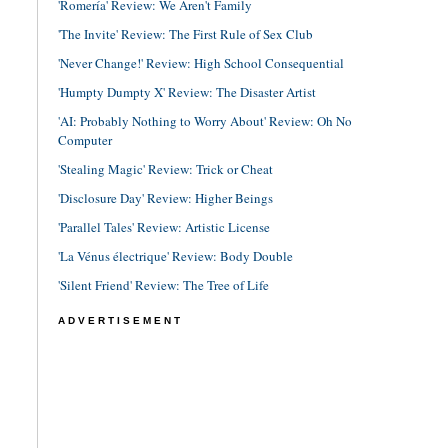
'Romería' Review: We Aren't Family
'The Invite' Review: The First Rule of Sex Club
'Never Change!' Review: High School Consequential
'Humpty Dumpty X' Review: The Disaster Artist
'AI: Probably Nothing to Worry About' Review: Oh No
Computer
'Stealing Magic' Review: Trick or Cheat
'Disclosure Day' Review: Higher Beings
'Parallel Tales' Review: Artistic License
'La Vénus électrique' Review: Body Double
'Silent Friend' Review: The Tree of Life
ADVERTISEMENT