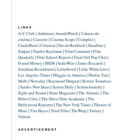
LINKS
A.V. Club
|
Artforum
|
AwardsWatch
|
Cahiers du
cinéma
|
Cineaste
|
Cinema Scope
|
Complex
|
Crash/Burn
|
Criterion
|
David Bordwell
|
Deadline
|
Empire
|
Fandor Keyframe
|
Film Comment
|
Film
Quarterly
|
Film School Rejects
|
Final Girl Pop Chat
|
Found Money
|
IMDb
|
IndieWire
|
James Rocarols
|
Jonathan Rosenbaum
|
Letterboxd
|
Little White Lies
|
Los Angeles Times
|
Maggie in America
|
Martin Tsai
|
Mubi
|
Newsday
|
Raymond Durgnat
|
Rotten Tomatoes
|
Sarah's New Ideas
|
Screen Daily
|
ScreenAnarchy
|
Sight and Sound
|
Slant Magazine
|
The Atlantic
|
The
Bitter Critic
|
The Drive-Thru Academic
|
The
Hollywood Reporter
|
The New York Times
|
Theater of
Mine
|
Tim Hayes
|
Total Film
|
TheWrap
|
Variety
|
Vulture
ADVERTISEMENT