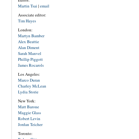
Editor:
Martin Tsai
|
email
Associate editor:
Tim Hayes
London:
Martyn Bamber
Alex Beattie
Alan Diment
Sarah Manvel
Phillip Piggott
James Rocarols
Los Angeles:
Marco Duran
Charley McLean
Lydia Storie
New York:
Matt Barone
Maggie Glass
Robert Levin
Jordan Teicher
Toronto: