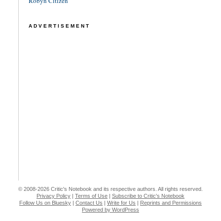
Robyn Citizen
ADVERTISEMENT
© 2008-2026 Critic's Notebook and its respective authors. All rights reserved.
Privacy Policy
|
Terms of Use
|
Subscribe to Critic's Notebook
Follow Us on Bluesky
|
Contact Us
|
Write for Us
|
Reprints and Permissions
Powered by WordPress