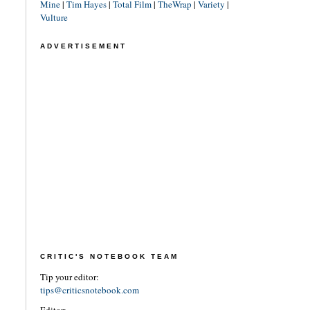
Mine
|
Tim Hayes
|
Total Film
|
TheWrap
|
Variety
|
Vulture
ADVERTISEMENT
CRITIC'S NOTEBOOK TEAM
Tip your editor:
tips@criticsnotebook.com