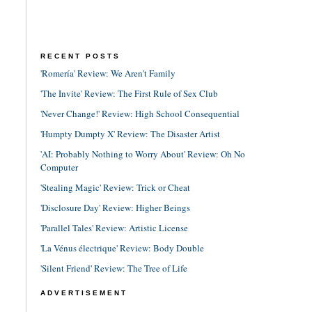
RECENT POSTS
'Romería' Review: We Aren't Family
'The Invite' Review: The First Rule of Sex Club
'Never Change!' Review: High School Consequential
'Humpty Dumpty X' Review: The Disaster Artist
'AI: Probably Nothing to Worry About' Review: Oh No
Computer
'Stealing Magic' Review: Trick or Cheat
'Disclosure Day' Review: Higher Beings
'Parallel Tales' Review: Artistic License
'La Vénus électrique' Review: Body Double
'Silent Friend' Review: The Tree of Life
ADVERTISEMENT