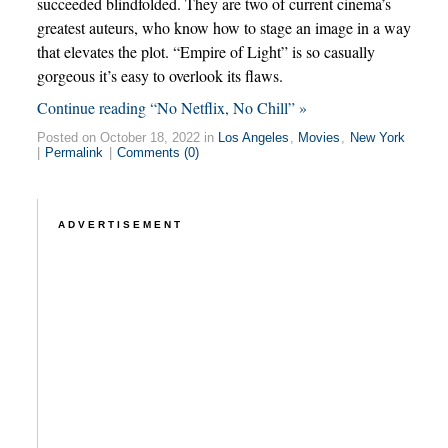
succeeded blindfolded. They are two of current cinema’s
greatest auteurs, who know how to stage an image in a way
that elevates the plot. “Empire of Light” is so casually
gorgeous it’s easy to overlook its flaws.
Continue reading “No Netflix, No Chill” »
Posted on October 18, 2022 in
Los Angeles
,
Movies
,
New York
|
Permalink
|
Comments (0)
ADVERTISEMENT