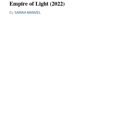
Empire of Light (2022)
By
SARAH MANVEL