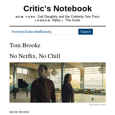
Critic's Notebook
Gail Daughtry and the Celebrity Sex Pass
NEW YORK
Alpha
The Invite
LONDON
|
Archives
Subscribe
Bluesky
Tom Brooke
No Netflix, No Chill
Searchlight Pictures
MOVIE REVIEW