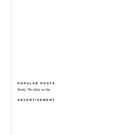
POPULAR POSTS
Sorry. No data so far.
ADVERTISEMENT