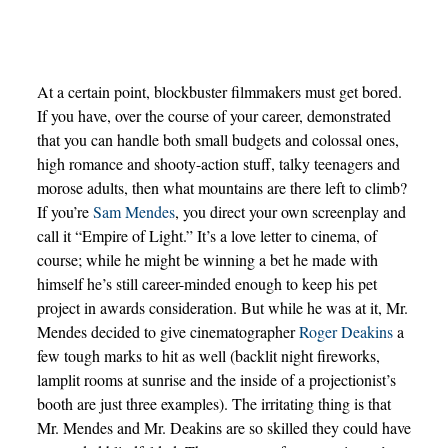
At a certain point, blockbuster filmmakers must get bored.
If you have, over the course of your career, demonstrated
that you can handle both small budgets and colossal ones,
high romance and shooty-action stuff, talky teenagers and
morose adults, then what mountains are there left to climb?
If you’re
Sam Mendes
, you direct your own screenplay and
call it “Empire of Light.” It’s a love letter to cinema, of
course; while he might be winning a bet he made with
himself he’s still career-minded enough to keep his pet
project in awards consideration. But while he was at it, Mr.
Mendes decided to give cinematographer
Roger Deakins
a
few tough marks to hit as well (backlit night fireworks,
lamplit rooms at sunrise and the inside of a projectionist’s
booth are just three examples). The irritating thing is that
Mr. Mendes and Mr. Deakins are so skilled they could have