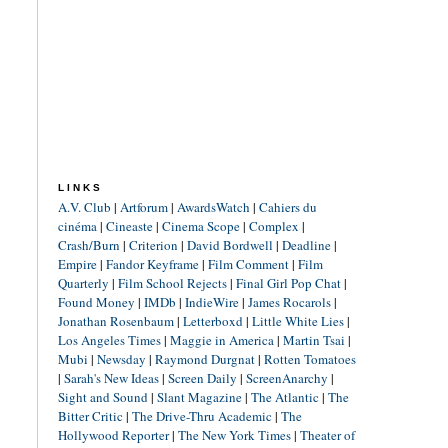
LINKS
A.V. Club
|
Artforum
|
AwardsWatch
|
Cahiers du
cinéma
|
Cineaste
|
Cinema Scope
|
Complex
|
Crash/Burn
|
Criterion
|
David Bordwell
|
Deadline
|
Empire
|
Fandor Keyframe
|
Film Comment
|
Film
Quarterly
|
Film School Rejects
|
Final Girl Pop Chat
|
Found Money
|
IMDb
|
IndieWire
|
James Rocarols
|
Jonathan Rosenbaum
|
Letterboxd
|
Little White Lies
|
Los Angeles Times
|
Maggie in America
|
Martin Tsai
|
Mubi
|
Newsday
|
Raymond Durgnat
|
Rotten Tomatoes
|
Sarah's New Ideas
|
Screen Daily
|
ScreenAnarchy
|
Sight and Sound
|
Slant Magazine
|
The Atlantic
|
The
Bitter Critic
|
The Drive-Thru Academic
|
The
Hollywood Reporter
|
The New York Times
|
Theater of