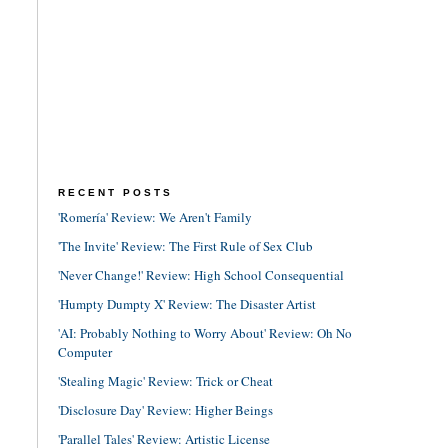
RECENT POSTS
'Romería' Review: We Aren't Family
'The Invite' Review: The First Rule of Sex Club
'Never Change!' Review: High School Consequential
'Humpty Dumpty X' Review: The Disaster Artist
'AI: Probably Nothing to Worry About' Review: Oh No
Computer
'Stealing Magic' Review: Trick or Cheat
'Disclosure Day' Review: Higher Beings
'Parallel Tales' Review: Artistic License