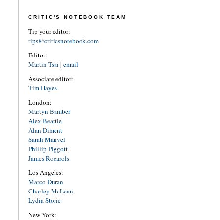
CRITIC'S NOTEBOOK TEAM
Tip your editor:
tips@criticsnotebook.com
Editor:
Martin Tsai
|
email
Associate editor:
Tim Hayes
London:
Martyn Bamber
Alex Beattie
Alan Diment
Sarah Manvel
Phillip Piggott
James Rocarols
Los Angeles:
Marco Duran
Charley McLean
Lydia Storie
New York: