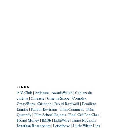
LINKS
A.V. Club
|
Artforum
|
AwardsWatch
|
Cahiers du
cinéma
|
Cineaste
|
Cinema Scope
|
Complex
|
Crash/Burn
|
Criterion
|
David Bordwell
|
Deadline
|
Empire
|
Fandor Keyframe
|
Film Comment
|
Film
Quarterly
|
Film School Rejects
|
Final Girl Pop Chat
|
Found Money
|
IMDb
|
IndieWire
|
James Rocarols
|
Jonathan Rosenbaum
|
Letterboxd
|
Little White Lies
|