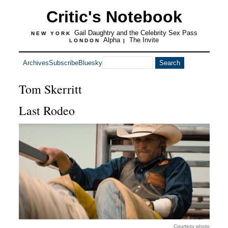
Critic's Notebook
Gail Daughtry and the Celebrity Sex Pass
NEW YORK
Alpha
The Invite
LONDON
|
Archives
Subscribe
Bluesky
Tom Skerritt
Last Rodeo
Courtesy photo