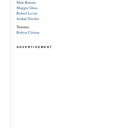
Matt Barone
Maggie Glass
Robert Levin
Jordan Teicher
Toronto:
Robyn Citizen
ADVERTISEMENT