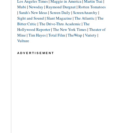
Los Angeles Times
|
Maggie in America
|
Martin Tsai
|
Mubi
|
Newsday
|
Raymond Durgnat
|
Rotten Tomatoes
|
Sarah's New Ideas
|
Screen Daily
|
ScreenAnarchy
|
Sight and Sound
|
Slant Magazine
|
The Atlantic
|
The
Bitter Critic
|
The Drive-Thru Academic
|
The
Hollywood Reporter
|
The New York Times
|
Theater of
Mine
|
Tim Hayes
|
Total Film
|
TheWrap
|
Variety
|
Vulture
ADVERTISEMENT