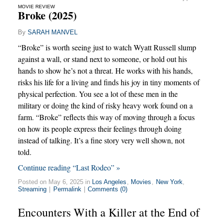
MOVIE REVIEW
Broke (2025)
By
SARAH MANVEL
“Broke” is worth seeing just to watch Wyatt Russell slump
against a wall, or stand next to someone, or hold out his
hands to show he’s not a threat. He works with his hands,
risks his life for a living and finds his joy in tiny moments of
physical perfection. You see a lot of these men in the
military or doing the kind of risky heavy work found on a
farm. “Broke” reflects this way of moving through a focus
on how its people express their feelings through doing
instead of talking. It’s a fine story very well shown, not
told.
Continue reading “Last Rodeo” »
Posted on May 6, 2025 in
Los Angeles
,
Movies
,
New York
,
Streaming
|
Permalink
|
Comments (0)
Encounters With a Killer at the End of