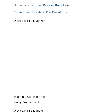
'La Vénus électrique' Review: Body Double
'Silent Friend' Review: The Tree of Life
ADVERTISEMENT
POPULAR POSTS
Sorry. No data so far.
ADVERTISEMENT