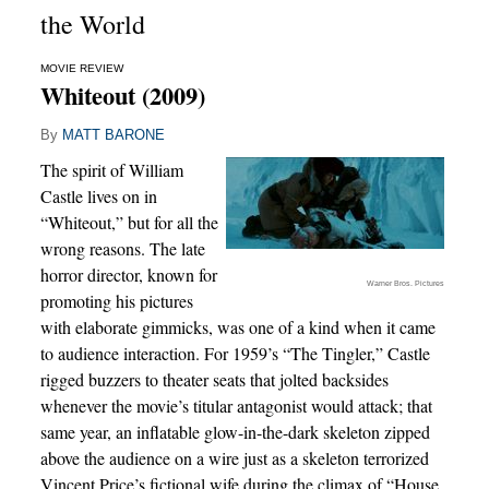
the World
MOVIE REVIEW
Whiteout (2009)
By
MATT BARONE
The spirit of William
Castle lives on in
“Whiteout,” but for all the
wrong reasons. The late
horror director, known for
Warner Bros. Pictures
promoting his pictures
with elaborate gimmicks, was one of a kind when it came
to audience interaction. For 1959’s “The Tingler,” Castle
rigged buzzers to theater seats that jolted backsides
whenever the movie’s titular antagonist would attack; that
same year, an inflatable glow-in-the-dark skeleton zipped
above the audience on a wire just as a skeleton terrorized
Vincent Price’s fictional wife during the climax of “House