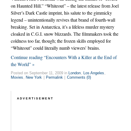
on Haunted Hill.” “Whiteout” – the latest release from Joel
Silver’s Dark Castle imprint, his salute to the gimmicky
legend – unintentionally revives that brand of fourth-wall
breaking. Set in Antarctica, it’s a lifeless murder mystery
cloaked in C.G.I. snow blizzards. The filmmakers took the
coldness too far, though; the frozen skills employed for
“Whiteout” could literally numb viewers’ brains.
Continue reading “Encounters With a Killer at the End of
the World” »
Posted on September 11, 2009 in
London
,
Los Angeles
,
Movies
,
New York
|
Permalink
|
Comments (0)
ADVERTISEMENT